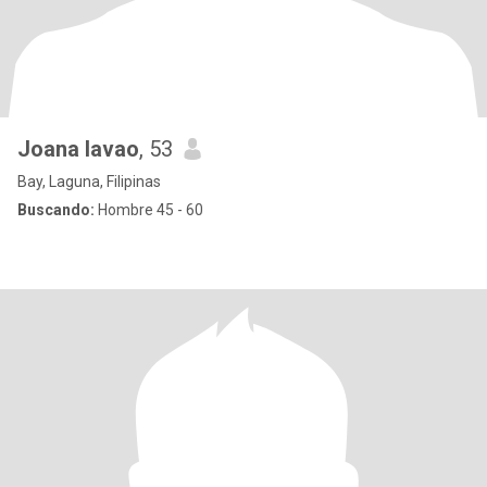
Joana lavao
, 53
Bay, Laguna, Filipinas
Buscando:
Hombre 45 - 60