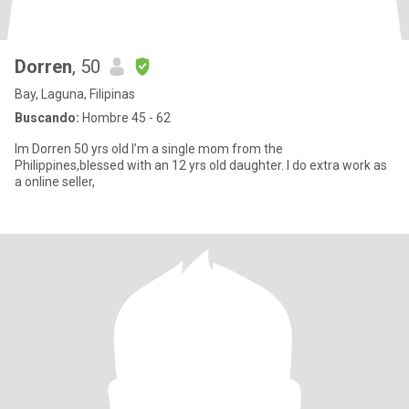
Dorren
, 50
Bay, Laguna, Filipinas
Buscando:
Hombre 45 - 62
Im Dorren 50 yrs old I’m a single mom from the
Philippines,blessed with an 12 yrs old daughter. I do extra work as
a online seller,