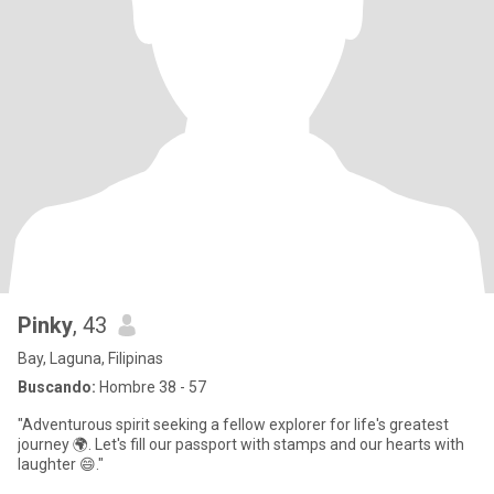
Pinky
, 43
Bay, Laguna, Filipinas
Buscando:
Hombre 38 - 57
"Adventurous spirit seeking a fellow explorer for life's greatest
journey 🌍. Let's fill our passport with stamps and our hearts with
laughter 😄."