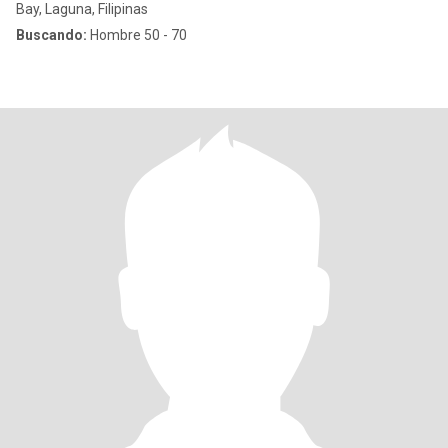
Bay, Laguna, Filipinas
Buscando:
Hombre 50 - 70