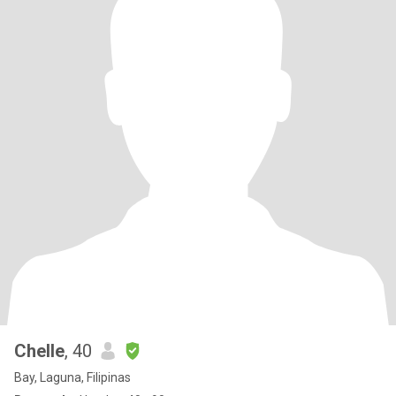
Chelle
, 40
Bay, Laguna, Filipinas