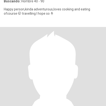
Buscando:
Hombre 40 - 90
Happy person,kinda adventurous,loves cooking and eating
ofcourse 🤭 travelling I hope so 🤞