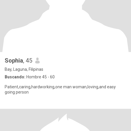
Sophia
, 45
Bay, Laguna, Filipinas
Buscando:
Hombre 45 - 60
Patient,caring,hardworking,one man woman,loving,and easy
going person