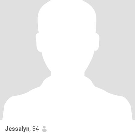
Jessalyn
, 34