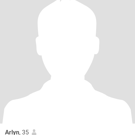
Arlyn
, 35