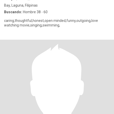
Bay, Laguna, Filipinas
Buscando:
Hombre 38 - 60
caring,thoughtful,honest,open minded,funny,outgoing,love
watching movie,singing,swimming,