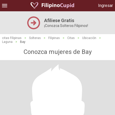
Ingresar
Afiliese Gratis
¡Conozca Solteros Filipinos!
citas Filipinas
>
Solteras
>
Filipinas
>
Citas
>
Ubicación
>
Laguna
>
Bay
Conozca mujeres de Bay