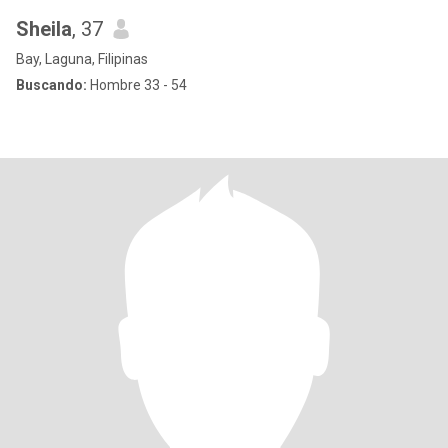
Sheila
, 37
Bay, Laguna, Filipinas
Buscando:
Hombre 33 - 54