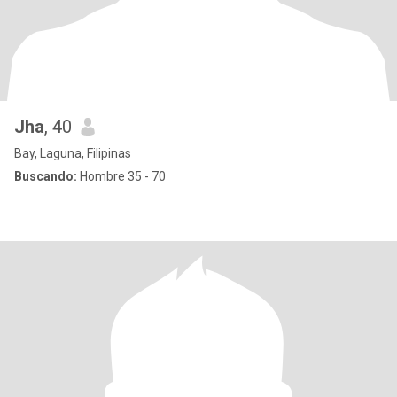
Jha
, 40
Bay, Laguna, Filipinas
Buscando:
Hombre 35 - 70