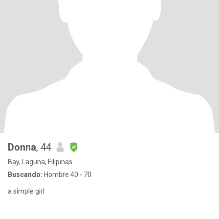
Donna
, 44
Bay, Laguna, Filipinas
Buscando:
Hombre 40 - 70
a simple girl