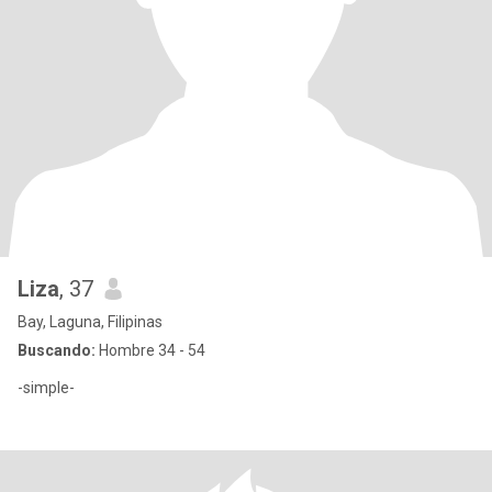
Liza
, 37
Bay, Laguna, Filipinas
Buscando:
Hombre 34 - 54
-simple-