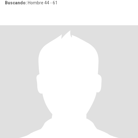
Buscando:
Hombre 44 - 61