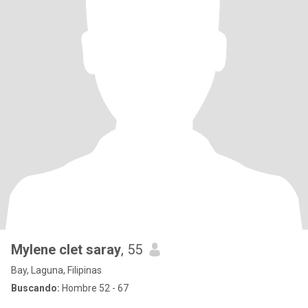
Mylene clet saray
, 55
Bay, Laguna, Filipinas
Buscando:
Hombre 52 - 67