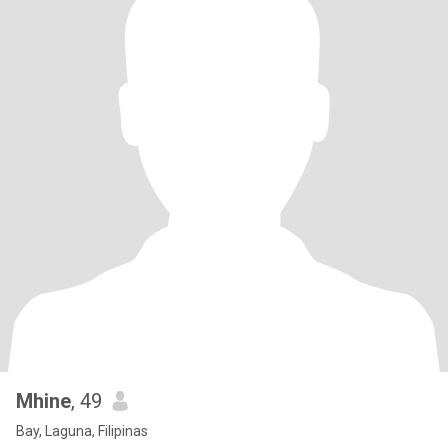
Mhine
, 49
Bay, Laguna, Filipinas