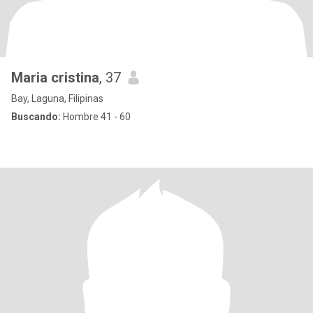
Maria cristina
, 37
Bay, Laguna, Filipinas
Buscando:
Hombre 41 - 60