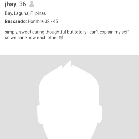
jhay
, 36
Bay, Laguna, Filipinas
Buscando:
Hombre 32 - 45
simply, sweet caring thoughtful but totally i can’t explain my self
so we can know each other 🤣