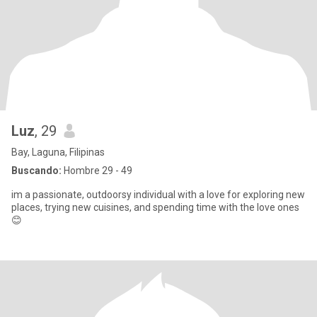
Luz
, 29
Bay, Laguna, Filipinas
Buscando:
Hombre 29 - 49
im a passionate, outdoorsy individual with a love for exploring new
places, trying new cuisines, and spending time with the love ones
😊