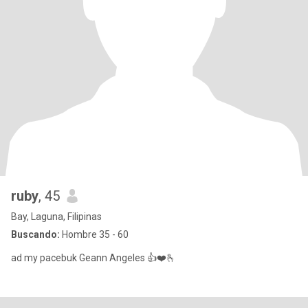
ruby
, 45
Bay, Laguna, Filipinas
Buscando:
Hombre 35 - 60
ad my pacebuk Geann Angeles 👍❤️🫰