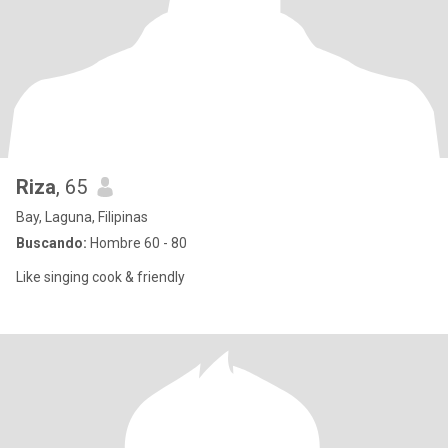
Riza
, 65
Bay, Laguna, Filipinas
Buscando:
Hombre 60 - 80
Like singing cook & friendly