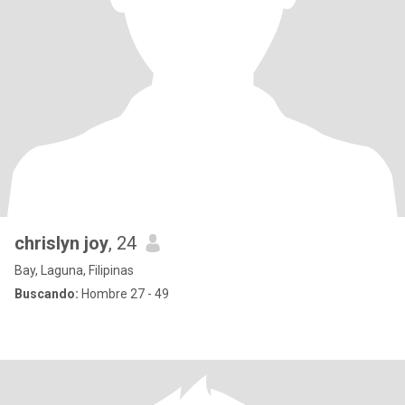
chrislyn joy
, 24
Bay, Laguna, Filipinas
Buscando:
Hombre 27 - 49