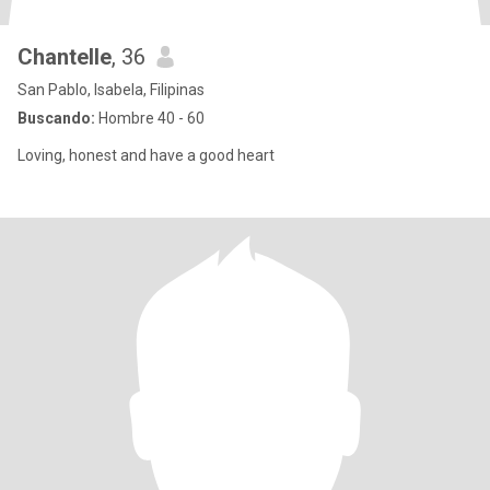
Chantelle
, 36
San Pablo, Isabela, Filipinas
Buscando:
Hombre 40 - 60
Loving, honest and have a good heart