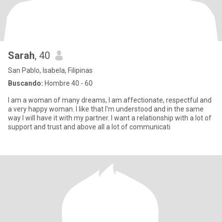
Sarah
, 40
San Pablo, Isabela, Filipinas
Buscando:
Hombre 40 - 60
I am a woman of many dreams, I am affectionate, respectful and
a very happy woman. I like that I'm understood and in the same
way I will have it with my partner. I want a relationship with a lot of
support and trust and above all a lot of communicati