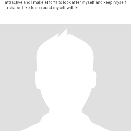
attractive and I make efforts to look after myself and keep myself
in shape. I like to surround myself with ki