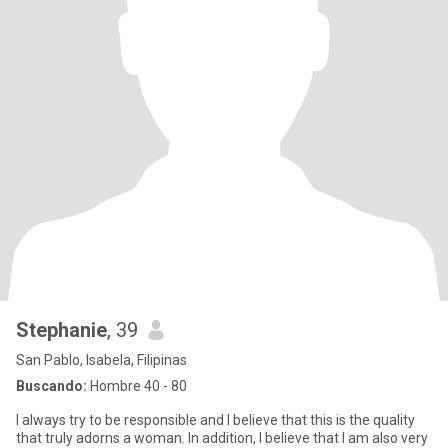
Stephanie
, 39
San Pablo, Isabela, Filipinas
Buscando:
Hombre 40 - 80
I always try to be responsible and I believe that this is the quality
that truly adorns a woman. In addition, I believe that I am also very