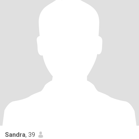
Sandra
, 39