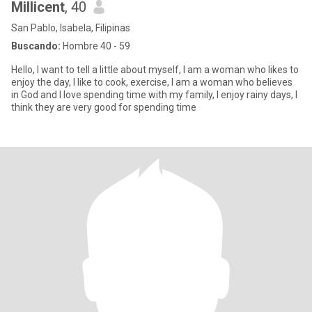
Millicent
, 40
San Pablo, Isabela, Filipinas
Buscando:
Hombre 40 - 59
Hello, I want to tell a little about myself, I am a woman who likes to
enjoy the day, I like to cook, exercise, I am a woman who believes
in God and I love spending time with my family, I enjoy rainy days, I
think they are very good for spending time