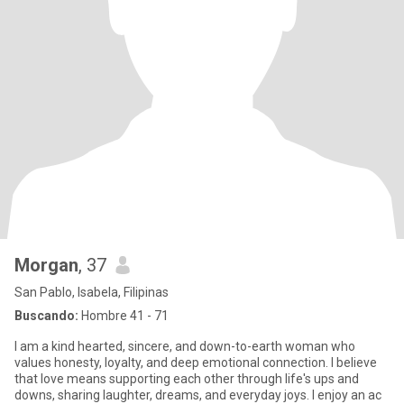
Morgan
, 37
San Pablo, Isabela, Filipinas
Buscando:
Hombre 41 - 71
I am a kind hearted, sincere, and down-to-earth woman who
values honesty, loyalty, and deep emotional connection. I believe
that love means supporting each other through life's ups and
downs, sharing laughter, dreams, and everyday joys. I enjoy an ac