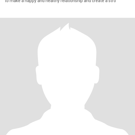
to make a happy and healthy relationship and create a stro