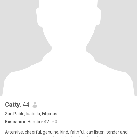
Catty
, 44
San Pablo, Isabela, Filipinas
Buscando:
Hombre 42 - 60
Attentive, cheerful, genuine, kind, faithful, can listen, tender and