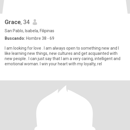
Grace
, 34
San Pablo, Isabela, Filipinas
Buscando:
Hombre 38 - 69
I am looking for love . I am always open to something new and I
like learning new things, new cultures and get acquainted with
new people.. I can just say that I am a very caring, intelligent and
emotional woman. I win your heart with my loyalty, rel