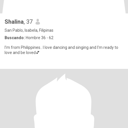
Shalina
, 37
San Pablo, Isabela, Filipinas
Buscando:
Hombre 36 - 62
I'm from Philippines.. I love dancing and singing and I'm ready to
love and be loved💕