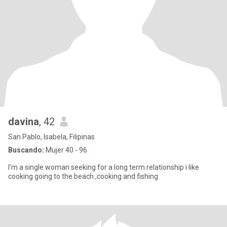
davina
, 42
San Pablo, Isabela, Filipinas
Buscando:
Mujer 40 - 96
I’m a single woman seeking for a long term relationship i like
cooking going to the beach ,cooking and fishing