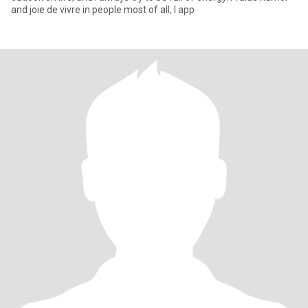
and joie de vivre in people most of all, I app