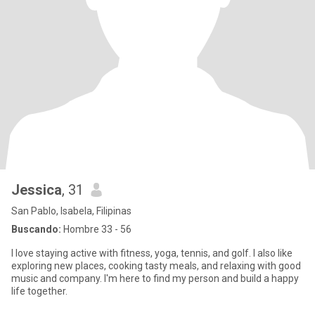
Jessica
, 31
San Pablo, Isabela, Filipinas
Buscando:
Hombre 33 - 56
I love staying active with fitness, yoga, tennis, and golf. I also like
exploring new places, cooking tasty meals, and relaxing with good
music and company. I'm here to find my person and build a happy
life together.