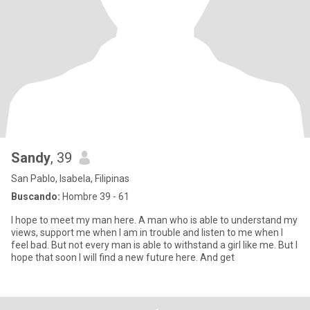
Sandy
, 39
San Pablo, Isabela, Filipinas
Buscando:
Hombre 39 - 61
I hope to meet my man here. A man who is able to understand my
views, support me when I am in trouble and listen to me when I
feel bad. But not every man is able to withstand a girl like me. But I
hope that soon I will find a new future here. And get