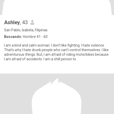
Ashley
, 43
San Pablo, Isabela, Filipinas
Buscando:
Hombre 41 - 60
I am a kind and calm woman. I don't like fighting. I hate violence.
That's why I hate drunk people who can't control themselves. I like
adventurous things. But, I am afraid of riding motorbikes because
I am afraid of accidents. I am a chill person to