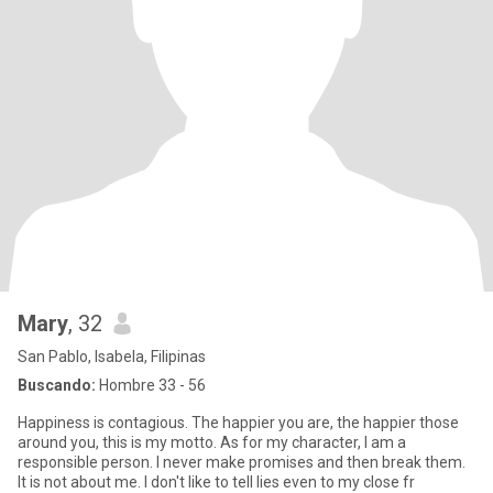
Mary
, 32
San Pablo, Isabela, Filipinas
Buscando:
Hombre 33 - 56
Happiness is contagious. The happier you are, the happier those
around you, this is my motto. As for my character, I am a
responsible person. I never make promises and then break them.
It is not about me. I don't like to tell lies even to my close fr