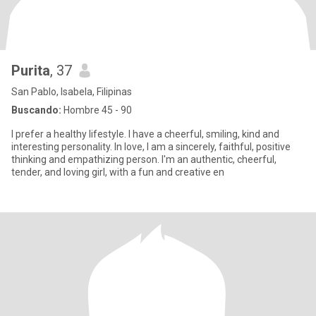
Purita
, 37
San Pablo, Isabela, Filipinas
Buscando:
Hombre 45 - 90
I prefer a healthy lifestyle. I have a cheerful, smiling, kind and
interesting personality. In love, I am a sincerely, faithful, positive
thinking and empathizing person. I'm an authentic, cheerful,
tender, and loving girl, with a fun and creative en