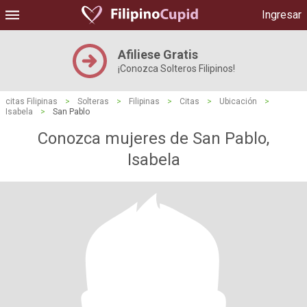
Ingresar
Afiliese Gratis
¡Conozca Solteros Filipinos!
citas Filipinas
>
Solteras
>
Filipinas
>
Citas
>
Ubicación
>
Isabela
>
San Pablo
Conozca mujeres de San Pablo,
Isabela