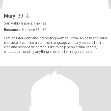
Mary
, 39
San Pablo, Isabela, Filipinas
Buscando:
Hombre 38 - 60
I am an intelligent and interesting woman. I have an easy and calm
character. I can find a common language with any person, I am a
kind and responsive person. I like to help people who need it,
without demanding anything in return. I am a great hoste