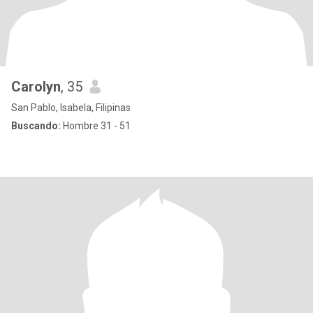
Carolyn
, 35
San Pablo, Isabela, Filipinas
Buscando:
Hombre 31 - 51