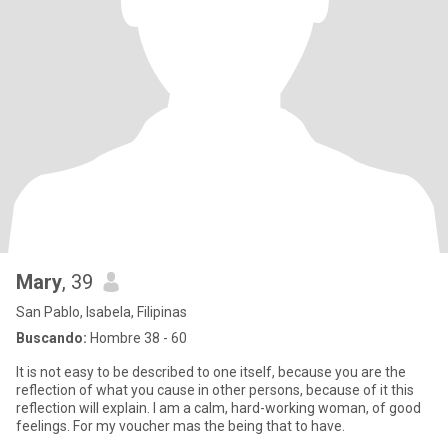
Mary
, 39
San Pablo, Isabela, Filipinas
Buscando:
Hombre 38 - 60
It is not easy to be described to one itself, because you are the
reflection of what you cause in other persons, because of it this
reflection will explain. I am a calm, hard-working woman, of good
feelings. For my voucher mas the being that to have.