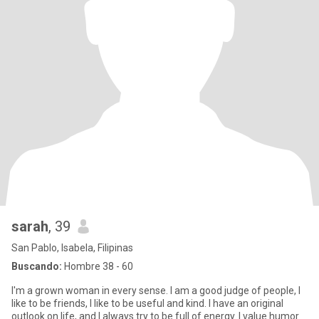
sarah
, 39
San Pablo, Isabela, Filipinas
Buscando:
Hombre 38 - 60
I'm a grown woman in every sense. I am a good judge of people, I
like to be friends, I like to be useful and kind. I have an original
outlook on life, and I always try to be full of energy. I value humor