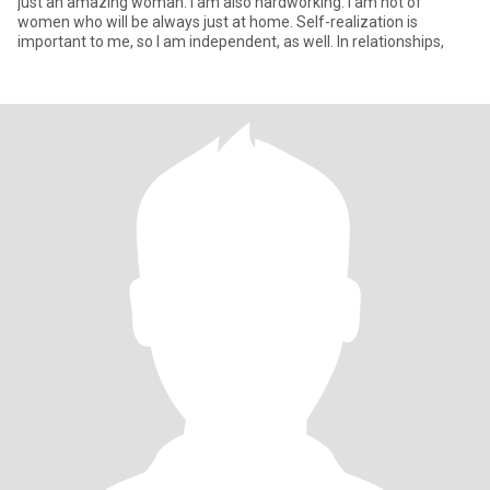
just an amazing woman. I am also hardworking. I am not of
women who will be always just at home. Self-realization is
important to me, so I am independent, as well. In relationships,