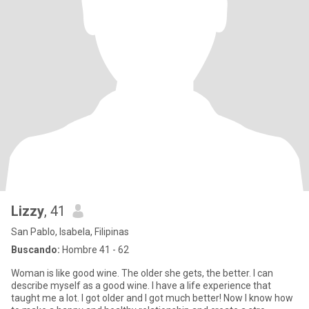
Lizzy
, 41
San Pablo, Isabela, Filipinas
Buscando:
Hombre 41 - 62
Woman is like good wine. The older she gets, the better. I can
describe myself as a good wine. I have a life experience that
taught me a lot. I got older and I got much better! Now I know how