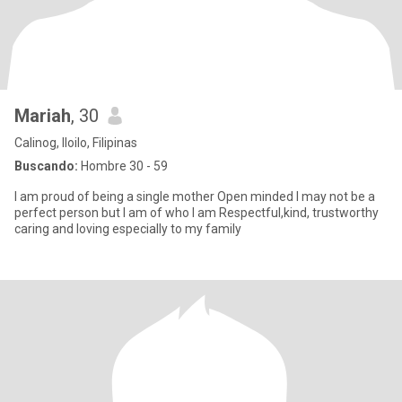
Mariah
, 30
Calinog, Iloilo, Filipinas
Buscando:
Hombre 30 - 59
I am proud of being a single mother Open minded I may not be a
perfect person but I am of who I am Respectful,kind, trustworthy
caring and loving especially to my family