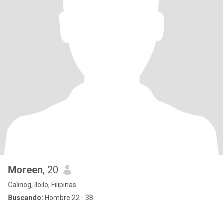
Moreen
, 20
Calinog, Iloilo, Filipinas
Buscando:
Hombre 22 - 38