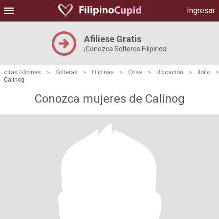
Ingresar
Afiliese Gratis
¡Conozca Solteros Filipinos!
citas Filipinas
>
Solteras
>
Filipinas
>
Citas
>
Ubicación
>
Iloilo
>
Calinog
Conozca mujeres de Calinog