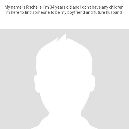
My name is Ritchelle, I'm 34 years old and I don't have any children.
I'm here to find someone to be my boyfriend and future husband.