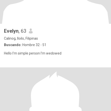
Evelyn
, 63
Calinog, Iloilo, Filipinas
Buscando:
Hombre 32 - 51
Hello I'm simple person I'm wedowed