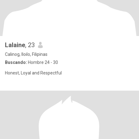
Lalaine
, 23
Calinog, Iloilo, Filipinas
Buscando:
Hombre 24 - 30
Honest, Loyal and Respectful