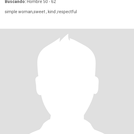
Buscando:
Hombre 50 - 62
simple woman,sweet , kind ,respectful