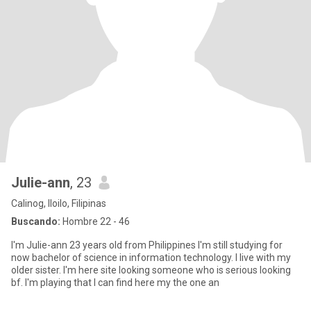
Julie-ann
, 23
Calinog, Iloilo, Filipinas
Buscando:
Hombre 22 - 46
I'm Julie-ann 23 years old from Philippines I'm still studying for
now bachelor of science in information technology. I live with my
older sister. I'm here site looking someone who is serious looking
bf. I'm playing that I can find here my the one an