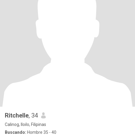
Ritchelle
, 34
Calinog, Iloilo, Filipinas
Buscando:
Hombre 35 - 40