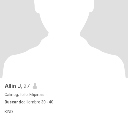
Allin J
, 27
Calinog, Iloilo, Filipinas
Buscando:
Hombre 30 - 40
KIND