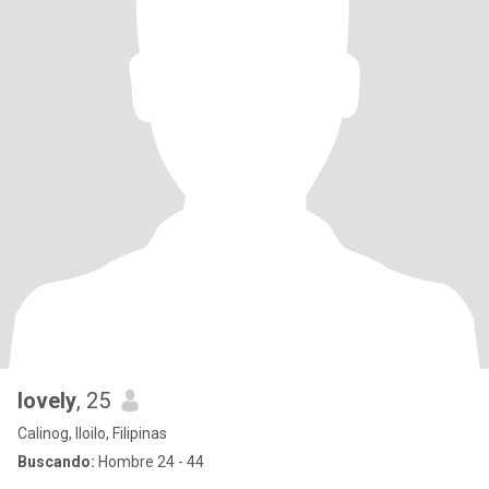
lovely
, 25
Calinog, Iloilo, Filipinas
Buscando:
Hombre 24 - 44