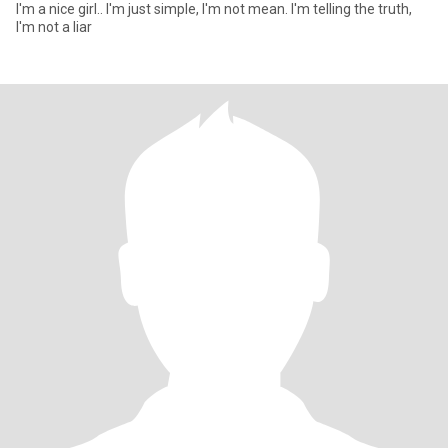
I'm a nice girl.. I'm just simple, I'm not mean. I'm telling the truth,
I'm not a liar