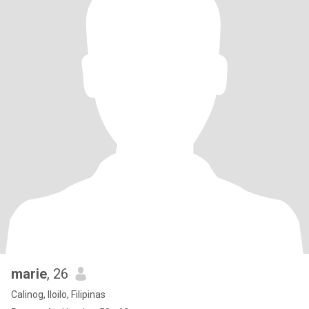
marie
, 26
Calinog, Iloilo, Filipinas