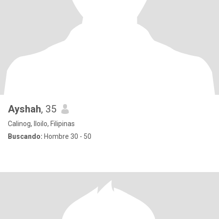
Ayshah
, 35
Calinog, Iloilo, Filipinas
Buscando:
Hombre 30 - 50