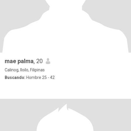
mae palma
, 20
Calinog, Iloilo, Filipinas
Buscando:
Hombre 25 - 42