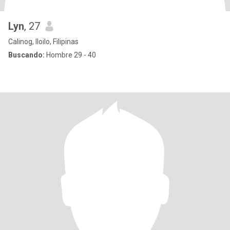
Lyn
, 27
Calinog, Iloilo, Filipinas
Buscando:
Hombre 29 - 40