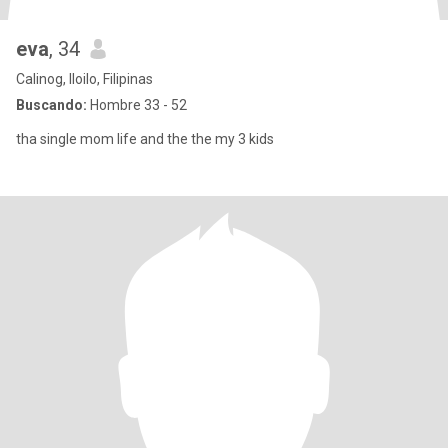
eva
, 34
Calinog, Iloilo, Filipinas
Buscando:
Hombre 33 - 52
tha single mom life and the the my 3 kids