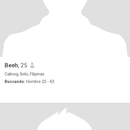
Beeh
, 25
Calinog, Iloilo, Filipinas
Buscando:
Hombre 25 - 43