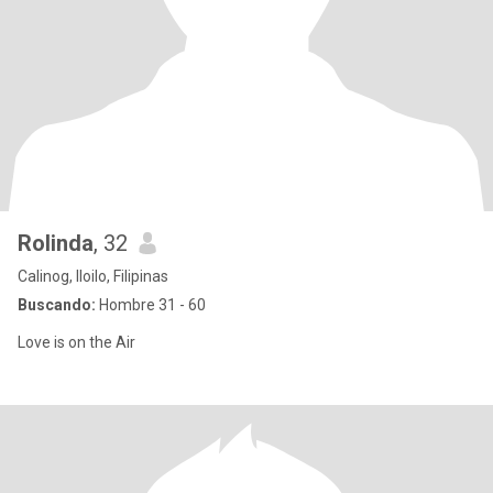
Rolinda
, 32
Calinog, Iloilo, Filipinas
Buscando:
Hombre 31 - 60
Love is on the Air