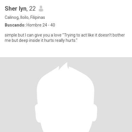
Sher lyn
, 22
Calinog, Iloilo, Filipinas
Buscando:
Hombre 24 - 40
simple but I can give you a love "Trying to act like it doesn't bother
me but deep inside it hurts really hurts."