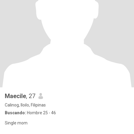
Maecile
, 27
Calinog, Iloilo, Filipinas
Buscando:
Hombre 25 - 46
Single mom