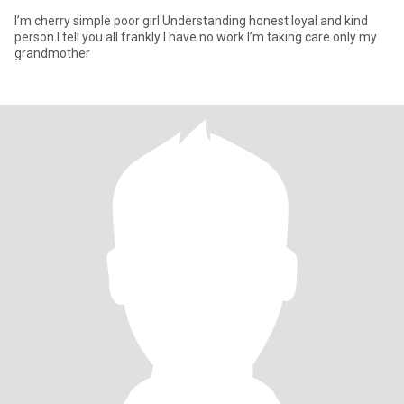
I’m cherry simple poor girl Understanding honest loyal and kind
person.I tell you all frankly I have no work I’m taking care only my
grandmother