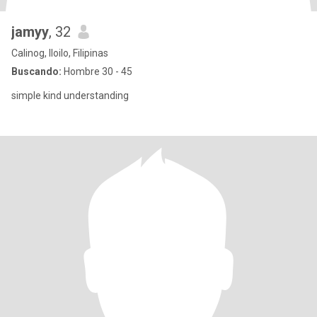
jamyy
, 32
Calinog, Iloilo, Filipinas
Buscando:
Hombre 30 - 45
simple kind understanding