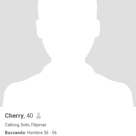
Cherry
, 40
Calinog, Iloilo, Filipinas
Buscando:
Hombre 36 - 56