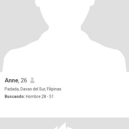
Anne
, 26
Padada, Davao del Sur, Filipinas
Buscando:
Hombre 28 - 51