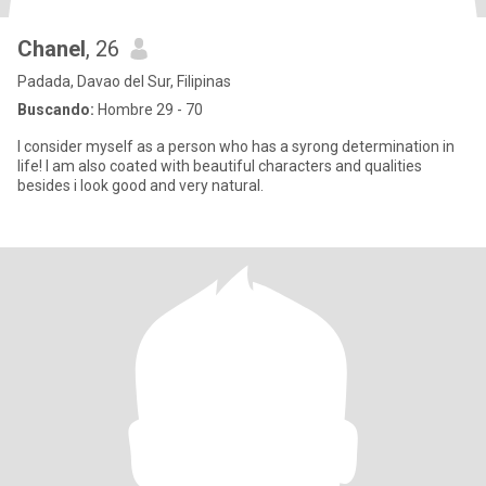
Chanel
, 26
Padada, Davao del Sur, Filipinas
Buscando:
Hombre 29 - 70
I consider myself as a person who has a syrong determination in
life! I am also coated with beautiful characters and qualities
besides i look good and very natural.