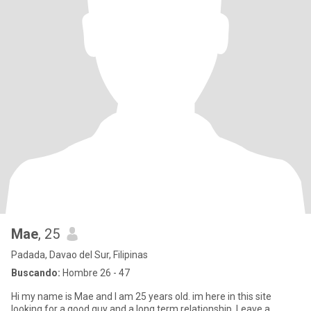
Mae
, 25
Padada, Davao del Sur, Filipinas
Buscando:
Hombre 26 - 47
Hi my name is Mae and I am 25 years old. im here in this site
looking for a good guy and a long term relationship. Leave a