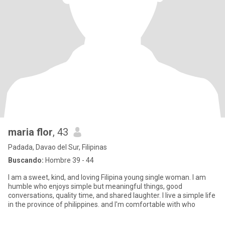
maria flor
, 43
Padada, Davao del Sur, Filipinas
Buscando:
Hombre 39 - 44
I am a sweet, kind, and loving Filipina young single woman. I am
humble who enjoys simple but meaningful things, good
conversations, quality time, and shared laughter. I live a simple life
in the province of philippines. and I'm comfortable with who