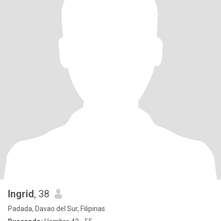
Ingrid
, 38
Padada, Davao del Sur, Filipinas