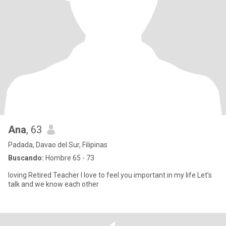
Ana
, 63
Padada, Davao del Sur, Filipinas
Buscando:
Hombre 65 - 73
loving Retired Teacher I love to feel you important in my life Let’s
talk and we know each other