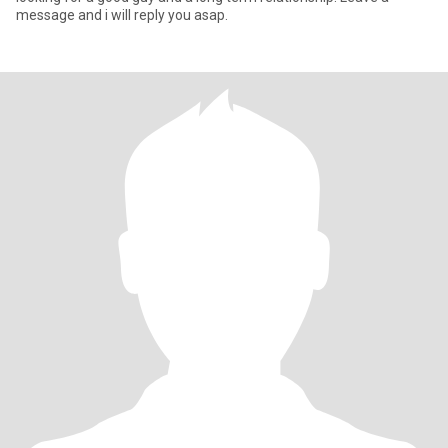
message and i will reply you asap.