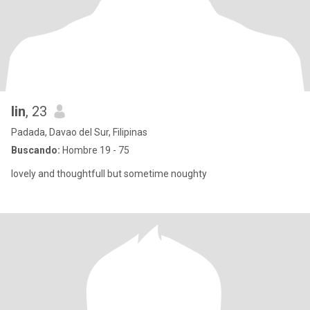
lin
, 23
Padada, Davao del Sur, Filipinas
Buscando:
Hombre 19 - 75
lovely and thoughtfull but sometime noughty