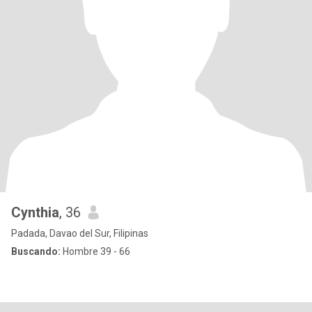
Cynthia
, 36
Padada, Davao del Sur, Filipinas
Buscando:
Hombre 39 - 66