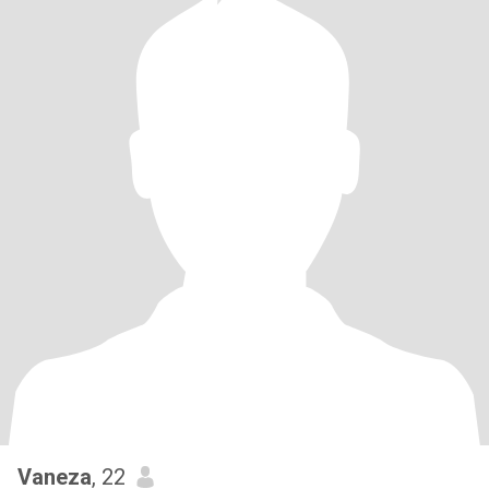
Vaneza
, 22