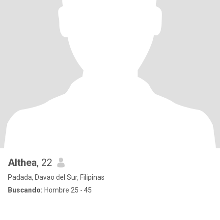
Althea
, 22
Padada, Davao del Sur, Filipinas
Buscando:
Hombre 25 - 45