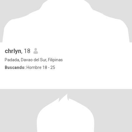
chrlyn
, 18
Padada, Davao del Sur, Filipinas
Buscando:
Hombre 18 - 25