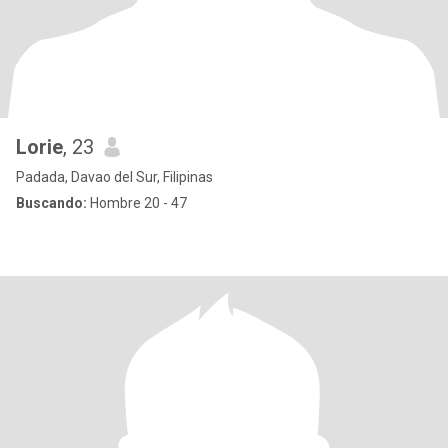
Lorie
, 23
Padada, Davao del Sur, Filipinas
Buscando:
Hombre 20 - 47