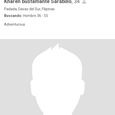
Kharen bustamante Sarabillo
, 34
Padada, Davao del Sur, Filipinas
Buscando:
Hombre 36 - 55
Adventurous