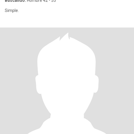
Buscando:
Hombre 42 - 55
Simple.