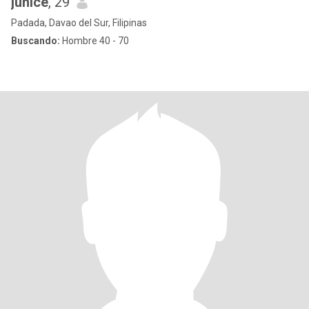
junice
, 29
Padada, Davao del Sur, Filipinas
Buscando:
Hombre 40 - 70