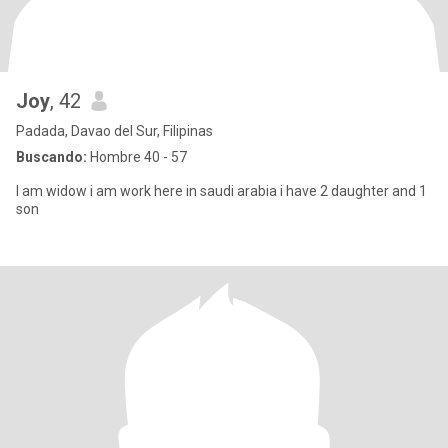
Joy
, 42
Padada, Davao del Sur, Filipinas
Buscando:
Hombre 40 - 57
I am widow i am work here in saudi arabia i have 2 daughter and 1
son