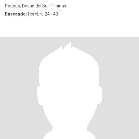
Padada, Davao del Sur, Filipinas
Buscando:
Hombre 24 - 43