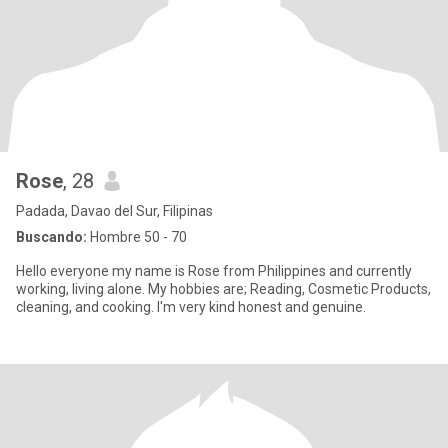
Rose
, 28
Padada, Davao del Sur, Filipinas
Buscando:
Hombre 50 - 70
Hello everyone my name is Rose from Philippines and currently
working, living alone. My hobbies are; Reading, Cosmetic Products,
cleaning, and cooking. I'm very kind honest and genuine.