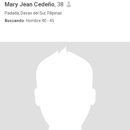
Mary Jean Cedeño
, 38
Padada, Davao del Sur, Filipinas
Buscando:
Hombre 40 - 45