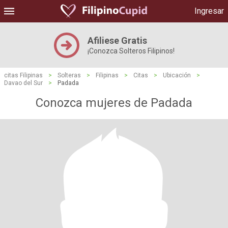
Ingresar
Afiliese Gratis
¡Conozca Solteros Filipinos!
citas Filipinas
>
Solteras
>
Filipinas
>
Citas
>
Ubicación
>
Davao del Sur
>
Padada
Conozca mujeres de Padada