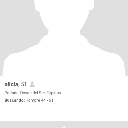
alicia
, 51
Padada, Davao del Sur, Filipinas
Buscando:
Hombre 44 - 61