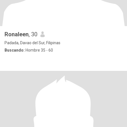
Ronaleen
, 30
Padada, Davao del Sur, Filipinas
Buscando:
Hombre 35 - 60