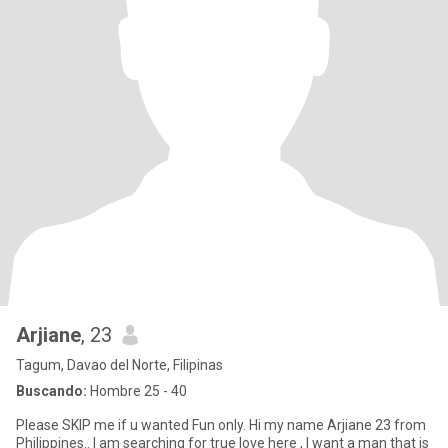
Arjiane
, 23
Tagum, Davao del Norte, Filipinas
Buscando:
Hombre 25 - 40
Please SKIP me if u wanted Fun only. Hi my name Arjiane 23 from
Philippines.. I am searching for true love here , I want a man that is