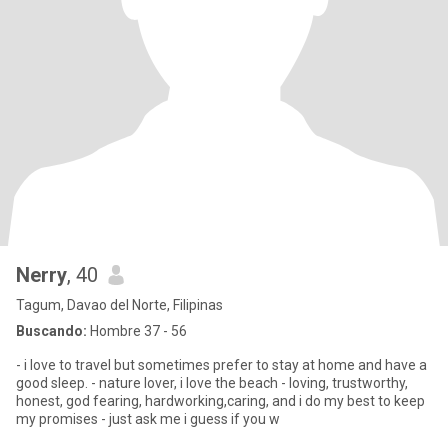
Nerry
, 40
Tagum, Davao del Norte, Filipinas
Buscando:
Hombre 37 - 56
- i love to travel but sometimes prefer to stay at home and have a
good sleep. - nature lover, i love the beach - loving, trustworthy,
honest, god fearing, hardworking,caring, and i do my best to keep
my promises - just ask me i guess if you w