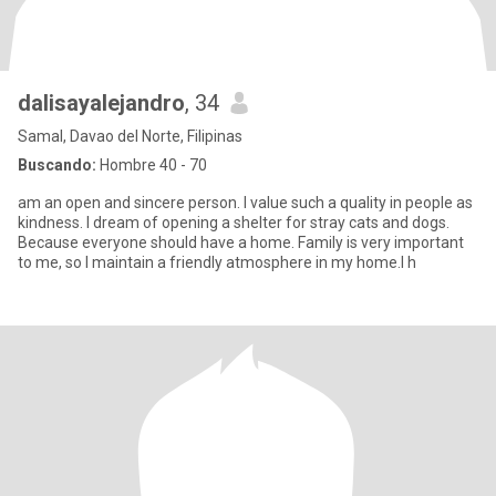
dalisayalejandro
, 34
Samal, Davao del Norte, Filipinas
Buscando:
Hombre 40 - 70
am an open and sincere person. I value such a quality in people as
kindness. I dream of opening a shelter for stray cats and dogs.
Because everyone should have a home. Family is very important
to me, so I maintain a friendly atmosphere in my home.I h