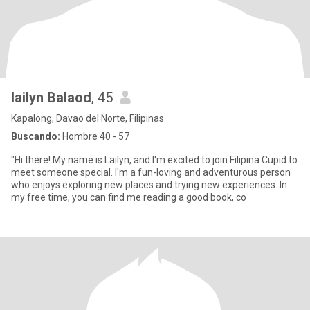
lailyn Balaod
, 45
Kapalong, Davao del Norte, Filipinas
Buscando:
Hombre 40 - 57
"Hi there! My name is Lailyn, and I'm excited to join Filipina Cupid to
meet someone special. I'm a fun-loving and adventurous person
who enjoys exploring new places and trying new experiences. In
my free time, you can find me reading a good book, co