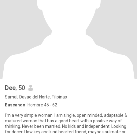
Dee
, 50
Samal, Davao del Norte, Filipinas
Buscando:
Hombre 45 - 62
I'm a very simple woman. I am single, open minded, adaptable &
matured woman that has a good heart with a positive way of
thinking. Never been married. No kids and independent. Looking
for decent low key and kind hearted friend, maybe soulmate or