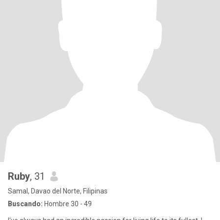
Ruby
, 31
Samal, Davao del Norte, Filipinas
Buscando:
Hombre 30 - 49