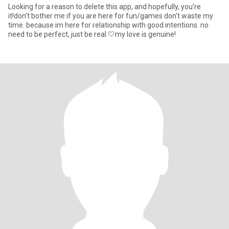
Looking for a reason to delete this app, and hopefully, you’re
it!don't bother me if you are here for fun/games don't waste my
time. because im here for relationship with good intentions. no
need to be perfect, just be real.🤍my love is genuine!