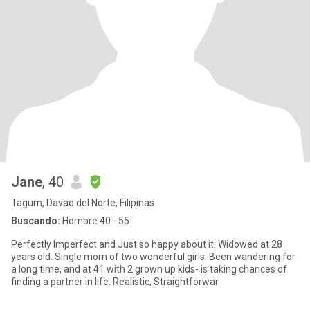
Jane
, 40
Tagum, Davao del Norte, Filipinas
Buscando:
Hombre 40 - 55
Perfectly Imperfect and Just so happy about it. Widowed at 28
years old. Single mom of two wonderful girls. Been wandering for
a long time, and at 41 with 2 grown up kids- is taking chances of
finding a partner in life. Realistic, Straightforwar