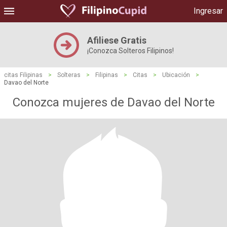
Ingresar
Afiliese Gratis
¡Conozca Solteros Filipinos!
citas Filipinas
>
Solteras
>
Filipinas
>
Citas
>
Ubicación
>
Davao del Norte
Conozca mujeres de Davao del Norte