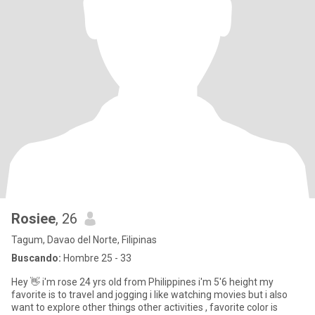
Rosiee
, 26
Tagum, Davao del Norte, Filipinas
Buscando:
Hombre 25 - 33
Hey 👋 i'm rose 24 yrs old from Philippines i'm 5'6 height my
favorite is to travel and jogging i like watching movies but i also
want to explore other things other activities , favorite color is