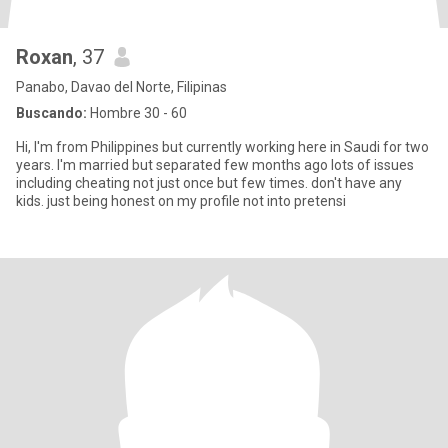
Roxan
, 37
Panabo, Davao del Norte, Filipinas
Buscando:
Hombre 30 - 60
Hi, I'm from Philippines but currently working here in Saudi for two
years. I'm married but separated few months ago lots of issues
including cheating not just once but few times. don't have any
kids. just being honest on my profile not into pretensi