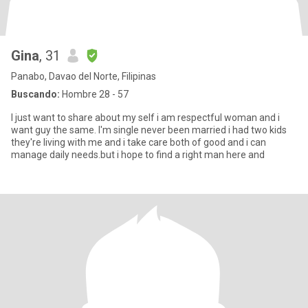
Gina
, 31
Panabo, Davao del Norte, Filipinas
Buscando:
Hombre 28 - 57
I just want to share about my self i am respectful woman and i
want guy the same. I'm single never been married i had two kids
they're living with me and i take care both of good and i can
manage daily needs.but i hope to find a right man here and