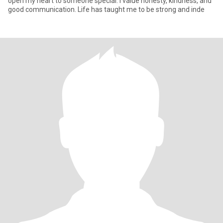
open my heart to someone special. I value honesty, kindness, and
good communication. Life has taught me to be strong and inde