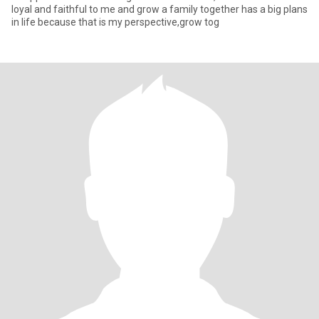
loyal and faithful to me and grow a family together has a big plans
in life because that is my perspective,grow tog