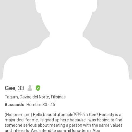
Gee
, 33
Tagum, Davao del Norte, Filipinas
Buscando:
Hombre 30 - 45
(Not premium) Hello beautiful people👋👋 I'm Gee!! Honesty is a
major deal for me. I signed up here because I was hoping to find
someone serious about meeting a person with the same values
and interests. And intend to commit long-term. Abo