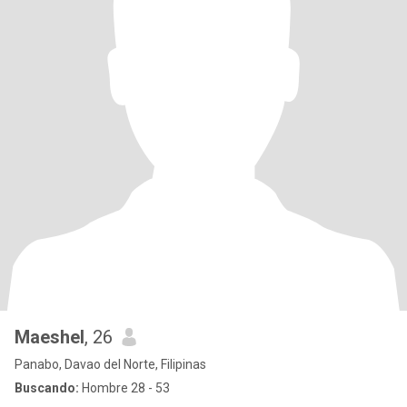
Maeshel
, 26
Panabo, Davao del Norte, Filipinas
Buscando:
Hombre 28 - 53