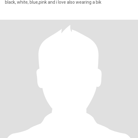
black, white, blue,pink and i love also wearing a bik