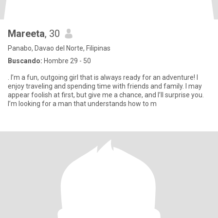
Mareeta
, 30
Panabo, Davao del Norte, Filipinas
Buscando:
Hombre 29 - 50
. I’m a fun, outgoing girl that is always ready for an adventure! I
enjoy traveling and spending time with friends and family. I may
appear foolish at first, but give me a chance, and I’ll surprise you.
I’m looking for a man that understands how to m