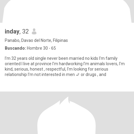
inday
, 32
Panabo, Davao del Norte, Filipinas
Buscando:
Hombre 30 - 65
I'm 32 years old single never been married no kids I'm family
oriented I live at province I'm hardworking I'm animals lovers, I'm
kind, serious, honest , respectful, I'm looking for serious
relationship I'm not interested in men 🚬 or drugs , and