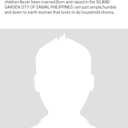
children.Never been married.Born and raised in the ISLAND
GARDEN CITY OF SAMAL PHILIPPINES.I am just simple,humble
and down to earth woman that loves to do household chores,
cooking,baking and tak