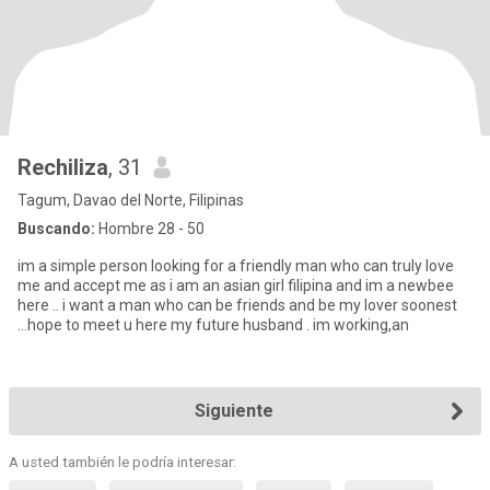
Rechiliza
, 31
Tagum, Davao del Norte, Filipinas
Buscando:
Hombre 28 - 50
im a simple person looking for a friendly man who can truly love
me and accept me as i am an asian girl filipina and im a newbee
here .. i want a man who can be friends and be my lover soonest
...hope to meet u here my future husband . im working,an
Siguiente
A usted también le podría interesar: