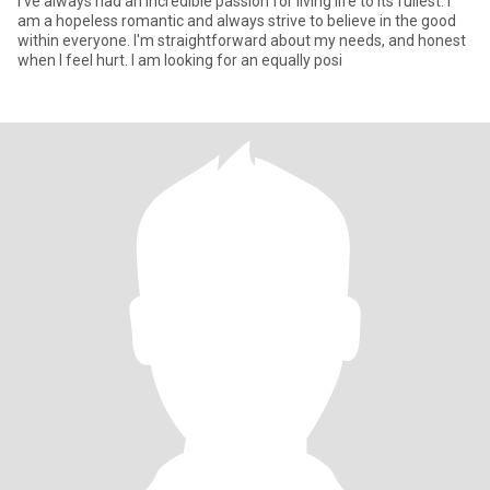
I've always had an incredible passion for living life to its fullest. I
am a hopeless romantic and always strive to believe in the good
within everyone. I'm straightforward about my needs, and honest
when I feel hurt. I am looking for an equally posi