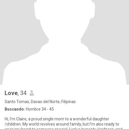
Love
, 34
Santo Tomas, Davao del Norte, Filipinas
Buscando:
Hombre 34 - 45
Hi, I’m Claire, a proud single mom to a wonderful daughter
/children. My world revolves around family, but I’m also ready to