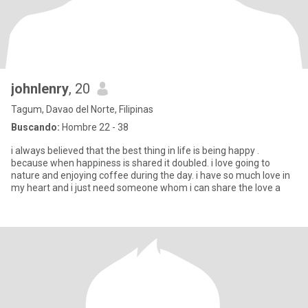
johnlenry
, 20
Tagum, Davao del Norte, Filipinas
Buscando:
Hombre 22 - 38
i always believed that the best thing in life is being happy .
because when happiness is shared it doubled. i love going to
nature and enjoying coffee during the day. i have so much love in
my heart and i just need someone whom i can share the love a