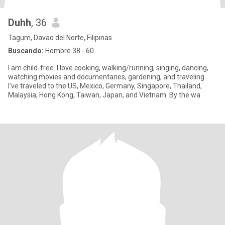
Duhh
, 36
Tagum, Davao del Norte, Filipinas
Buscando:
Hombre 38 - 60
I am child-free. I love cooking, walking/running, singing, dancing,
watching movies and documentaries, gardening, and traveling.
I've traveled to the US, Mexico, Germany, Singapore, Thailand,
Malaysia, Hong Kong, Taiwan, Japan, and Vietnam. By the wa