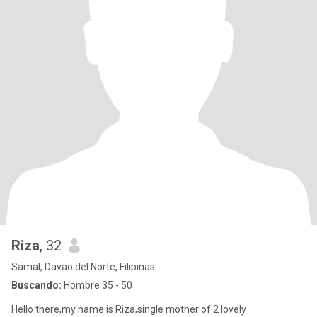
Riza
, 32
Samal, Davao del Norte, Filipinas
Buscando:
Hombre 35 - 50
Hello there,my name is Riza,single mother of 2 lovely