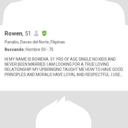
Rowen
, 51
Panabo, Davao del Norte, Filipinas
Buscando:
Hombre 50 - 75
HI MY NAME IS ROWENA. 51 YRS OF AGE SINGLE NO KIDS AND
NEVER BEEN MARRIED. I AM LOOKING FOR A TRUE LOVING
RELATIONSHIP. MY UPBRINGING TAUGHT ME HOW TO HAVE GOOD
PRINCIPLES AND MORALS HAVE LOYAL AND RESPECTFUL. I USED
THIS SITE TO FIND A STRONG CONN