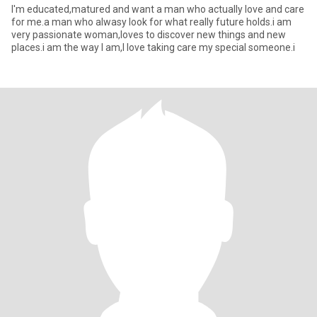
I'm educated,matured and want a man who actually love and care
for me.a man who alwasy look for what really future holds.i am
very passionate woman,loves to discover new things and new
places.i am the way I am,I love taking care my special someone.i