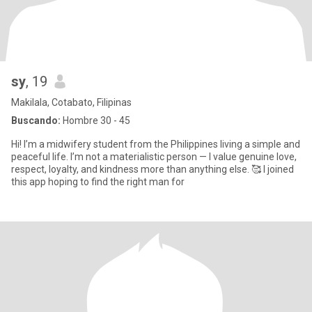
sy
, 19
Makilala, Cotabato, Filipinas
Buscando:
Hombre 30 - 45
Hi! I’m a midwifery student from the Philippines living a simple and
peaceful life. I’m not a materialistic person — I value genuine love,
respect, loyalty, and kindness more than anything else. 🥰 I joined
this app hoping to find the right man for