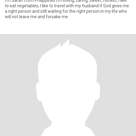
I'm Sarah from Philippines I'm loving, caring, sweet, honest, I like
to eat vegetables, I like to travel with my husband if God gives me
a right person and still waiting for the right person in my life who
will not leave me and forsake me