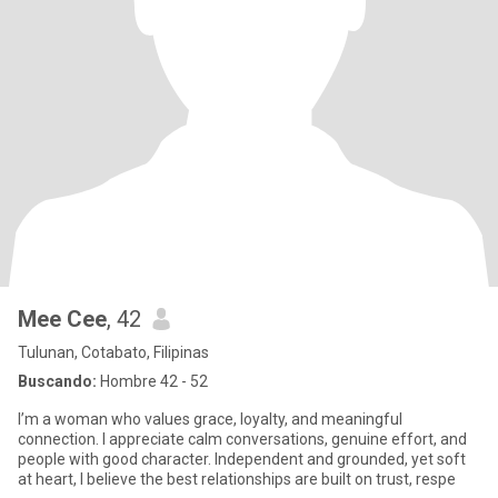
Mee Cee
, 42
Tulunan, Cotabato, Filipinas
Buscando:
Hombre 42 - 52
I’m a woman who values grace, loyalty, and meaningful
connection. I appreciate calm conversations, genuine effort, and
people with good character. Independent and grounded, yet soft
at heart, I believe the best relationships are built on trust, respe