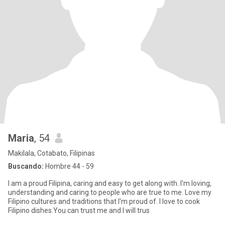
Maria
, 54
Makilala, Cotabato, Filipinas
Buscando:
Hombre 44 - 59
I am a proud Filipina, caring and easy to get along with. I'm loving,
understanding and caring to people who are true to me. Love my
Filipino cultures and traditions that I'm proud of. I love to cook
Filipino dishes.You can trust me and I will trus