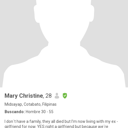
Mary Christine
, 28
Midsayap, Cotabato, Filipinas
Buscando:
Hombre 30 - 55
I don´t have a family, they all died but I'm now living with my ex -
girlfriend for now. YES right a girlfriend but because we´re