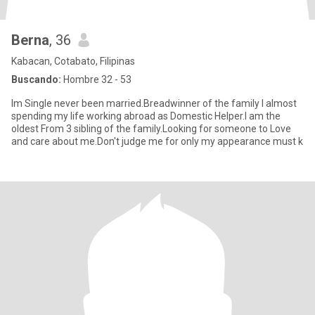
Berna
, 36
Kabacan, Cotabato, Filipinas
Buscando:
Hombre 32 - 53
Im Single never been married.Breadwinner of the family I almost
spending my life working abroad as Domestic Helper.I am the
oldest From 3 sibling of the family.Looking for someone to Love
and care about me.Don't judge me for only my appearance must k