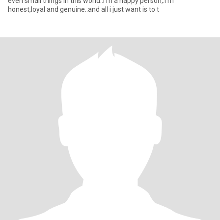
even small things in this world..i’m a happy person,.i’m
honest,loyal and genuine..and all i just want is to t