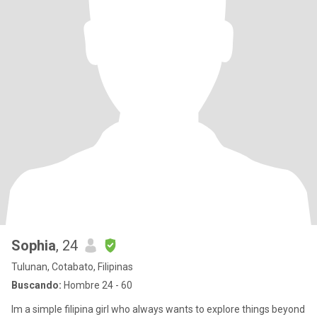
Sophia
, 24
Tulunan, Cotabato, Filipinas
Buscando:
Hombre 24 - 60
Im a simple filipina girl who always wants to explore things beyond