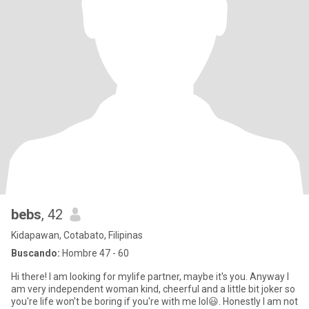
bebs
, 42
Kidapawan, Cotabato, Filipinas
Buscando:
Hombre 47 - 60
Hi there! I am looking for mylife partner, maybe it's you. Anyway I
am very independent woman kind, cheerful and a little bit joker so
you're life won't be boring if you're with me lol😃. Honestly I am not