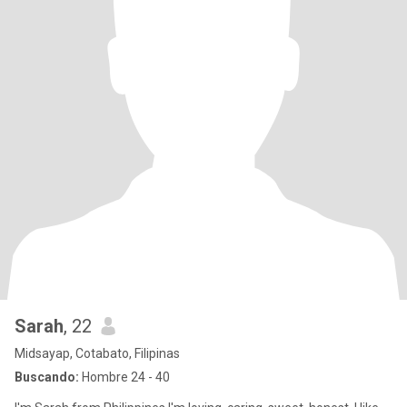
Sarah
, 22
Midsayap, Cotabato, Filipinas
Buscando:
Hombre 24 - 40