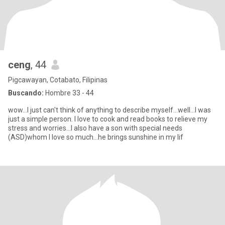
ceng
, 44
Pigcawayan, Cotabato, Filipinas
Buscando:
Hombre 33 - 44
wow...I just can't think of anything to describe myself...well...I was
just a simple person. I love to cook and read books to relieve my
stress and worries...I also have a son with special needs
(ASD)whom I love so much...he brings sunshine in my lif