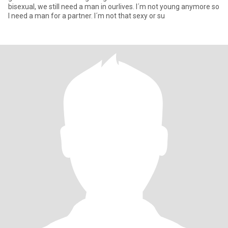
bisexual, we still need a man in ourlives. I´m not young anymore so
I need a man for a partner. I´m not that sexy or su