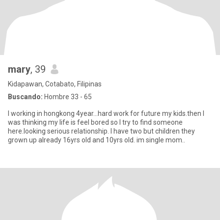
mary
, 39
Kidapawan, Cotabato, Filipinas
Buscando:
Hombre 33 - 65
I working in hongkong 4year...hard work for future my kids.then I
was thinking my life is feel bored so I try to find someone
here.looking serious relationship. I have two but children they
grown up already 16yrs old and 10yrs old. im single mom..