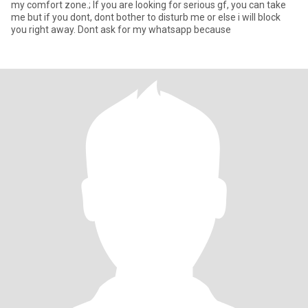
my comfort zone.; If you are looking for serious gf, you can take
me but if you dont, dont bother to disturb me or else i will block
you right away. Dont ask for my whatsapp because