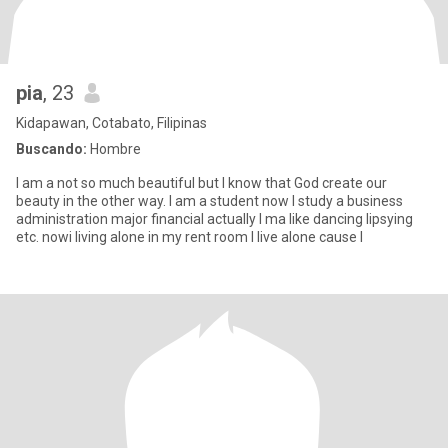
pia
, 23
Kidapawan, Cotabato, Filipinas
Buscando:
Hombre
I am a not so much beautiful but I know that God create our
beauty in the other way. I am a student now I study a business
administration major financial actually I ma like dancing lipsying
etc. nowi living alone in my rent room I live alone cause I