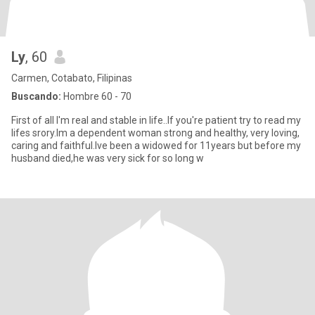
Ly
, 60
Carmen, Cotabato, Filipinas
Buscando:
Hombre 60 - 70
First of all I'm real and stable in life..If you're patient try to read my
lifes srory.Im a dependent woman strong and healthy, very loving,
caring and faithful.Ive been a widowed for 11years but before my
husband died,he was very sick for so long w