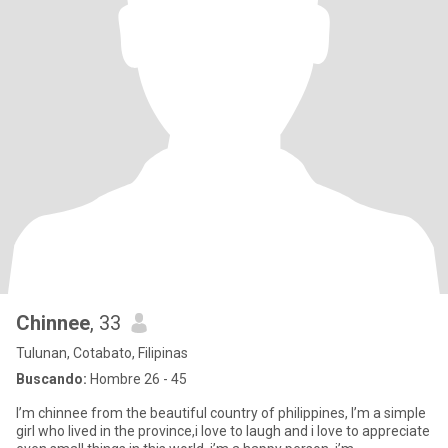
Chinnee
, 33
Tulunan, Cotabato, Filipinas
Buscando:
Hombre 26 - 45
I’m chinnee from the beautiful country of philippines, I’m a simple
girl who lived in the province,i love to laugh and i love to appreciate