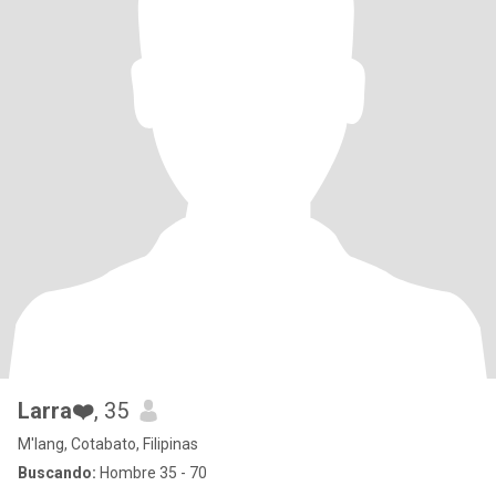
Larra❤️
, 35
M'lang, Cotabato, Filipinas
Buscando:
Hombre 35 - 70