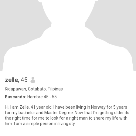
zelle
, 45
Kidapawan, Cotabato, Filipinas
Buscando:
Hombre 45 - 55
Hi, I am Zelle, 41 year old. I have been living in Norway for 5 years
for my bachelor and Master Degree. Now that I'm getting older its
the right time for me to look for a right man to share my life with
him. I am a simple person in living sty