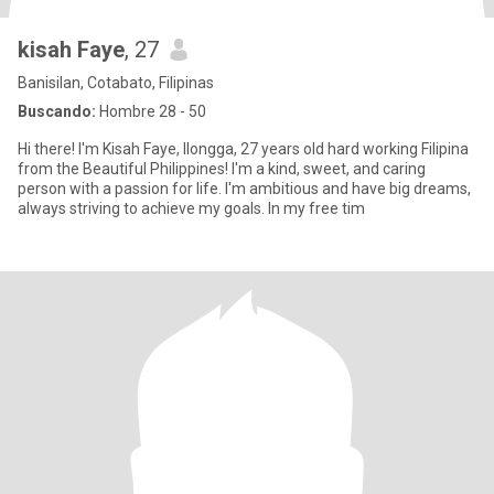
kisah Faye
, 27
Banisilan, Cotabato, Filipinas
Buscando:
Hombre 28 - 50
Hi there! I'm Kisah Faye, Ilongga, 27 years old hard working Filipina
from the Beautiful Philippines! I'm a kind, sweet, and caring
person with a passion for life. I'm ambitious and have big dreams,
always striving to achieve my goals. In my free tim