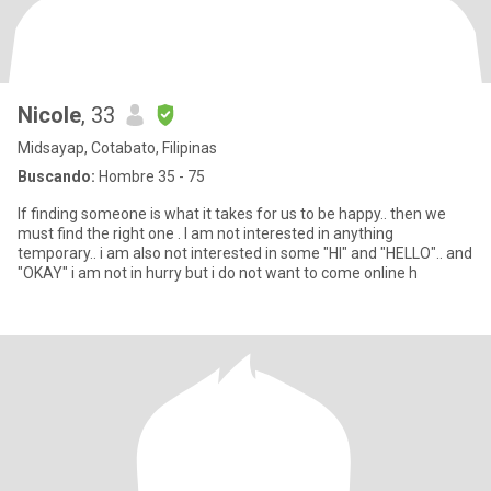
Nicole
, 33
Midsayap, Cotabato, Filipinas
Buscando:
Hombre 35 - 75
If finding someone is what it takes for us to be happy.. then we
must find the right one . I am not interested in anything
temporary.. i am also not interested in some "HI" and "HELLO".. and
"OKAY" i am not in hurry but i do not want to come online h