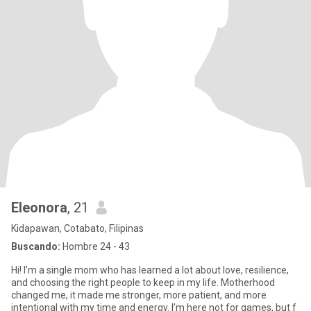
Eleonora
, 21
Kidapawan, Cotabato, Filipinas
Buscando:
Hombre 24 - 43
Hi! I’m a single mom who has learned a lot about love, resilience,
and choosing the right people to keep in my life. Motherhood
changed me, it made me stronger, more patient, and more
intentional with my time and energy. I’m here not for games, but f