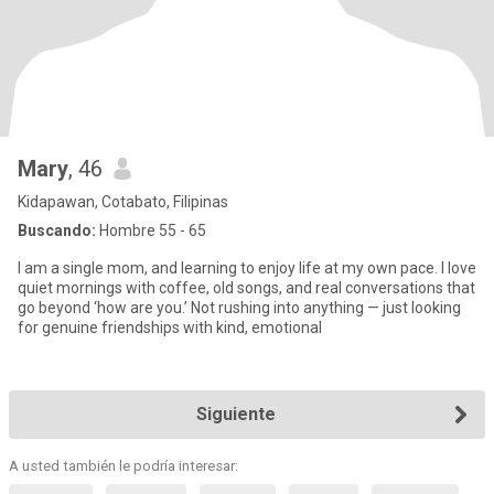
Mary
, 46
Kidapawan, Cotabato, Filipinas
Buscando:
Hombre 55 - 65
I am a single mom, and learning to enjoy life at my own pace. I love
quiet mornings with coffee, old songs, and real conversations that
go beyond ‘how are you.’ Not rushing into anything — just looking
for genuine friendships with kind, emotional
Siguiente
A usted también le podría interesar: