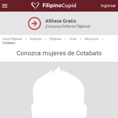
Ingresar
Afiliese Gratis
¡Conozca Solteros Filipinos!
citas Filipinas
>
Solteras
>
Filipinas
>
Citas
>
Ubicación
>
Cotabato
Conozca mujeres de Cotabato