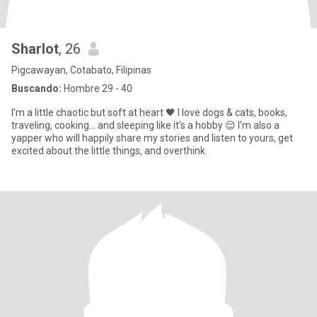
Sharlot
, 26
Pigcawayan, Cotabato, Filipinas
Buscando:
Hombre 29 - 40
I’m a little chaotic but soft at heart 🖤 I love dogs & cats, books,
traveling, cooking… and sleeping like it’s a hobby 😌 I’m also a
yapper who will happily share my stories and listen to yours, get
excited about the little things, and overthink