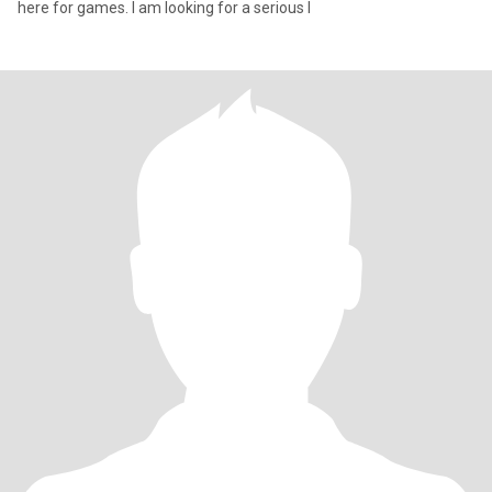
here for games. I am looking for a serious l