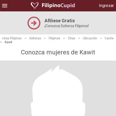
Ingresar
Afiliese Gratis
¡Conozca Solteros Filipinos!
citas Filipinas
>
Solteras
>
Filipinas
>
Citas
>
Ubicación
>
Cavite
>
Kawit
Conozca mujeres de Kawit