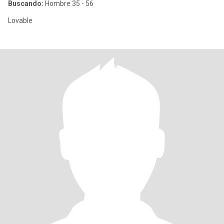
Buscando:
Hombre 35 - 56
Lovable