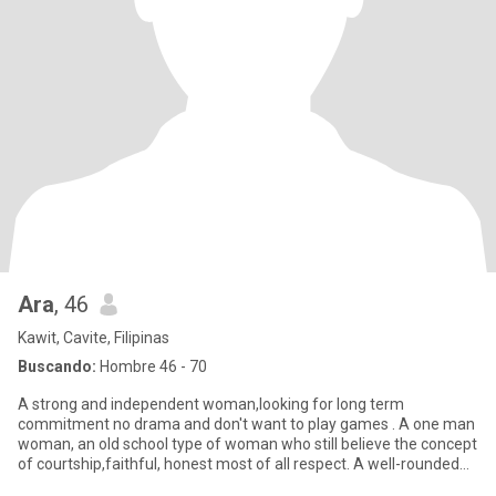
Ara
, 46
Kawit, Cavite, Filipinas
Buscando:
Hombre 46 - 70
A strong and independent woman,looking for long term
commitment no drama and don't want to play games . A one man
woman, an old school type of woman who still believe the concept
of courtship,faithful, honest most of all respect. A well-rounded
hones