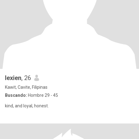
lexien
, 26
Kawit, Cavite, Filipinas
Buscando:
Hombre 29 - 45
kind, and loyal, honest.