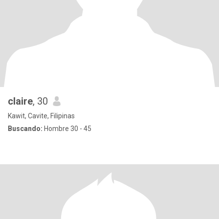
claire
, 30
Kawit, Cavite, Filipinas
Buscando:
Hombre 30 - 45