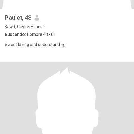
Paulet
, 48
Kawit, Cavite, Filipinas
Buscando:
Hombre 43 - 61
Sweet loving and understanding