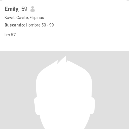
Emily
, 59
Kawit, Cavite, Filipinas
Buscando:
Hombre 50 - 99
I m 57