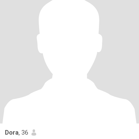
Dora
, 36