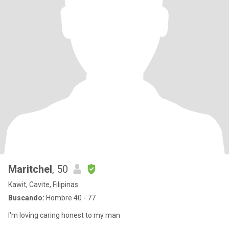
Maritchel
, 50
Kawit, Cavite, Filipinas
Buscando:
Hombre 40 - 77
I'm loving caring honest to my man