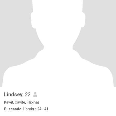
Lindsey
, 22
Kawit, Cavite, Filipinas
Buscando:
Hombre 24 - 41