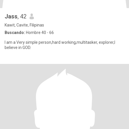
Jass
, 42
Kawit, Cavite, Filipinas
Buscando:
Hombre 40 - 66
I am a Very simple person,hard working,multitasker, explorer,I
believe in GOD.