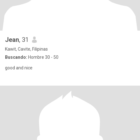
Jean
, 31
Kawit, Cavite, Filipinas
Buscando:
Hombre 30 - 50
good and nice