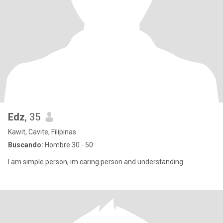
Edz
, 35
Kawit, Cavite, Filipinas
Buscando:
Hombre 30 - 50
I am simple person, im caring person and understanding.