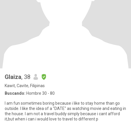
Glaiza
, 38
Kawit, Cavite, Filipinas
Buscando:
Hombre 30 - 80
I am fun sometimes boring because i like to stay home than go
outside. I like the idea of a "DATE" as watching movie and eating in
the house. I am not a travel buddy simply because i cant afford
it,but when i can i would love to travel to different p