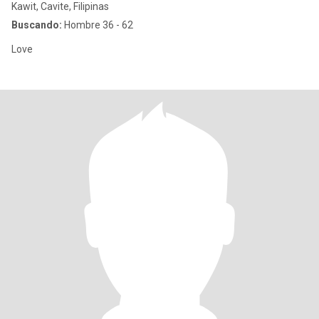
Kawit, Cavite, Filipinas
Buscando:
Hombre 36 - 62
Love