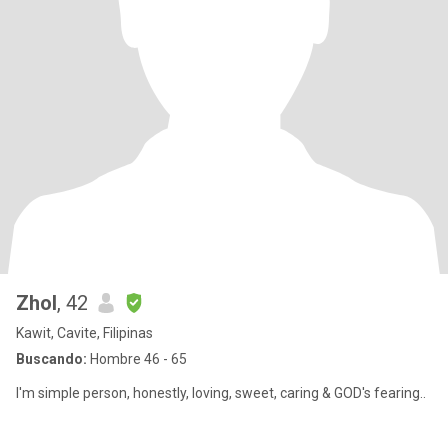
Zhol
, 42
Kawit, Cavite, Filipinas
Buscando:
Hombre 46 - 65
I'm simple person, honestly, loving, sweet, caring & GOD's fearing..