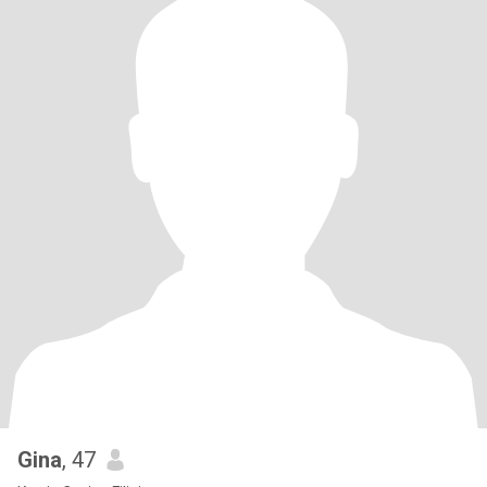
Gina
, 47