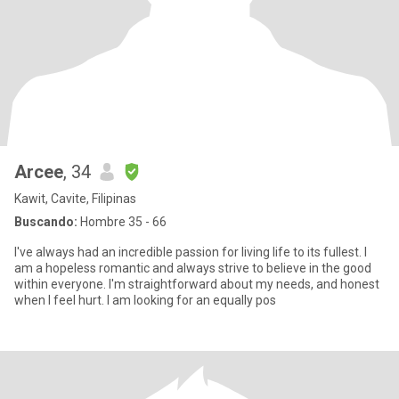
Arcee
, 34
Kawit, Cavite, Filipinas
Buscando:
Hombre 35 - 66
I've always had an incredible passion for living life to its fullest. I
am a hopeless romantic and always strive to believe in the good
within everyone. I'm straightforward about my needs, and honest
when I feel hurt. I am looking for an equally pos