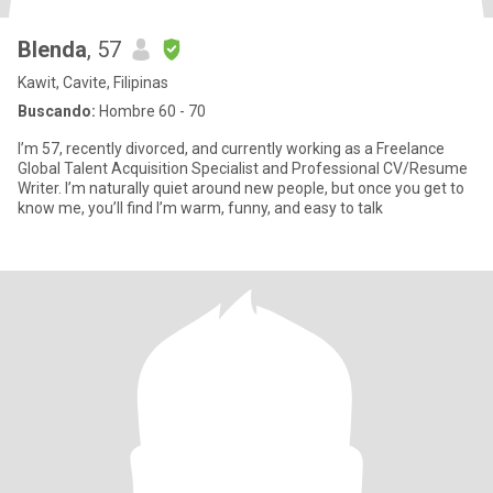
Blenda
, 57
Kawit, Cavite, Filipinas
Buscando:
Hombre 60 - 70
I’m 57, recently divorced, and currently working as a Freelance
Global Talent Acquisition Specialist and Professional CV/Resume
Writer. I’m naturally quiet around new people, but once you get to
know me, you’ll find I’m warm, funny, and easy to talk