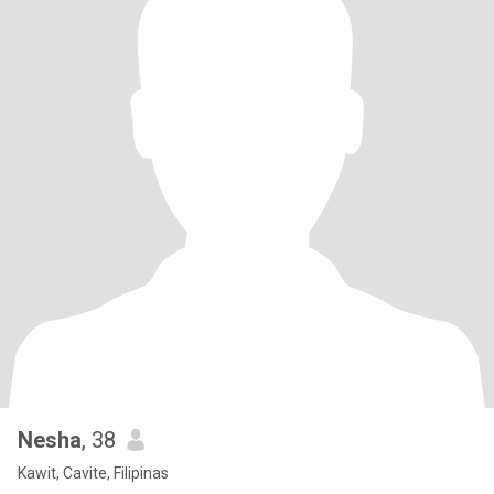
Nesha
, 38
Kawit, Cavite, Filipinas