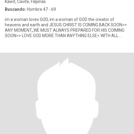
Kawit, Cavite, Filipinas
Buscando:
Hombre 47 - 69
im a woman loves GOD, im a woman of GOD the creator of
heavens and earth and JESUS CHRIST IS COMING BACK SOON>>
ANY MOMENT,,WE MUST ALWAYS PREPARED FOR HIS COIMING
SOON>> LOVE GOD MORE THAN ANYTHING ELSE< WITH ALL
YOUR HEART MIND SOUL @@@ STRENGHT B