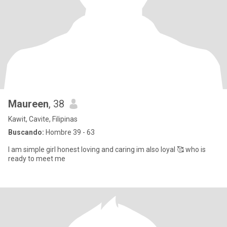
Maureen
, 38
Kawit, Cavite, Filipinas
Buscando:
Hombre 39 - 63
I am simple girl honest loving and caring im also loyal 🥰 who is
ready to meet me