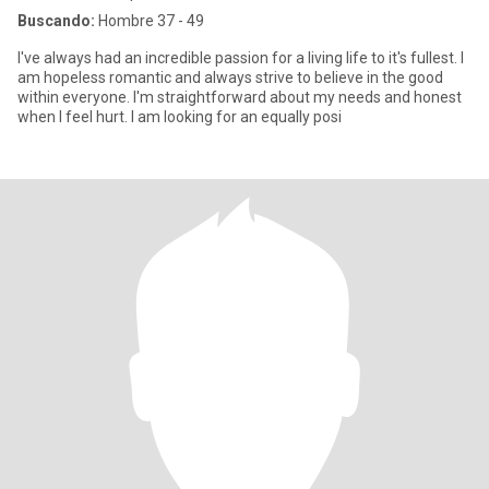
Buscando:
Hombre 37 - 49
I've always had an incredible passion for a living life to it's fullest. I
am hopeless romantic and always strive to believe in the good
within everyone. I'm straightforward about my needs and honest
when I feel hurt. I am looking for an equally posi