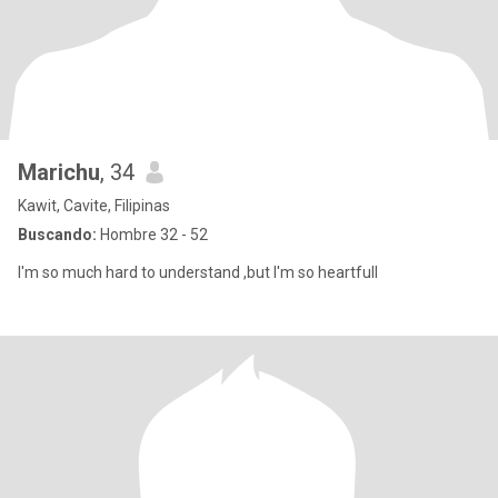
Marichu
, 34
Kawit, Cavite, Filipinas
Buscando:
Hombre 32 - 52
I'm so much hard to understand ,but I'm so heartfull