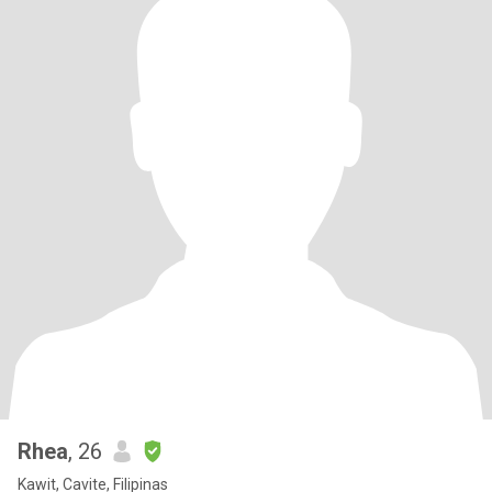
Rhea
, 26
Kawit, Cavite, Filipinas