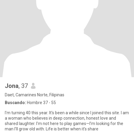
Jona
, 37
Daet, Camarines Norte, Filipinas
Buscando:
Hombre 37 - 55
I'm turning 40 this year. It's been a while since I joined this site. I am
a woman who believes in deep connection, honest love and
shared laughter. I'm not here to play games—I’m looking for the
man I’ll grow old with. Life is better when it's share