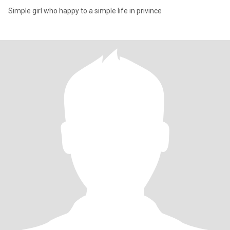
Simple girl who happy to a simple life in privince