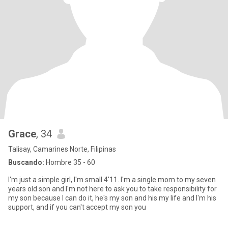
Grace
, 34
Talisay, Camarines Norte, Filipinas
Buscando:
Hombre 35 - 60
I'm just a simple girl, I'm small 4'11. I'm a single mom to my seven
years old son and I'm not here to ask you to take responsibility for
my son because I can do it, he's my son and his my life and I'm his
support, and if you can't accept my son you