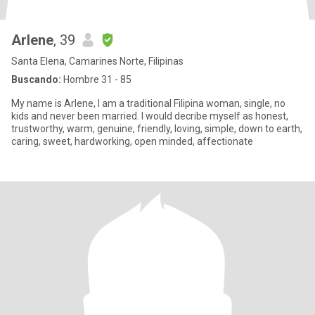
Arlene
, 39
Santa Elena, Camarines Norte, Filipinas
Buscando:
Hombre 31 - 85
My name is Arlene, I am a traditional Filipina woman, single, no
kids and never been married. I would decribe myself as honest,
trustworthy, warm, genuine, friendly, loving, simple, down to earth,
caring, sweet, hardworking, open minded, affectionate