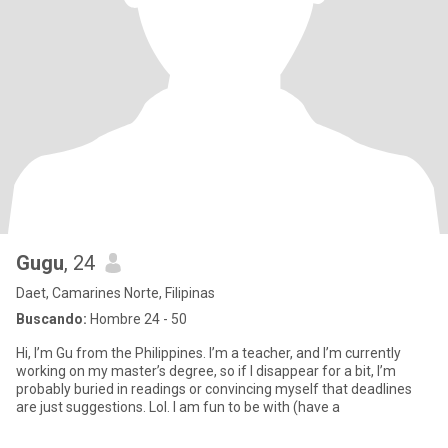
Gugu
, 24
Daet, Camarines Norte, Filipinas
Buscando:
Hombre 24 - 50
Hi, I’m Gu from the Philippines. I’m a teacher, and I’m currently
working on my master’s degree, so if I disappear for a bit, I’m
probably buried in readings or convincing myself that deadlines
are just suggestions. Lol. I am fun to be with (have a