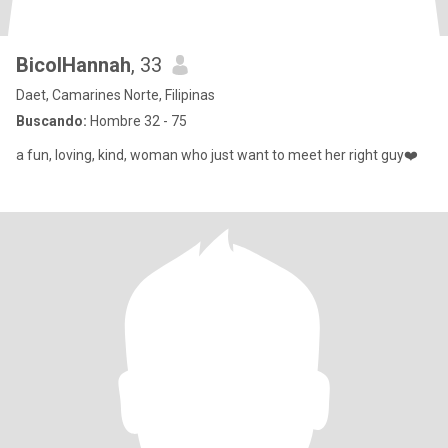
BicolHannah
, 33
Daet, Camarines Norte, Filipinas
Buscando:
Hombre 32 - 75
a fun, loving, kind, woman who just want to meet her right guy❤️