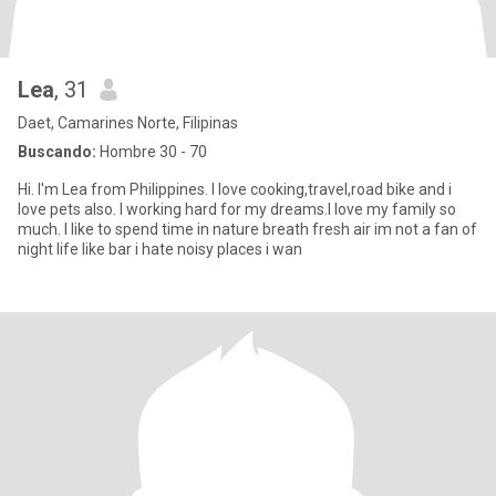
Lea
, 31
Daet, Camarines Norte, Filipinas
Buscando:
Hombre 30 - 70
Hi. I'm Lea from Philippines. I love cooking,travel,road bike and i
love pets also. I working hard for my dreams.I love my family so
much. I like to spend time in nature breath fresh air im not a fan of
night life like bar i hate noisy places i wan