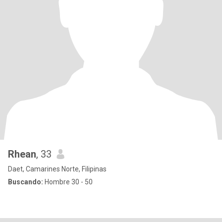
Rhean
, 33
Daet, Camarines Norte, Filipinas
Buscando:
Hombre 30 - 50