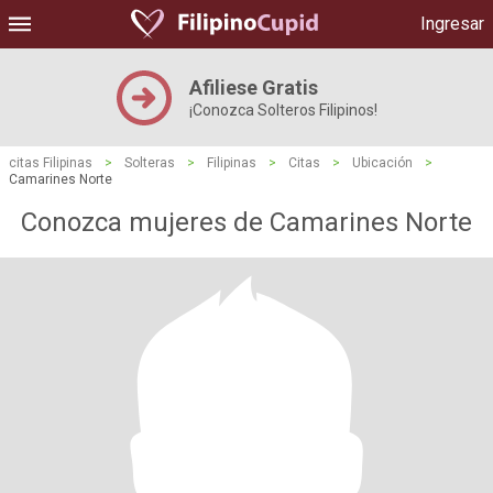
Ingresar
Afiliese Gratis
¡Conozca Solteros Filipinos!
citas Filipinas
>
Solteras
>
Filipinas
>
Citas
>
Ubicación
>
Camarines Norte
Conozca mujeres de Camarines Norte