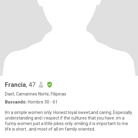
Francia
, 47
Daet, Camarines Norte, Filipinas
Buscando:
Hombre 30 - 61
Im a simple women only..Honest.loyal sweet,and caring..Especially
understanding and i respect if the cultures that you have..im a
funny women just a little jokes only..smiling it is important to me
life is short...and most of all im family oriented..