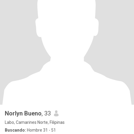
Norlyn Bueno
, 33
Labo, Camarines Norte, Filipinas
Buscando:
Hombre 31 - 51