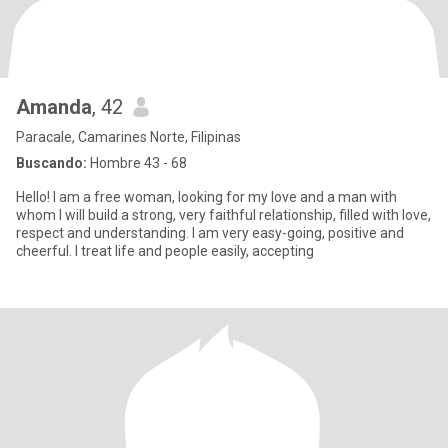
Amanda
, 42
Paracale, Camarines Norte, Filipinas
Buscando:
Hombre 43 - 68
Hello! I am a free woman, looking for my love and a man with
whom I will build a strong, very faithful relationship, filled with love,
respect and understanding. I am very easy-going, positive and
cheerful. I treat life and people easily, accepting