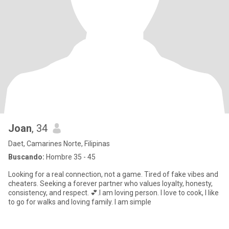
Joan
, 34
Daet, Camarines Norte, Filipinas
Buscando:
Hombre 35 - 45
Looking for a real connection, not a game. Tired of fake vibes and
cheaters. Seeking a forever partner who values loyalty, honesty,
consistency, and respect. 💕.I am loving person. I love to cook, I like
to go for walks and loving family. I am simple