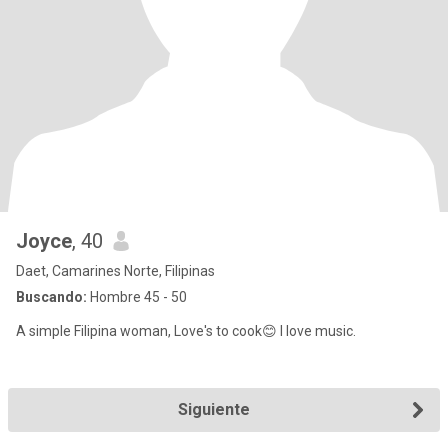
Joyce
, 40
Daet, Camarines Norte, Filipinas
Buscando:
Hombre 45 - 50
A simple Filipina woman, Love's to cook😊 I love music.
Siguiente