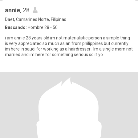
annie
, 28
Daet, Camarines Norte, Filipinas
Buscando:
Hombre 28 - 50
i am annie 28 years old im not materialistic person a simple thing
is very appreciated so much asian from philippines but currently
im here in saudi for working as a hairdresser . Im a single mom not
married and im here for something serious so if yo