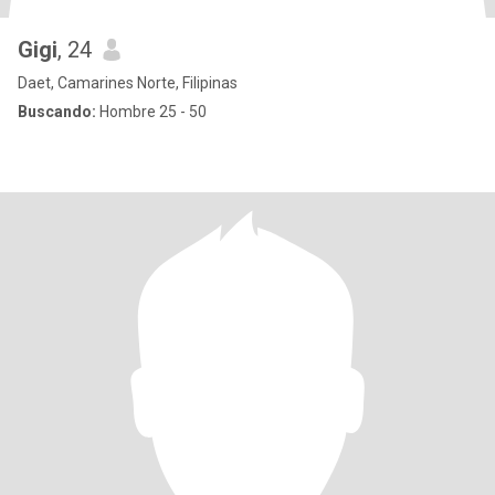
Gigi
, 24
Daet, Camarines Norte, Filipinas
Buscando:
Hombre 25 - 50