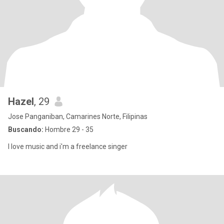
Hazel
, 29
Jose Panganiban, Camarines Norte, Filipinas
Buscando:
Hombre 29 - 35
I love music and i'm a freelance singer