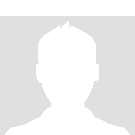
RELATIO