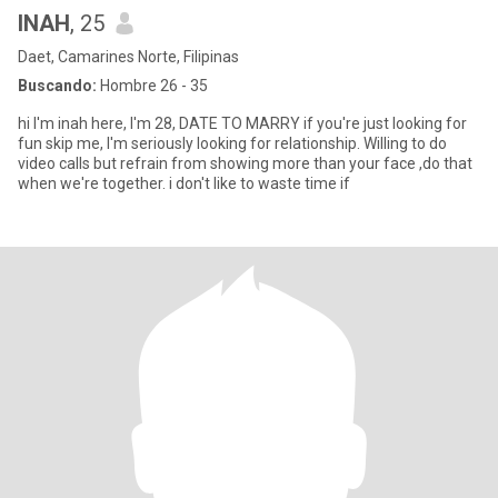
INAH
, 25
Daet, Camarines Norte, Filipinas
Buscando:
Hombre 26 - 35
hi I'm inah here, I'm 28, DATE TO MARRY if you're just looking for
fun skip me, I'm seriously looking for relationship. Willing to do
video calls but refrain from showing more than your face ,do that
when we're together. i don't like to waste time if