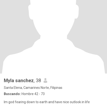
Myla sanchez
, 38
Santa Elena, Camarines Norte, Filipinas
Buscando:
Hombre 42 - 73
Im god fearing down to earth and have nice outlook in life