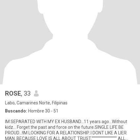
ROSE
, 33
Labo, Camarines Norte, Filipinas
Buscando:
Hombre 30 - 51
IM SEPARATED WITH MY EX HUSBAND...11 years ago...Without
kidz... Forget the past and force on the future.SINGLE LIFE BE
PROUD...!IM LOOKING FOR A RELATIONSHIP..I DONT LIKE A LIER
MAN..BECAUSE LOVE IS ALL ABOUT TRUST."""""""""""""""""""" ALL