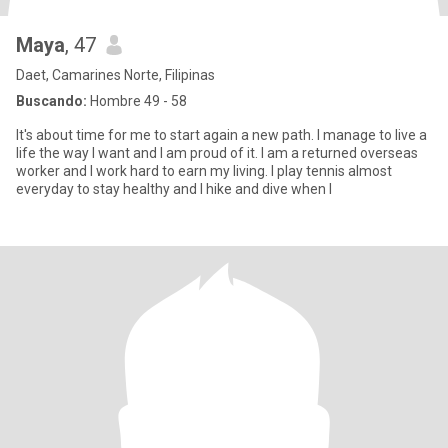
Maya
, 47
Daet, Camarines Norte, Filipinas
Buscando:
Hombre 49 - 58
It's about time for me to start again a new path. I manage to live a
life the way I want and I am proud of it. I am a returned overseas
worker and I work hard to earn my living. I play tennis almost
everyday to stay healthy and I hike and dive when I