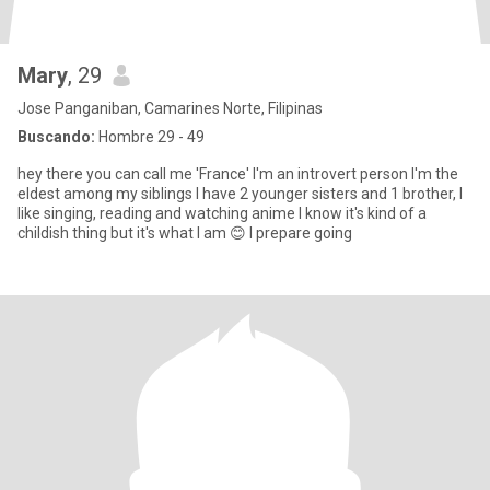
Mary
, 29
Jose Panganiban, Camarines Norte, Filipinas
Buscando:
Hombre 29 - 49
hey there you can call me 'France' I'm an introvert person I'm the
eldest among my siblings I have 2 younger sisters and 1 brother, I
like singing, reading and watching anime I know it's kind of a
childish thing but it's what I am 😊 I prepare going