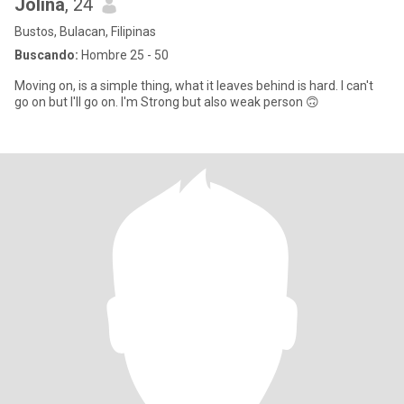
Jolina
, 24
Bustos, Bulacan, Filipinas
Buscando:
Hombre 25 - 50
Moving on, is a simple thing, what it leaves behind is hard. I can't
go on but I'll go on. I'm Strong but also weak person 🙃