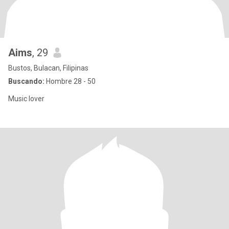
Aims
, 29
Bustos, Bulacan, Filipinas
Buscando:
Hombre 28 - 50
Music lover