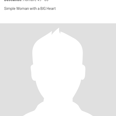
Simple Woman with a BIG Heart