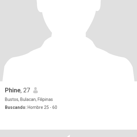
Phine
, 27
Bustos, Bulacan, Filipinas
Buscando:
Hombre 25 - 60