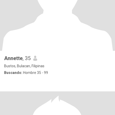
Annette
, 35
Bustos, Bulacan, Filipinas
Buscando:
Hombre 35 - 99