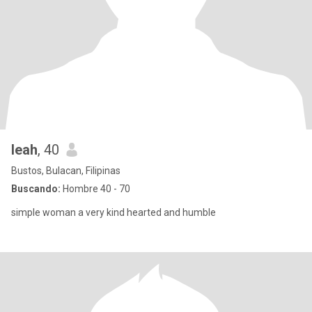
leah
, 40
Bustos, Bulacan, Filipinas
Buscando:
Hombre 40 - 70
simple woman a very kind hearted and humble