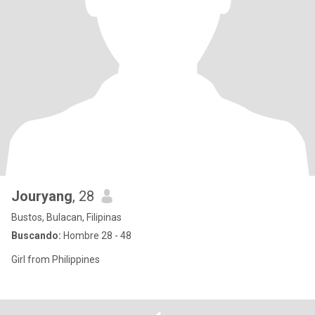
Jouryang
, 28
Bustos, Bulacan, Filipinas
Buscando:
Hombre 28 - 48
Girl from Philippines