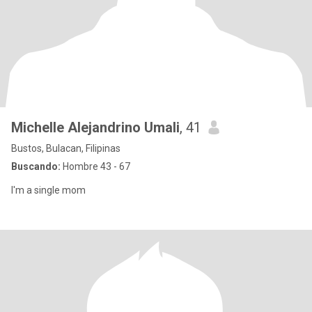
Michelle Alejandrino Umali
, 41
Bustos, Bulacan, Filipinas
Buscando:
Hombre 43 - 67
I'm a single mom