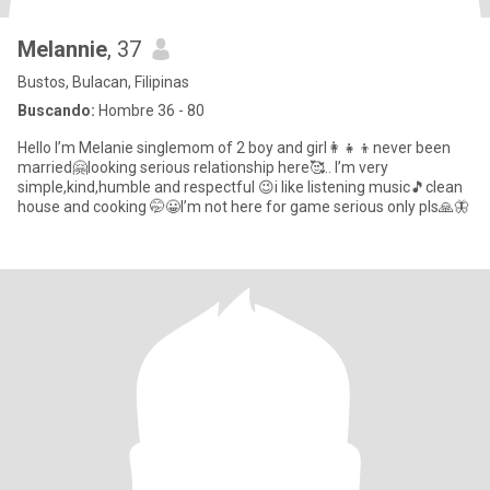
Melannie
, 37
Bustos, Bulacan, Filipinas
Buscando:
Hombre 36 - 80
Hello I’m Melanie singlemom of 2 boy and girl👩‍👧‍👦never been
married🤗looking serious relationship here🥰.. I’m very
simple,kind,humble and respectful 😉i like listening music🎵clean
house and cooking 🤭😀I’m not here for game serious only pls🙏🦋