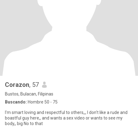
Corazon
, 57
Bustos, Bulacan, Filipinas
Buscando:
Hombre 50 - 75
I'm smart loving and respectful to others,,, I don't like a rude and
boastful guy here,, and wants a sex video or wants to see my
body,, big No to that