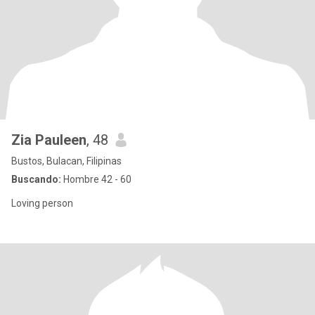
Zia Pauleen
, 48
Bustos, Bulacan, Filipinas
Buscando:
Hombre 42 - 60
Loving person