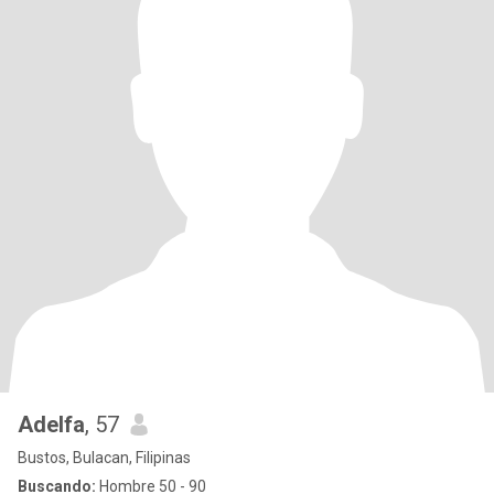
Adelfa
, 57
Bustos, Bulacan, Filipinas
Buscando:
Hombre 50 - 90