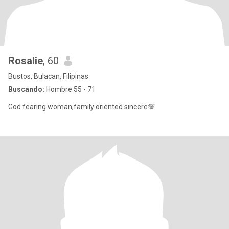
Rosalie
, 60
Bustos, Bulacan, Filipinas
Buscando:
Hombre 55 - 71
God fearing woman,family oriented.sincere💯