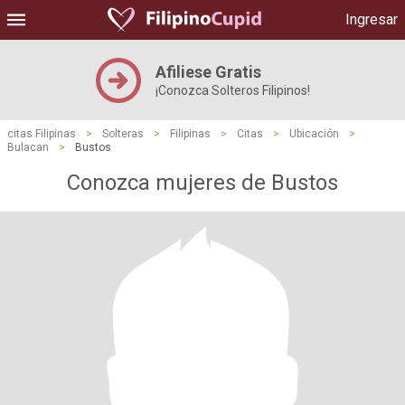
Ingresar
Afiliese Gratis
¡Conozca Solteros Filipinos!
citas Filipinas
>
Solteras
>
Filipinas
>
Citas
>
Ubicación
>
Bulacan
>
Bustos
Conozca mujeres de Bustos