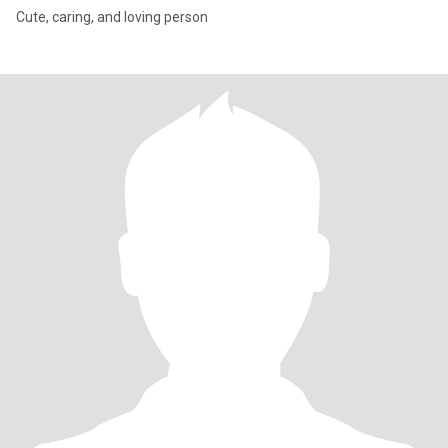
Cute, caring, and loving person