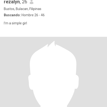
rezalyn
, 26
Bustos, Bulacan, Filipinas
Buscando:
Hombre 26 - 46
I'm a simple girl