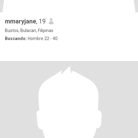
mmaryjane
, 19
Bustos, Bulacan, Filipinas
Buscando:
Hombre 22 - 40