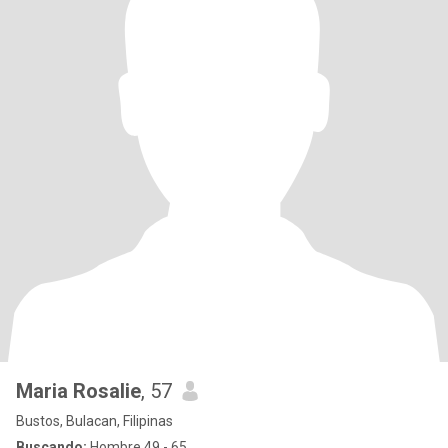
Maria Rosalie
, 57
Bustos, Bulacan, Filipinas
Buscando:
Hombre 49 - 65