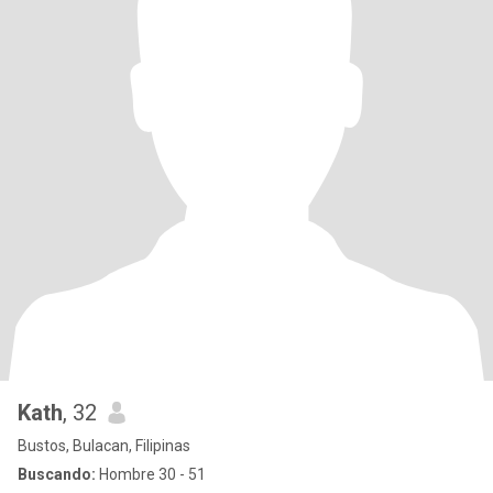
Kath
, 32
Bustos, Bulacan, Filipinas
Buscando:
Hombre 30 - 51