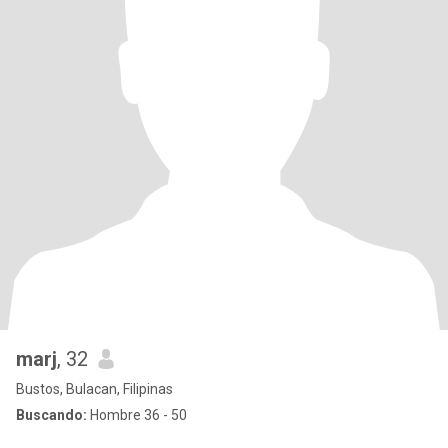
marj
, 32
Bustos, Bulacan, Filipinas
Buscando:
Hombre 36 - 50