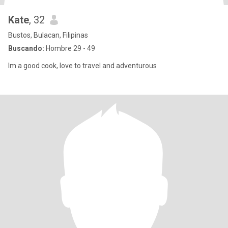
Kate
, 32
Bustos, Bulacan, Filipinas
Buscando:
Hombre 29 - 49
Im a good cook, love to travel and adventurous