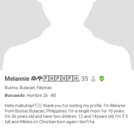
Melannie 👰🌹🇵🇭🇵🇭🇵🇭
, 35
Bustos, Bulacan, Filipinas
Buscando:
Hombre 26 - 80
Hello,mabuhay!🇵🇭 thank you for visiting my profile. I'm Melanie
from Bustos Bulacan, Philippines. I'm a single mom for 10 years.
I'm 36 years old and have two children, 12 and 14years old. I'm 5'3
tall and 44kilos.im Christian born again I don't ha