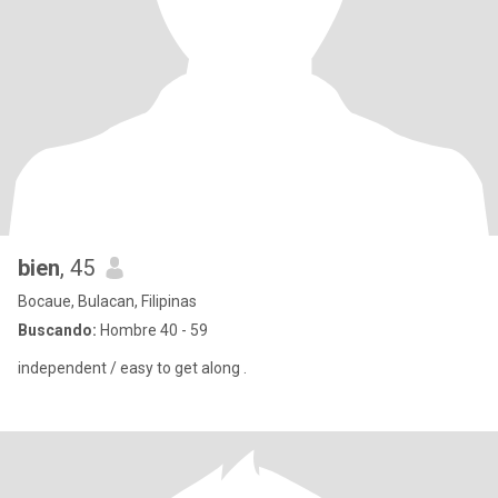
bien
, 45
Bocaue, Bulacan, Filipinas
Buscando:
Hombre 40 - 59
independent / easy to get along .