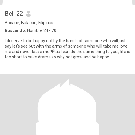
Bel
, 22
Bocaue, Bulacan, Filipinas
Buscando:
Hombre 24 - 70
I deserve to be happy not by the hands of someone who will just
say let's see but with the arms of someone who will take me love
me and never leave me 💝 as I can do the same thing to you , life is
too short to have drama so why not grow and be happy