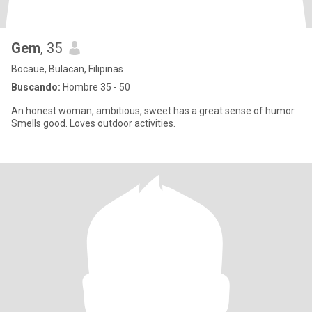
Gem
, 35
Bocaue, Bulacan, Filipinas
Buscando:
Hombre 35 - 50
An honest woman, ambitious, sweet has a great sense of humor.
Smells good. Loves outdoor activities.