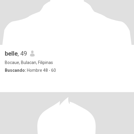
belle
, 49
Bocaue, Bulacan, Filipinas
Buscando:
Hombre 48 - 60