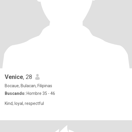
Venice
, 28
Bocaue, Bulacan, Filipinas
Buscando:
Hombre 35 - 46
Kind, loyal, respectful