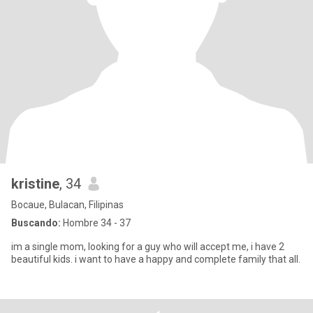
kristine
, 34
Bocaue, Bulacan, Filipinas
Buscando:
Hombre 34 - 37
im a single mom, looking for a guy who will accept me, i have 2
beautiful kids. i want to have a happy and complete family that all.