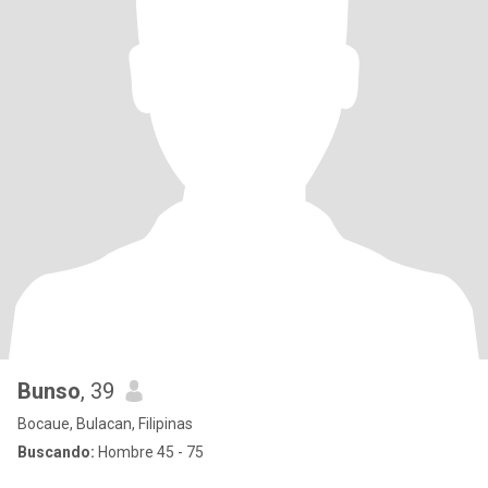
Bunso
, 39
Bocaue, Bulacan, Filipinas
Buscando:
Hombre 45 - 75