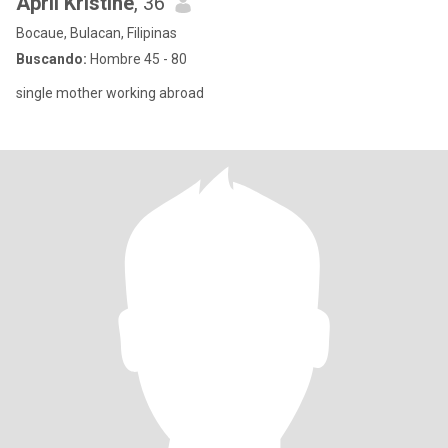
April Kristine
, 36
Bocaue, Bulacan, Filipinas
Buscando:
Hombre 45 - 80
single mother working abroad