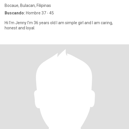
Bocaue, Bulacan, Filipinas
Buscando:
Hombre 37 - 45
Hi I'm Jenny I'm 36 years old I am simple girl and I am caring,
honest and loyal.