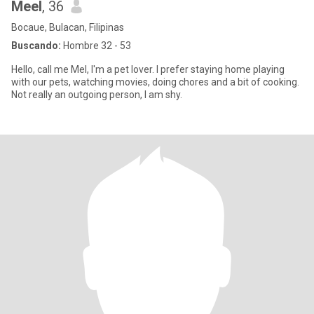
Meel
, 36
Bocaue, Bulacan, Filipinas
Buscando:
Hombre 32 - 53
Hello, call me Mel, I'm a pet lover. I prefer staying home playing
with our pets, watching movies, doing chores and a bit of cooking.
Not really an outgoing person, I am shy.