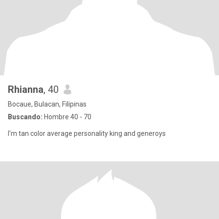
Rhianna
, 40
Bocaue, Bulacan, Filipinas
Buscando:
Hombre 40 - 70
I'm tan color average personality king and generoys