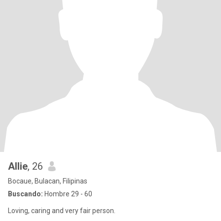
Allie
, 26
Bocaue, Bulacan, Filipinas
Buscando:
Hombre 29 - 60
Loving, caring and very fair person.