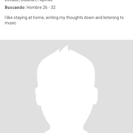
Buscando:
Hombre 26 - 32
I like staying at home, writing my thoughts down and listening to
music