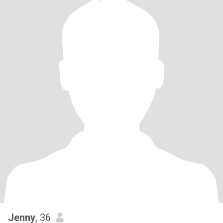
Jenny
, 36