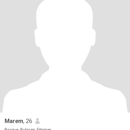
Marem
, 26
Bocaue, Bulacan, Filipinas