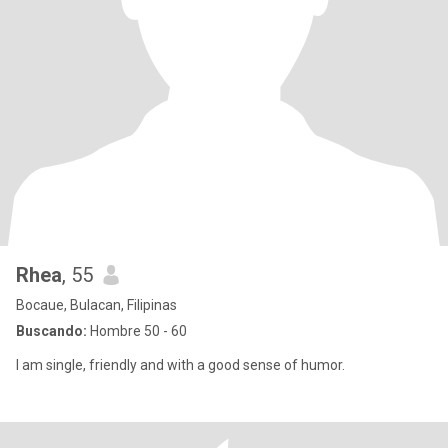
Rhea
, 55
Bocaue, Bulacan, Filipinas
Buscando:
Hombre 50 - 60
I am single, friendly and with a good sense of humor.