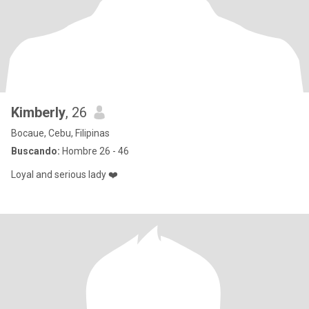
Kimberly
, 26
Bocaue, Cebu, Filipinas
Buscando:
Hombre 26 - 46
Loyal and serious lady ❤️