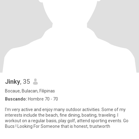
Jinky
, 35
Bocaue, Bulacan, Filipinas
Buscando:
Hombre 70 - 70
I'm very active and enjoy many outdoor activities. Some of my
interests include the beach, fine dining, boating, traveling. I
workout on a regular basis, play golf, attend sporting events. Go
Bucs ! Looking For Someone that is honest, trustworth