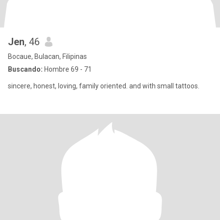
Jen
, 46
Bocaue, Bulacan, Filipinas
Buscando:
Hombre 69 - 71
sincere, honest, loving, family oriented. and with small tattoos.