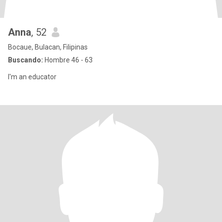
Anna
, 52
Bocaue, Bulacan, Filipinas
Buscando:
Hombre 46 - 63
I'm an educator