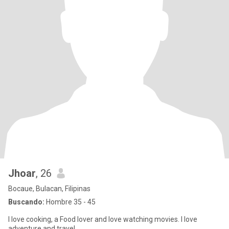
Jhoar
, 26
Bocaue, Bulacan, Filipinas
Buscando:
Hombre 35 - 45
I love cooking, a Food lover and love watching movies. I love
adventure and travel .