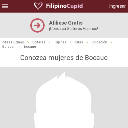
Ingresar
Afiliese Gratis
¡Conozca Solteros Filipinos!
citas Filipinas
>
Solteras
>
Filipinas
>
Citas
>
Ubicación
>
Bulacan
>
Bocaue
Conozca mujeres de Bocaue