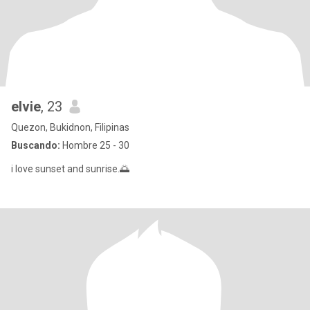
elvie
, 23
Quezon, Bukidnon, Filipinas
Buscando:
Hombre 25 - 30
i love sunset and sunrise.🌅