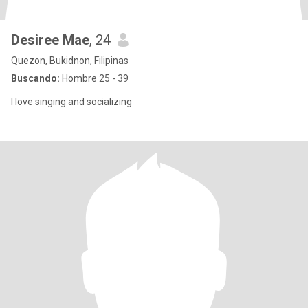
Desiree Mae
, 24
Quezon, Bukidnon, Filipinas
Buscando:
Hombre 25 - 39
I love singing and socializing