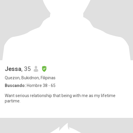
Jessa
, 35
Quezon, Bukidnon, Filipinas
Buscando:
Hombre 38 - 65
Want serious relationship that being with me as my lifetime
partime.