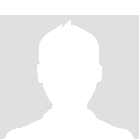
different places. Not a premiu