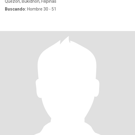
Quezon, Bukidnon, Filipinas
Buscando:
Hombre 30 - 51