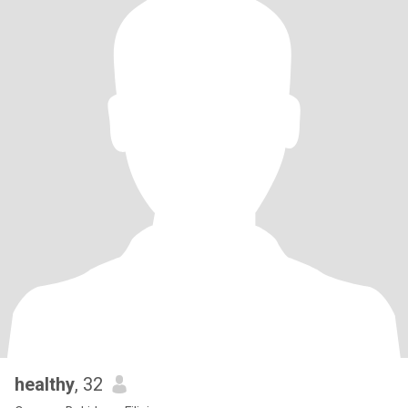
healthy
, 32