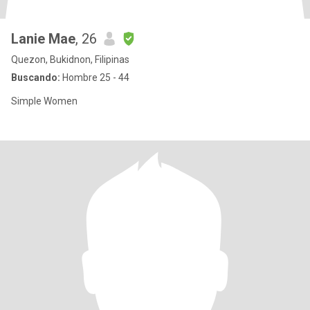
Lanie Mae
, 26
Quezon, Bukidnon, Filipinas
Buscando:
Hombre 25 - 44
Simple Women