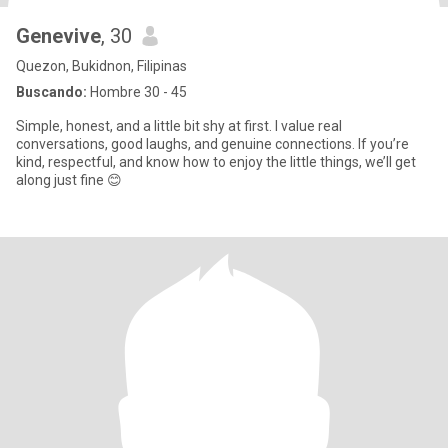
Genevive
, 30
Quezon, Bukidnon, Filipinas
Buscando:
Hombre 30 - 45
Simple, honest, and a little bit shy at first. I value real
conversations, good laughs, and genuine connections. If you’re
kind, respectful, and know how to enjoy the little things, we’ll get
along just fine 😊