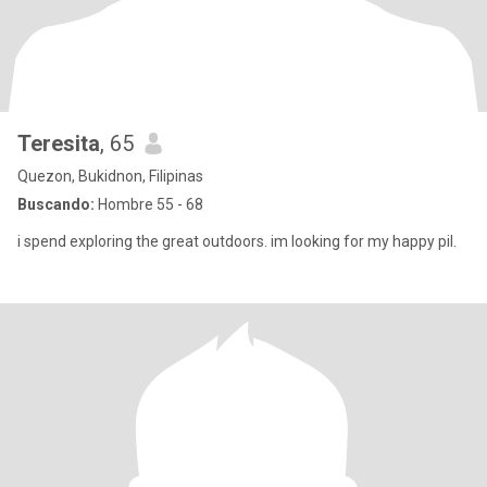
Teresita
, 65
Quezon, Bukidnon, Filipinas
Buscando:
Hombre 55 - 68
i spend exploring the great outdoors. im looking for my happy pil.