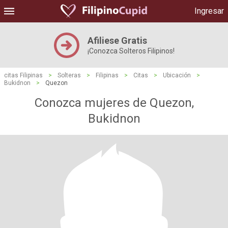
Ingresar
Afiliese Gratis
¡Conozca Solteros Filipinos!
citas Filipinas
>
Solteras
>
Filipinas
>
Citas
>
Ubicación
>
Bukidnon
>
Quezon
Conozca mujeres de Quezon,
Bukidnon