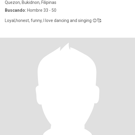
Quezon, Bukidnon, Filipinas
Buscando:
Hombre 33 - 50
Loyal,honest, funny, I love dancing and singing 😊🥰