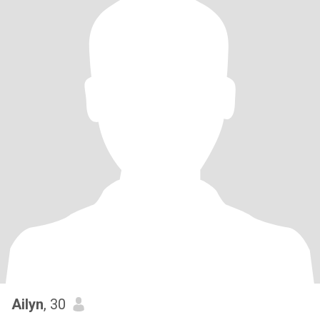
Ailyn
, 30