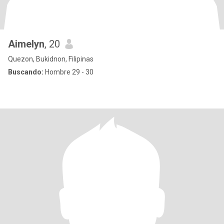
Aimelyn
, 20
Quezon, Bukidnon, Filipinas
Buscando:
Hombre 29 - 30