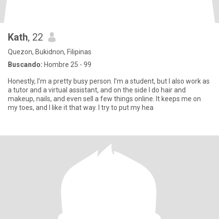
Kath
, 22
Quezon, Bukidnon, Filipinas
Buscando:
Hombre 25 - 99
Honestly, I’m a pretty busy person. I’m a student, but I also work as
a tutor and a virtual assistant, and on the side I do hair and
makeup, nails, and even sell a few things online. It keeps me on
my toes, and I like it that way. I try to put my hea