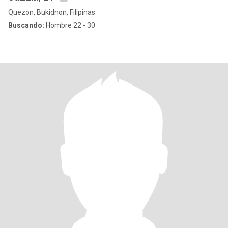
Quezon, Bukidnon, Filipinas
Buscando:
Hombre 22 - 30