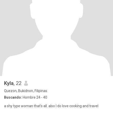
Kyla
, 22
Quezon, Bukidnon, Filipinas
Buscando:
Hombre 24 - 40
a shy type woman that's all. also I do love cooking and travel