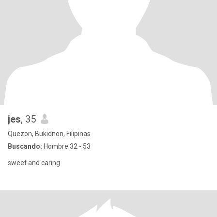
jes
, 35
Quezon, Bukidnon, Filipinas
Buscando:
Hombre 32 - 53
sweet and caring