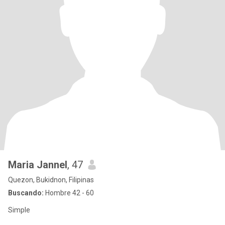
Maria Jannel
, 47
Quezon, Bukidnon, Filipinas
Buscando:
Hombre 42 - 60
Simple