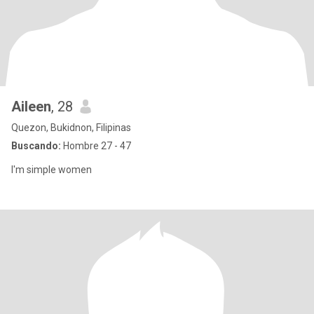
Aileen
, 28
Quezon, Bukidnon, Filipinas
Buscando:
Hombre 27 - 47
I'm simple women