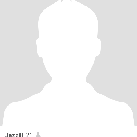
Jazzill
, 21