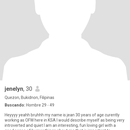
jenelyn
, 30
Quezon, Bukidnon, Filipinas
Buscando:
Hombre 29 - 49
Heyyyy yeahh bruhhh my name is jean 30 years of age curently
working as OFW here in KSA I would describe myself as being very
introverted and quiet I am an interesting, fun loving girl with a