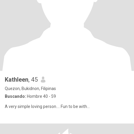
Kathleen
, 45
Quezon, Bukidnon, Filipinas
Buscando:
Hombre 40 - 59
A very simple loving person.... Fun to be with...