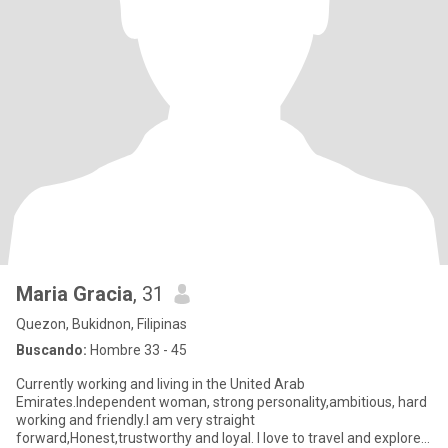
Maria Gracia
, 31
Quezon, Bukidnon, Filipinas
Buscando:
Hombre 33 - 45
Currently working and living in the United Arab
Emirates.Independent woman, strong personality,ambitious, hard
working and friendly.I am very straight
forward,Honest,trustworthy and loyal. I love to travel and explore