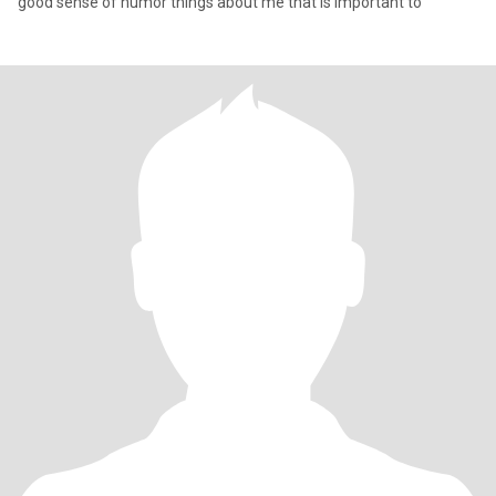
good sense of humor things about me that is important to