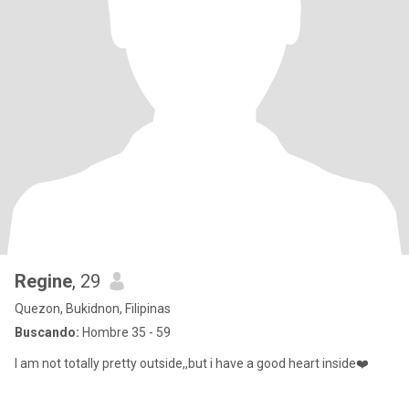
Regine
, 29
Quezon, Bukidnon, Filipinas
Buscando:
Hombre 35 - 59
I am not totally pretty outside,,but i have a good heart inside❤️