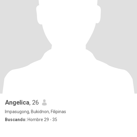
Angelica
, 26
Impasugong, Bukidnon, Filipinas
Buscando:
Hombre 29 - 35