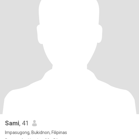
Sami
, 41
Impasugong, Bukidnon, Filipinas