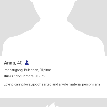
Anna
, 40
Impasugong, Bukidnon, Filipinas
Buscando:
Hombre 50 - 75
Loving caring loyal,goodhearted and a wife material person i am..