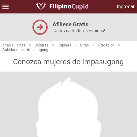
Ingresar
Afiliese Gratis
¡Conozca Solteros Filipinos!
citas Filipinas
>
Solteras
>
Filipinas
>
Citas
>
Ubicación
>
Bukidnon
>
Impasugong
Conozca mujeres de Impasugong