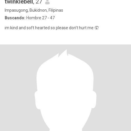
twinklebell
, 27
Impasugong, Bukidnon, Filipinas
Buscando:
Hombre 27 - 47
im kind and soft hearted so please don't hurt me 🤦