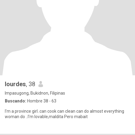
lourdes
, 38
Impasugong, Bukidnon, Filipinas
Buscando:
Hombre 38 - 63
I'm a province girl..can cook can clean can do almost everything
woman do ..I'm lovable,maldita Pero mabait