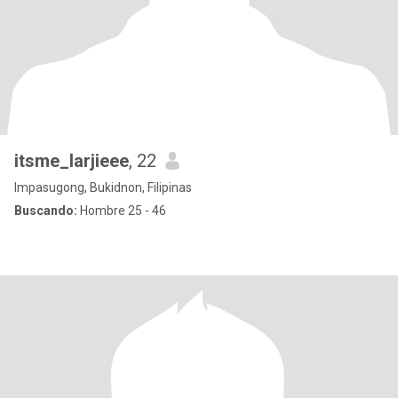
itsme_larjieee
, 22
Impasugong, Bukidnon, Filipinas
Buscando:
Hombre 25 - 46