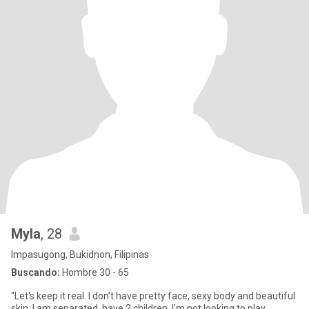
Myla
, 28
Impasugong, Bukidnon, Filipinas
Buscando:
Hombre 30 - 65
"Let's keep it real. I don’t have pretty face, sexy body and beautiful
skin. I am separated, have 2 children. I'm not looking to play