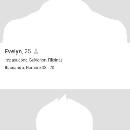
Evelyn
, 25
Impasugong, Bukidnon, Filipinas
Buscando:
Hombre 33 - 70