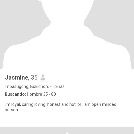
Jasmine
, 35
Impasugong, Bukidnon, Filipinas
Buscando:
Hombre 35 - 80
I'm loyal, caring loving, honest and hot lol. I am open minded
person.