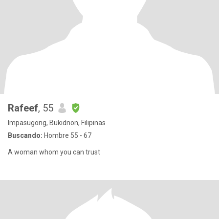
Rafeef
, 55
Impasugong, Bukidnon, Filipinas
Buscando:
Hombre 55 - 67
A woman whom you can trust