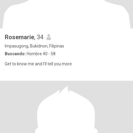
Rosemarie
, 34
Impasugong, Bukidnon, Filipinas
Buscando:
Hombre 40 - 58
Get to know me and I'll tell you more