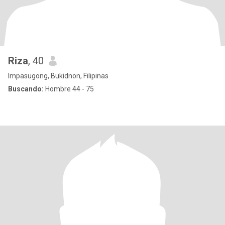
Riza
, 40
Impasugong, Bukidnon, Filipinas
Buscando:
Hombre 44 - 75