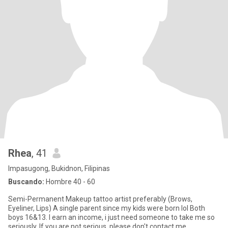
Rhea
, 41
Impasugong, Bukidnon, Filipinas
Buscando:
Hombre 40 - 60
Semi-Permanent Makeup tattoo artist preferably (Brows,
Eyeliner, Lips) A single parent since my kids were born lol Both
boys 16&13. I earn an income, i just need someone to take me so
seriously. If you are not serious, please don't contact me.