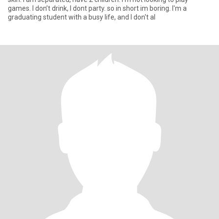
games. I don’t drink, I dont party. so in short im boring. I'm a
graduating student with a busy life, and I don't al