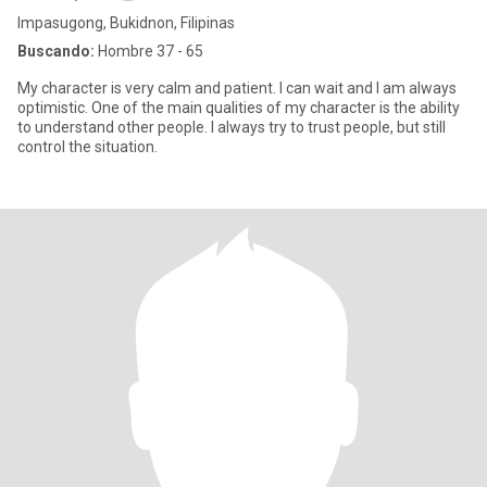
Impasugong, Bukidnon, Filipinas
Buscando:
Hombre 37 - 65
My character is very calm and patient. I can wait and I am always
optimistic. One of the main qualities of my character is the ability
to understand other people. I always try to trust people, but still
control the situation.