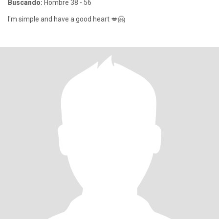
Buscando:
Hombre 38 - 56
I'm simple and have a good heart 💋🤗