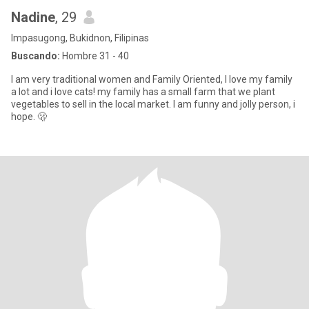
Nadine
, 29
Impasugong, Bukidnon, Filipinas
Buscando:
Hombre 31 - 40
I am very traditional women and Family Oriented, I love my family
a lot and i love cats! my family has a small farm that we plant
vegetables to sell in the local market. I am funny and jolly person, i
hope. 🫢