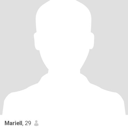
Mariell
, 29