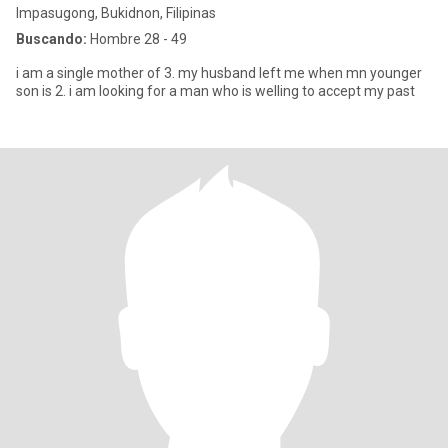
Impasugong, Bukidnon, Filipinas
Buscando:
Hombre 28 - 49
i am a single mother of 3. my husband left me when mn younger
son is 2. i am looking for a man who is welling to accept my past