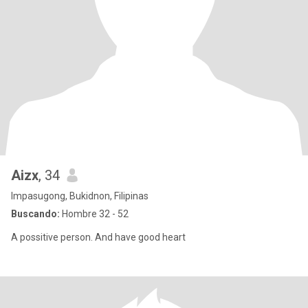
Aizx
, 34
Impasugong, Bukidnon, Filipinas
Buscando:
Hombre 32 - 52
A possitive person. And have good heart