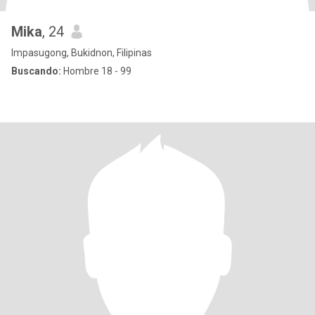
Mika
, 24
Impasugong, Bukidnon, Filipinas
Buscando:
Hombre 18 - 99