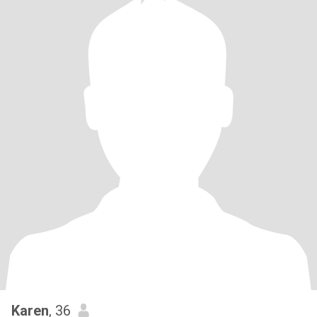
Karen
, 36