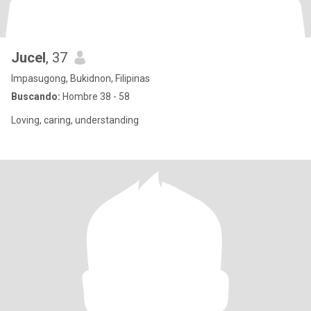
Jucel
, 37
Impasugong, Bukidnon, Filipinas
Buscando:
Hombre 38 - 58
Loving, caring, understanding