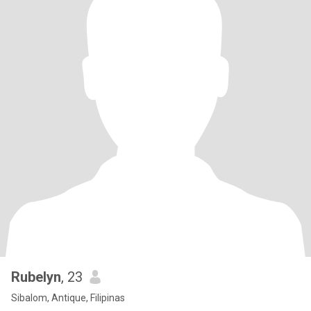
Rubelyn
, 23
Sibalom, Antique, Filipinas