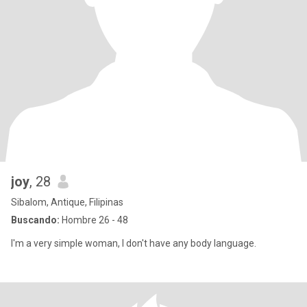
joy
, 28
Sibalom, Antique, Filipinas
Buscando:
Hombre 26 - 48
I'm a very simple woman, I don't have any body language.