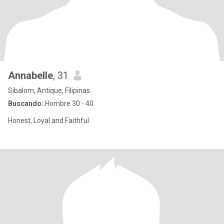
Annabelle
, 31
Sibalom, Antique, Filipinas
Buscando:
Hombre 30 - 40
Honest, Loyal and Faithful