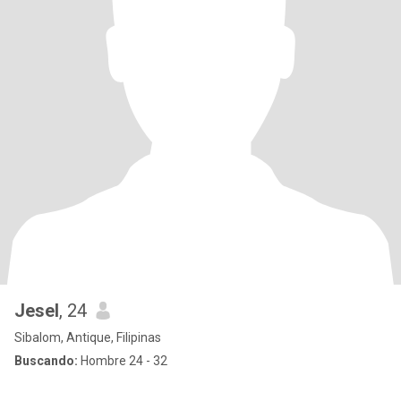
Jesel
, 24
Sibalom, Antique, Filipinas
Buscando:
Hombre 24 - 32