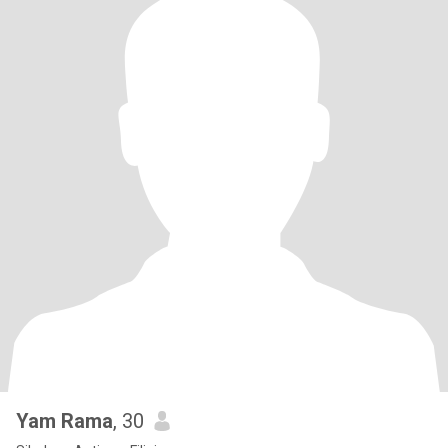
Yam Rama
, 30