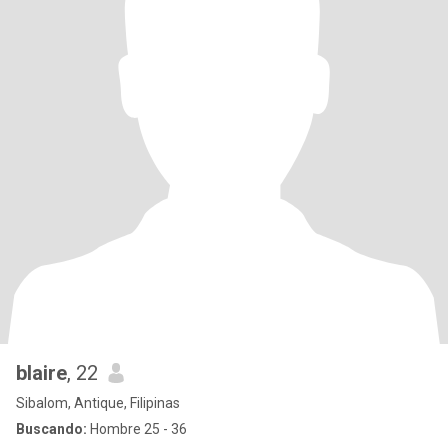
blaire
, 22
Sibalom, Antique, Filipinas
Buscando:
Hombre 25 - 36