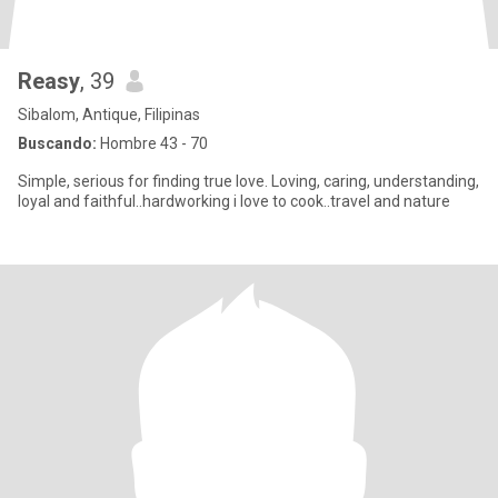
Reasy
, 39
Sibalom, Antique, Filipinas
Buscando:
Hombre 43 - 70
Simple, serious for finding true love. Loving, caring, understanding,
loyal and faithful..hardworking i love to cook..travel and nature