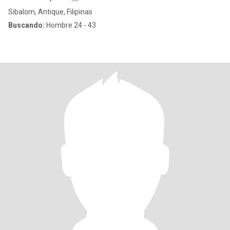
Sibalom, Antique, Filipinas
Buscando:
Hombre 24 - 43