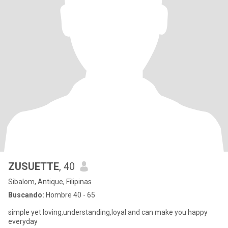
ZUSUETTE
, 40
Sibalom, Antique, Filipinas
Buscando:
Hombre 40 - 65
simple yet loving,understanding,loyal and can make you happy
everyday