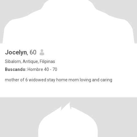
Jocelyn
, 60
Sibalom, Antique, Filipinas
Buscando:
Hombre 40 - 70
mother of 6 widowed stay home mom loving and caring