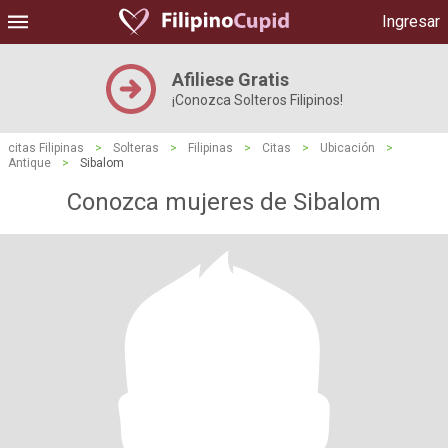
Ingresar
Afiliese Gratis
¡Conozca Solteros Filipinos!
citas Filipinas
>
Solteras
>
Filipinas
>
Citas
>
Ubicación
>
Antique
>
Sibalom
Conozca mujeres de Sibalom