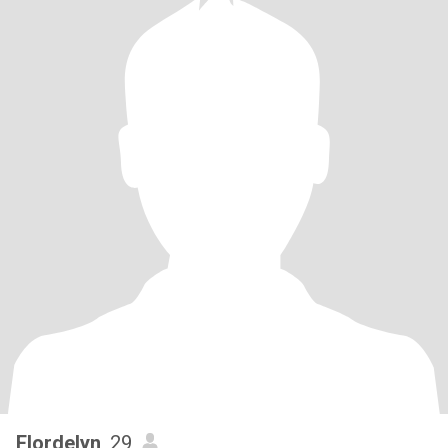
Flordelyn
, 29