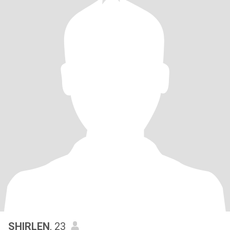
SHIRLEN
, 23