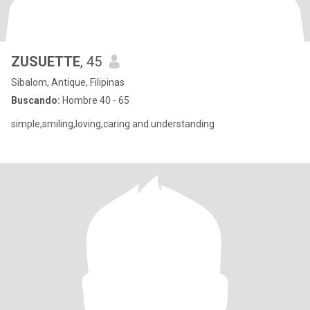
ZUSUETTE
, 45
Sibalom, Antique, Filipinas
Buscando:
Hombre 40 - 65
simple,smiling,loving,caring and understanding