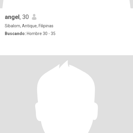
angel
, 30
Sibalom, Antique, Filipinas
Buscando:
Hombre 30 - 35