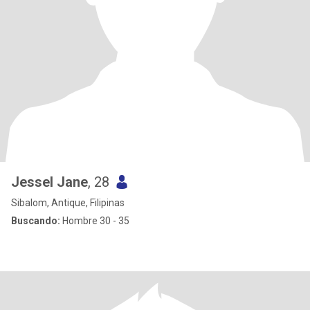
Jessel Jane
, 28
Sibalom, Antique, Filipinas
Buscando:
Hombre 30 - 35