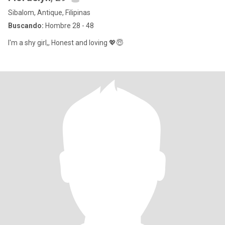
Sibalom, Antique, Filipinas
Buscando:
Hombre 28 - 48
I'm a shy girl,, Honest and loving 💖😇