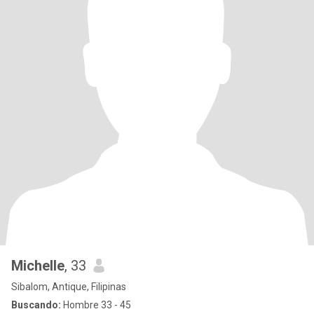
Michelle
, 33
Sibalom, Antique, Filipinas
Buscando:
Hombre 33 - 45