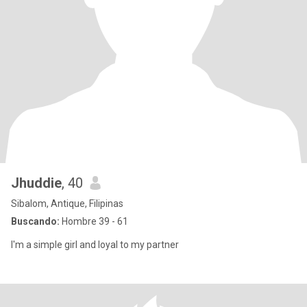
Jhuddie
, 40
Sibalom, Antique, Filipinas
Buscando:
Hombre 39 - 61
I'm a simple girl and loyal to my partner