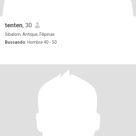
tenten
, 30
Sibalom, Antique, Filipinas
Buscando:
Hombre 40 - 50