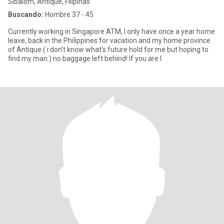
Sibalom, Antique, Filipinas
Buscando:
Hombre 37 - 45
Currently working in Singapore ATM, I only have once a year home
leave, back in the Philippines for vacation and my home province
of Antique ( i don't know what's future hold for me but hoping to
find my man ) no baggage left behind! If you are l