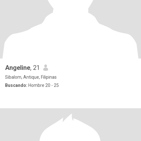
Angeline
, 21
Sibalom, Antique, Filipinas
Buscando:
Hombre 20 - 25