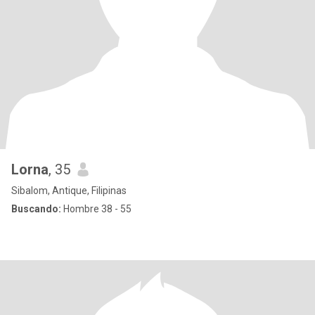
Lorna
, 35
Sibalom, Antique, Filipinas
Buscando:
Hombre 38 - 55