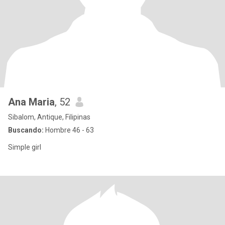
Ana Maria
, 52
Sibalom, Antique, Filipinas
Buscando:
Hombre 46 - 63
Simple girl