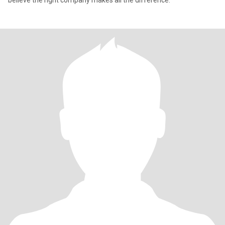
believe the right company makes all the difference.