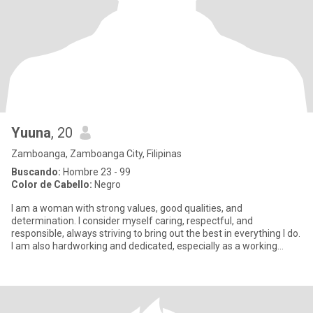
Yuuna
, 20
Zamboanga, Zamboanga City, Filipinas
Buscando:
Hombre 23 - 99
Color de Cabello:
Negro
I am a woman with strong values, good qualities, and
determination. I consider myself caring, respectful, and
responsible, always striving to bring out the best in everything I do.
I am also hardworking and dedicated, especially as a working
student,