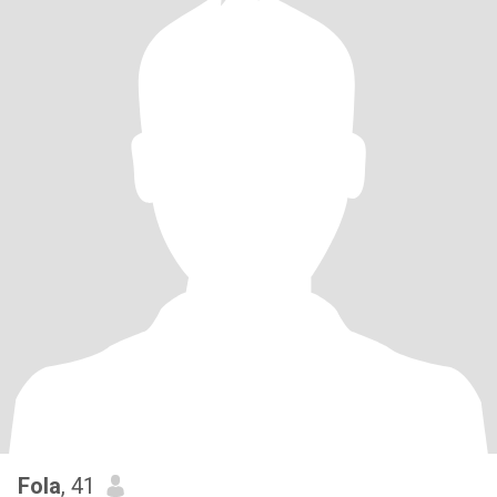
Fola
, 41