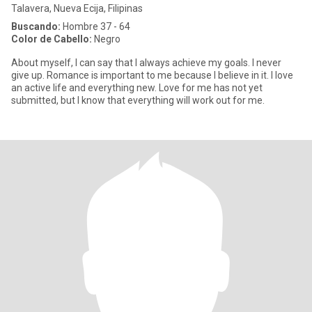
Talavera, Nueva Ecija, Filipinas
Buscando:
Hombre 37 - 64
Color de Cabello:
Negro
About myself, I can say that I always achieve my goals. I never
give up. Romance is important to me because I believe in it. I love
an active life and everything new. Love for me has not yet
submitted, but I know that everything will work out for me.