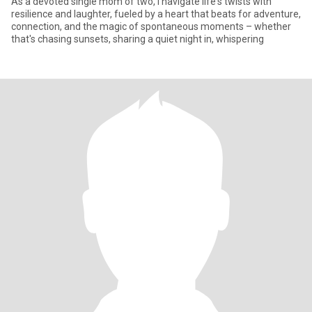
As a devoted single mom of two, I navigate life's twists with
resilience and laughter, fueled by a heart that beats for adventure,
connection, and the magic of spontaneous moments – whether
that's chasing sunsets, sharing a quiet night in, whispering