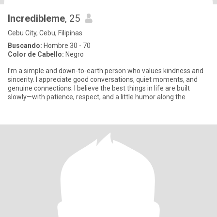
Incredibleme
, 25
Cebu City, Cebu, Filipinas
Buscando:
Hombre 30 - 70
Color de Cabello:
Negro
I’m a simple and down-to-earth person who values kindness and
sincerity. I appreciate good conversations, quiet moments, and
genuine connections. I believe the best things in life are built
slowly—with patience, respect, and a little humor along the