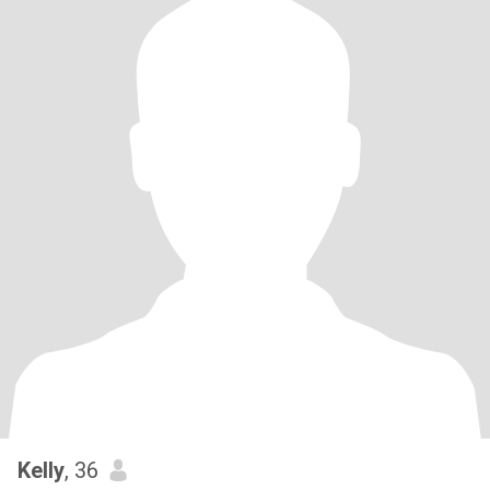
Kelly
, 36