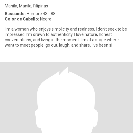
Manila, Manila, Filipinas
Buscando:
Hombre 43 - 88
Color de Cabello:
Negro
I'm a woman who enjoys simplicity and realness. I don't seek to be
impressed; I'm drawn to authenticity. I love nature, honest
conversations, and living in the moment. I'm at a stage where I
want to meet people, go out, laugh, and share. I've been si