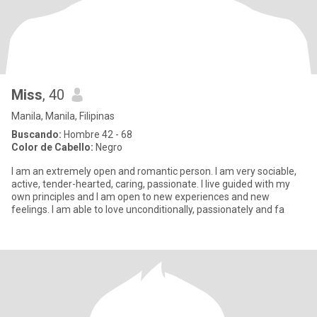
Miss
, 40
Manila, Manila, Filipinas
Buscando:
Hombre 42 - 68
Color de Cabello:
Negro
I am an extremely open and romantic person. I am very sociable,
active, tender-hearted, caring, passionate. I live guided with my
own principles and I am open to new experiences and new
feelings. I am able to love unconditionally, passionately and fa