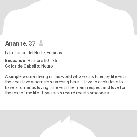
Ananne
, 37
Lala, Lanao del Norte, Filipinas
Buscando:
Hombre 50 - 85
Color de Cabello:
Negro
A simple woman living in this world who wants to enjoy life with
the one i love whom im searching here .. i love to cook i love to
have a romantic loving time with the man i respect and love for
the rest of my life . How i wish i could meet someone s