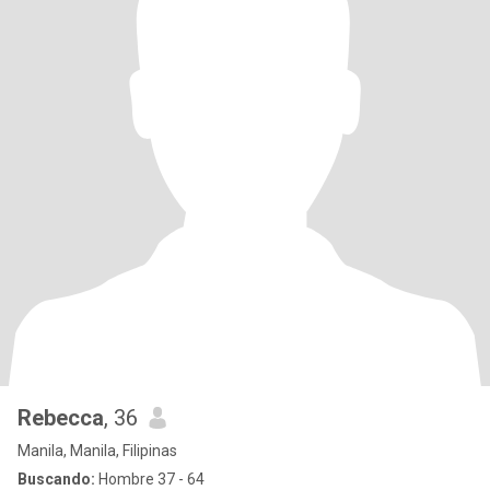
Rebecca
, 36
Manila, Manila, Filipinas
Buscando:
Hombre 37 - 64