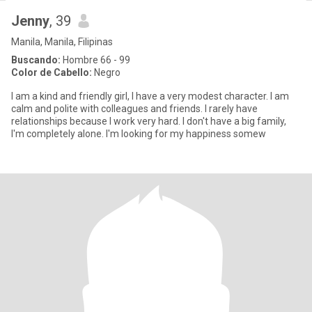
Jenny
, 39
Manila, Manila, Filipinas
Buscando:
Hombre 66 - 99
Color de Cabello:
Negro
I am a kind and friendly girl, I have a very modest character. I am
calm and polite with colleagues and friends. I rarely have
relationships because I work very hard. I don't have a big family,
I'm completely alone. I'm looking for my happiness somew