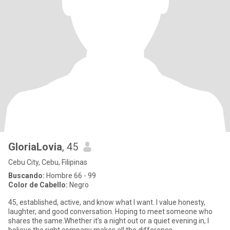
GloriaLovia
, 45
Cebu City, Cebu, Filipinas
Buscando:
Hombre 66 - 99
Color de Cabello:
Negro
45, established, active, and know what I want. I value honesty,
laughter, and good conversation. Hoping to meet someone who
shares the same.Whether it’s a night out or a quiet evening in, I