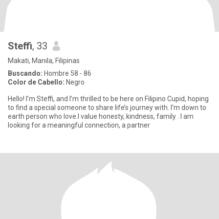
Steffi
, 33
Makati, Manila, Filipinas
Buscando:
Hombre 58 - 86
Color de Cabello:
Negro
Hello! I’m Steffi, and I’m thrilled to be here on Filipino Cupid, hoping
to find a special someone to share life’s journey with. I’m down to
earth person who love.I value honesty, kindness, family . I am
looking for a meaningful connection, a partner