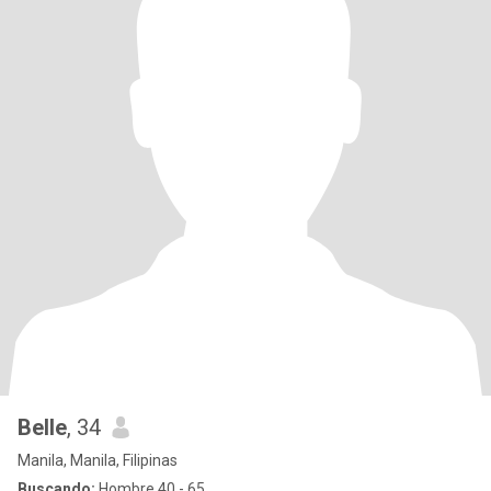
Belle
, 34
Manila, Manila, Filipinas
Buscando:
Hombre 40 - 65