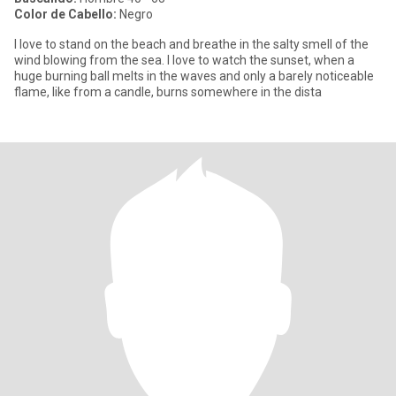
Color de Cabello:
Negro
I love to stand on the beach and breathe in the salty smell of the
wind blowing from the sea. I love to watch the sunset, when a
huge burning ball melts in the waves and only a barely noticeable
flame, like from a candle, burns somewhere in the dista