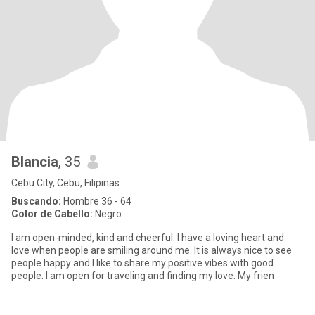
Blancia
, 35
Cebu City, Cebu, Filipinas
Buscando:
Hombre 36 - 64
Color de Cabello:
Negro
I am open-minded, kind and cheerful. I have a loving heart and
love when people are smiling around me. It is always nice to see
people happy and I like to share my positive vibes with good
people. I am open for traveling and finding my love. My frien