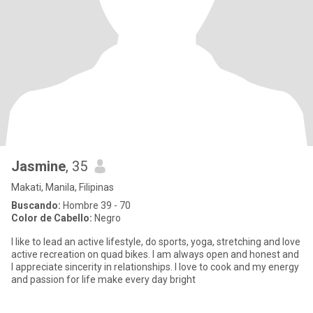
Jasmine
, 35
Makati, Manila, Filipinas
Buscando:
Hombre 39 - 70
Color de Cabello:
Negro
I like to lead an active lifestyle, do sports, yoga, stretching and love
active recreation on quad bikes. I am always open and honest and
I appreciate sincerity in relationships. I love to cook and my energy
and passion for life make every day bright