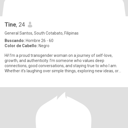
Tine
, 24
General Santos, South Cotabato, Filipinas
Buscando:
Hombre 26 - 60
Color de Cabello:
Negro
Hi! I’m a proud transgender woman on a journey of self-love,
growth, and authenticity. I’m someone who values deep
connections, good conversations, and staying true to who I am.
Whether it’s laughing over simple things, exploring new ideas, or
just e