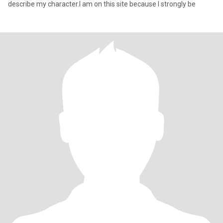
describe my character.I am on this site because I strongly be