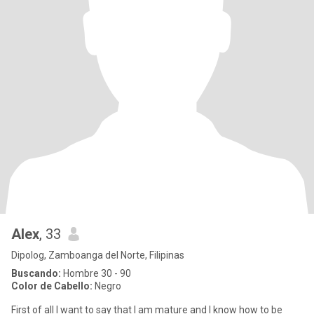
Alex
, 33
Dipolog, Zamboanga del Norte, Filipinas
Buscando:
Hombre 30 - 90
Color de Cabello:
Negro
First of all I want to say that I am mature and I know how to be