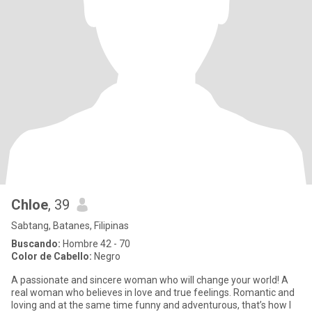
Chloe
, 39
Sabtang, Batanes, Filipinas
Buscando:
Hombre 42 - 70
Color de Cabello:
Negro
A passionate and sincere woman who will change your world! A
real woman who believes in love and true feelings. Romantic and
loving and at the same time funny and adventurous, that’s how I