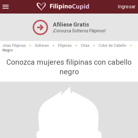
Ingresar
Afiliese Gratis
¡Conozca Solteros Filipinos!
citas Filipinas
>
Solteras
>
Filipinas
>
Citas
>
Color de Cabello
>
Negro
Conozca mujeres filipinas con cabello
negro