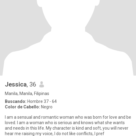
Jessica
, 36
Manila, Manila, Filipinas
Buscando:
Hombre 37 - 64
Color de Cabello:
Negro
I am a sensual and romantic woman who was born for love and be
loved. I am a woman who is serious and knows what she wants
and needs in this life. My character is kind and soft, you will never
hear me raising my voice, I do not like conflicts, I pref