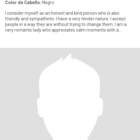
Color de Cabello:
Negro
I consider myself as an honest and kind person who is also
friendly and sympathetic. I have a very tender nature. I accept
people in a way they are without trying to change them. I am a
very romantic lady who appreciates calm moments with a
beloved p