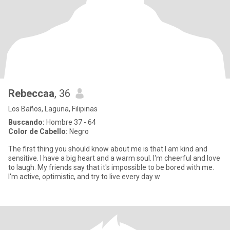
Rebeccaa
, 36
Los Baños, Laguna, Filipinas
Buscando:
Hombre 37 - 64
Color de Cabello:
Negro
The first thing you should know about me is that I am kind and
sensitive. I have a big heart and a warm soul. I'm cheerful and love
to laugh. My friends say that it's impossible to be bored with me.
I'm active, optimistic, and try to live every day w