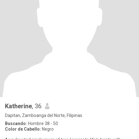
Katherine
, 36
Dapitan, Zamboanga del Norte, Filipinas
Buscando:
Hombre 38 - 50
Color de Cabello:
Negro