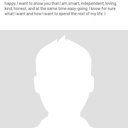
happy. I want to show you that I am smart, independent, loving,
kind, honest, and at the same time easy-going. I know for sure
what I want and how I want to spend the rest of my life. I