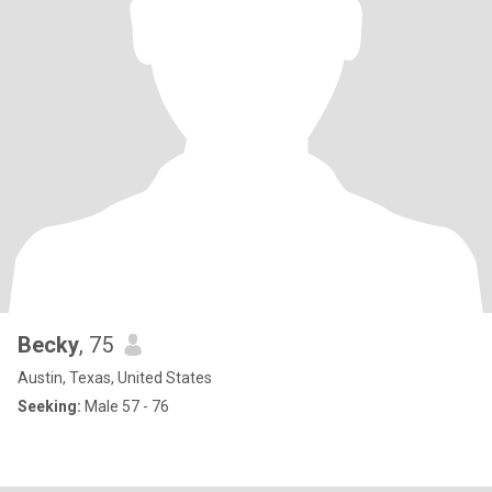
Becky
, 75
Austin, Texas, United States
Seeking:
Male 57 - 76