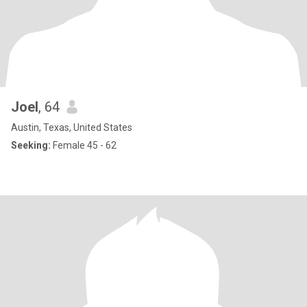
Joel
, 64
Austin, Texas, United States
Seeking:
Female 45 - 62