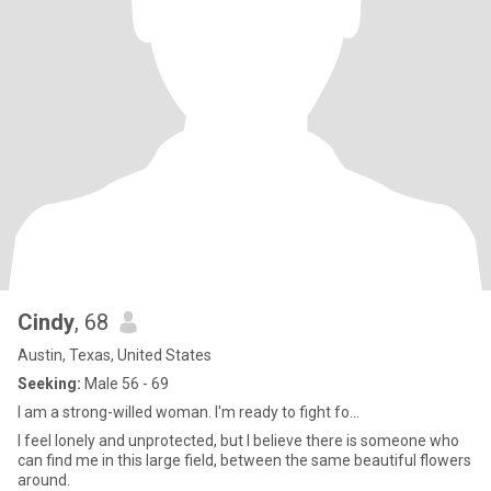
Cindy
, 68
Austin, Texas, United States
Seeking:
Male 56 - 69
I am a strong-willed woman. I'm ready to fight fo...
I feel lonely and unprotected, but I believe there is someone who
can find me in this large field, between the same beautiful flowers
around.