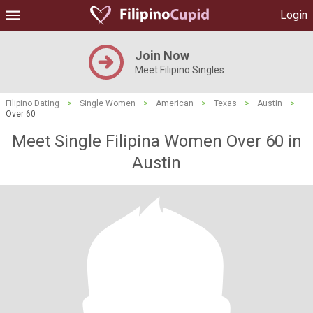
Login
Join Now
Meet Filipino Singles
Filipino Dating
>
Single Women
>
American
>
Texas
>
Austin
>
Over 60
Meet Single Filipina Women Over 60 in
Austin