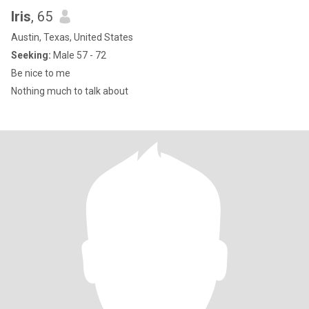
Iris
, 65
Austin, Texas, United States
Seeking:
Male 57 - 72
Be nice to me
Nothing much to talk about