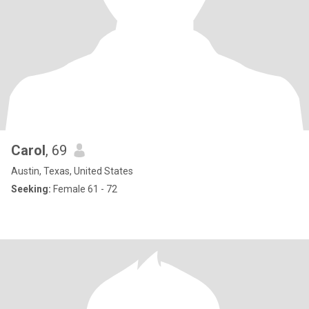
Carol
, 69
Austin, Texas, United States
Seeking:
Female 61 - 72