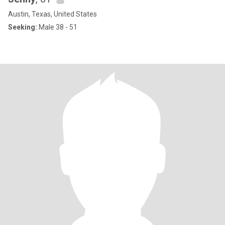
Austin, Texas, United States
Seeking:
Male 38 - 51