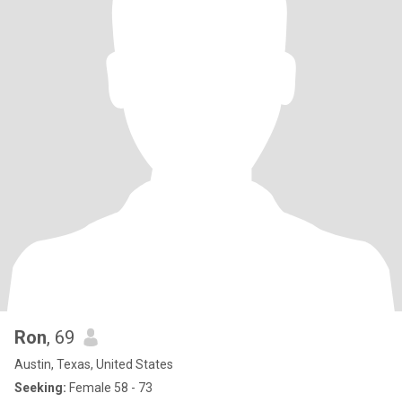
Ron
, 69
Austin, Texas, United States
Seeking:
Female 58 - 73