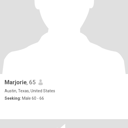
Marjorie
, 65
Austin, Texas, United States
Seeking:
Male 60 - 66