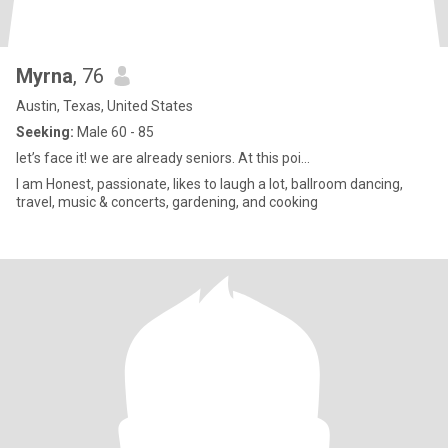
Myrna
, 76
Austin, Texas, United States
Seeking:
Male 60 - 85
let’s face it! we are already seniors. At this poi...
I am Honest, passionate, likes to laugh a lot, ballroom dancing,
travel, music & concerts, gardening, and cooking