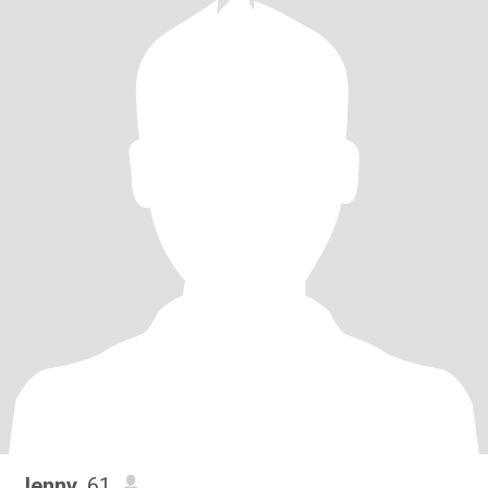
Jenny
, 61