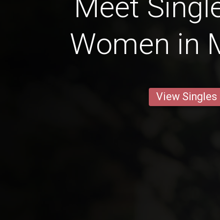
Meet Single
Women in 
View Singles