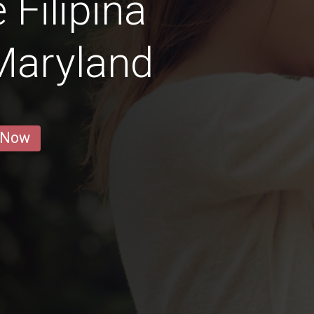
 Filipina
Maryland
 Now