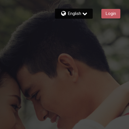
English
Login