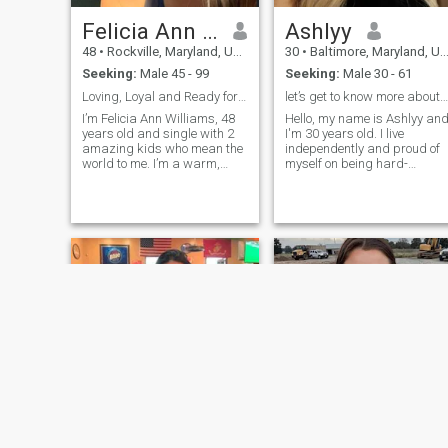
Felicia Ann Williams
Ashlyy
48
•
Rockville, Maryland, United States
30
•
Baltimore, Maryland, United States
Seeking:
Male 45 - 99
Seeking:
Male 30 - 61
Loving, Loyal and Ready for Real Love
let’s get to know more about us
I’m Felicia Ann Williams, 48
Hello, my name is Ashlyy an
years old and single with 2
I'm 30 years old. I live
amazing kids who mean the
independently and proud of
world to me. I’m a warm,
myself on being hard-
loyal, and caring woman
working, brave, and open-
who values family, faith, and
minded. I believe in treating
building a peaceful and
everyone with respect,
happy home. I believe in
regardless of race, religion,
honesty, love, and laughter
or appearance. I am focused
and I’m lo
on finding the right partner
and am open to meeting new
people.