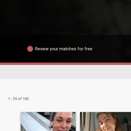
Review your matches for free
1 - 35 of 100