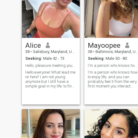
Alice
Mayoopee
38
•
Salisbury, Maryland, United States
38
•
Baltimore, Maryland, United States
Seeking:
Male 42 - 73
Seeking:
Male 50 - 80
Hello, pleasure meeting you..
I'm a person who knows how to enjoy life, and you ...
Hello everyone! What lead me
I'm a person who knows how
on here? I am not young
to enjoy life, and you can
anymore but I still have a
probably feel it from the very
simple goal in my life: to find
first moment you interact
a good friends and main
with me. I love to laugh, sing,
thing: find my soulmate. I am
dance, and inspire others
very romantic from the
with positivity. It's important
bottom of my heart. I believe
to me to be useful to the
in love and I want to love and
world, so I always try to help,
be loved again. I like to travel,
participate in good deeds,
doing charity works. I am big
and support those around
fan of books, so when I have
me. I'm an incorrigible
free time - I enjoy reading. I
optimist at heart, and I
am in love with the sea and
believe that even an ordinary
ocean, I live in Odessa, so I
day can be transformed into