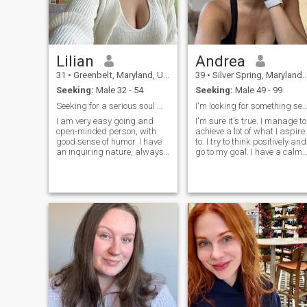
partner will cherish and
value each moment we
share, finding joy in the little
things that make our days
special.
Lilian
Andrea
31
•
Greenbelt, Maryland, United States
39
•
Silver Spring, Maryland, United States
Seeking:
Male 32 - 54
Seeking:
Male 49 - 99
Seeking for a serious soul mate on here
I'm looking for something serious 
I am very easy going and
I'm sure it's true. I manage to
open-minded person, with
achieve a lot of what I aspire
good sense of humor. I have
to. I try to think positively and
an inquiring nature, always
go to my goal. I have a calm
open for new knowledge. Also
character, I easily forgive
I am very active and
insults, and rarely enter into
communicative. I am
conflict situations. I like to
passionate if to speak about
spend time reading, or for
love, and I am able to give a
cooking some kind of culinar
lot to my man. I am very
masterpiece.
devoted and faithful. I am
able to support my man and
not to leave him in difficult life
situations.