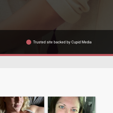
Trusted site backed by Cupid Media