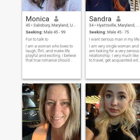
Monica
Sandra
45
•
Salisbury, Maryland, United States
34
•
Hyattsville, Maryland, United States
Seeking:
Male 45 - 99
Seeking:
Male 45 - 75
Fun to talk to
I want serious man in my life.
I am a woman who loves to
I am very single woman and 
laugh, flirt, and make life
am looking for a very serious
playful and exciting. I believe
relationship. I very much like
that true romance should
to travel, get acquainted wit
have a spark of humor,
new people. I want to get
because love and laughter
acquainted with clever and
are the best mix. I am
kind the man to connect our
spontaneous, affectionate,
destinies. I hope to find the
and always looking for ways
real, pure love.
to keep life