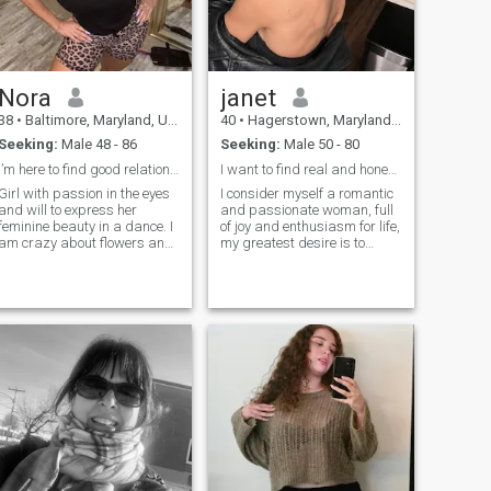
Nora
janet
38
•
Baltimore, Maryland, United States
40
•
Hagerstown, Maryland, United States
Seeking:
Male 48 - 86
Seeking:
Male 50 - 80
I’m here to find good relationship and lovely man
I want to find real and honest man.
Girl with passion in the eyes
I consider myself a romantic
and will to express her
and passionate woman, full
feminine beauty in a dance. I
of joy and enthusiasm for life,
am crazy about flowers and
my greatest desire is to
a chocolate. Like a sweet
make a special man happy
charming flower, which has
and create unforgettable
not blossomed out yet. Full of
moments together, as a
vital force and strong wish to
couple, I am loyal and
share the most hidden desire
committed, I ensure deep
with a dear man. Believe that
connection and honesty.
there is a single man, who
can make me happy and
appreciate all my effort and
care. I won't get tired to wait
my love. I am ready to gyrate
my second half wildly in the
beat of the dance, in the
music of the wind and
evening rain. Sometimes