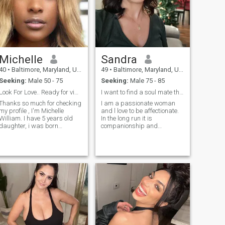
Michelle
Sandra
40
•
Baltimore, Maryland, United States
49
•
Baltimore, Maryland, United States
Seeking:
Male 50 - 75
Seeking:
Male 75 - 85
Look For Love.. Ready for video calls
I want to find a soul mate that is caring
Thanks so much for checking
I am a passionate woman
my profile , I'm Michelle
and l love to be affectionate.
William. I have 5 years old
In the long run it is
daughter, i was born
companionship and
Netherlands raise in
enjoyment of what each
Maryland Baltimore United
person loves to do. The
States of America.. I'm
compatibility to enjoy it
Orphan, I lost my parent
together. I am not into lust,
when I was 7 years.. I am a
rather into finding chemistry
simple woman I want to
that will lead to love