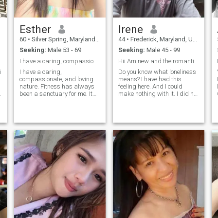
Esther
Irene
60
•
Silver Spring, Maryland, United States
44
•
Frederick, Maryland, United States
Seeking:
Male 53 - 69
Seeking:
Male 45 - 99
I have a caring, compassionate, and loving nature....
Hii.Am new and the romantic but shy a little...
i
I have a caring,
Do you know what loneliness
compassionate, and loving
means? I have had this
nature. Fitness has always
feeling here. And I could
h
been a sanctuary for me. It
make nothing with it. I did not
gives me strength both in
meet the person with whom I
body and mind, allowing me
can share happiness, family
to escape the pressures of
life and such fine feeling as
life and reconnect with
love! Therefore I am here. I
myself. Life has led me
understand that we need to
through moments of deep
get to know each other better.
After all, every woman
subconsciously knows what
kind of man she needs. I am
a very supportive woman. I
like to always be the center of
attention in my family and I
do not like to have secrets.