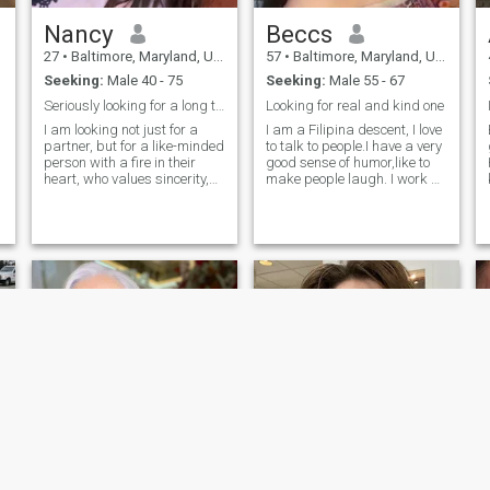
Nancy
Beccs
27
•
Baltimore, Maryland, United States
57
•
Baltimore, Maryland, United States
Seeking:
Male 40 - 75
Seeking:
Male 55 - 67
Seriously looking for a long term relationship
Looking for real and kind one
d
I am looking not just for a
I am a Filipina descent, I love
partner, but for a like-minded
to talk to people.I have a very
person with a fire in their
good sense of humor,like to
heart, who values sincerity,
make people laugh. I work at
loyalty and is ready for
the Age Care,I love my work
adventure. My ideal meeting
specially looking after old
is more than a traditional
people and disability.I
date, from skydiving to
enjoyed singing and love my
culinary experiments. I am
karaoke is my past time.Love
looking for a man who
to dance and listen to the
shares my thirst for life, love
music.I like gardening,tidy
of sports and is ready to
the house is very important to
enjoy every moment together.
me.Im not a good cook but I
They must be bold, intelligent
can cook.I have 2 sons who
and passionate, able to
are half Japanese.I am
appreciate deep emotional
separated,but going for
and spiritual communication.
divorce. I am looking for a
I believe that shared values
man that is really sincere,
and boundless passion will
caring, honest, loving,
become the foundation of our
respectful and most
relationship.
especially will accept my two
sons. I am an honest person,