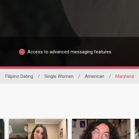
Access to advanced messaging features
Filipino Dating
/
Single Women
/
American
/
Maryland