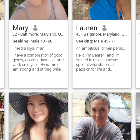
Mary
Lauren
32
•
Baltimore, Maryland, United States
45
•
Baltimore, Maryland, United States
Seeking:
Male 40 - 80
Seeking:
Male 45 - 71
here
I need a loyal man
An ambitious, driven personality who enjoys a good
I have a combination of good
Hello! I’m Lauren, and I’m
genes, decent education, and
excited to meet someone
work on myself. By nature, I
special who shares a
am strong and strong-willed,
passion for life and
but next to my beloved man I
meaningful connections. I
am the most gentle, caring
believe in the power of
and passionate woman. I
kindness, laughter, and the
love to live and make life
little moments that make life
y
sweet and beautiful.
extraordinary. As a true
person at heart, I value