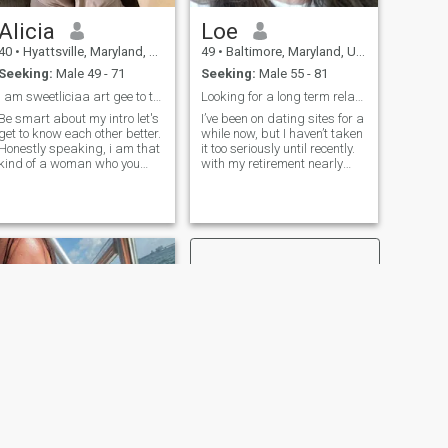
Alicia
Loe
40
•
Hyattsville, Maryland, United States
49
•
Baltimore, Maryland, United States
Seeking:
Male 49 - 71
Seeking:
Male 55 - 81
I am sweetliciaa art gee to the male dott come.
Looking for a long term relationship.
Be smart about my intro let's
I’ve been on dating sites for a
get to know each other better.
while now, but I haven’t taken
Honestly speaking, i am that
it too seriously until recently.
kind of a woman who you
with my retirement nearly
can find love gratitude
finalized, I’m in a better place
respect and loyalty with. I
to start something real.
appreciate the opportunity to
Unfortunately, most of what
love others just the way i love
I’ve come across has been
myself. Anyway i love
scammers, people with
hidden agendas, or just not
what I’m looking for. I’m here
now hoping to find a genuine
connection with someone
kind, adventurous, and open
to exploring life together—
whether that’s through travel,
good conversation, or just
enjoying the little things. I’m
not interested in games or
anything superficial. Just
hoping to meet someone
who’s as real as I am.
NEXT