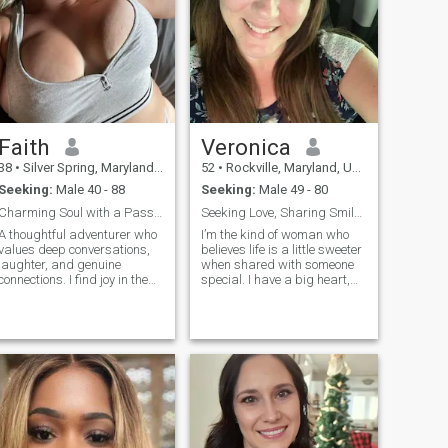
Faith
Veronica
38
•
Silver Spring, Maryland, United States
52
•
Rockville, Maryland, United States
Seeking:
Male 40 - 88
Seeking:
Male 49 - 80
Charming Soul with a Passion for Life
Seeking Love, Sharing Smiles
A thoughtful adventurer who
I’m the kind of woman who
values deep conversations,
believes life is a little sweeter
laughter, and genuine
when shared with someone
connections. I find joy in the
special. I have a big heart,
little things, sunset walks,
an even bigger smile, and a
good coffee, and
playful side that loves to
spontaneous travel.
laugh, flirt, and make every
Balanced between ambition
moment feel a little more
and mindfulness, I’m here to
magical. Cooking is one o
meet someone who shar