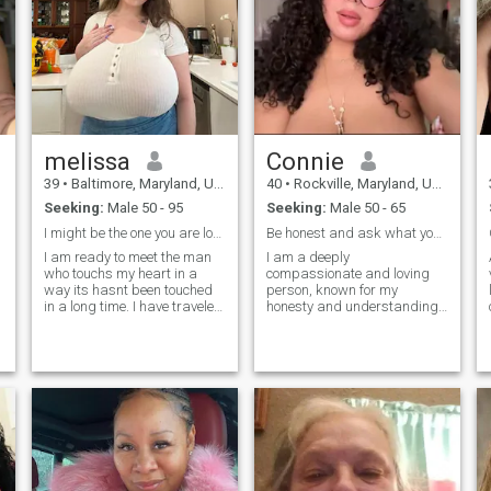
melissa
Connie
39
•
Baltimore, Maryland, United States
40
•
Rockville, Maryland, United States
Seeking:
Male 50 - 95
Seeking:
Male 50 - 65
I might be the one you are looking for
Be honest and ask what you want
I am ready to meet the man
I am a deeply
who touchs my heart in a
compassionate and loving
way its hasnt been touched
person, known for my
in a long time. I have traveled
honesty and understanding
alot and want to travel more.
nature. If you send me
I enjoy anything at the beach
message, and I'm busy,
or near water. I enjoy cycling,
leave your . I am always
pickleball and golfing. I like
eager to lend a helping hand.
deep conversations with
My heart is tender and
coffee or wine, I am a
passionate, filled with trust
morning person, I enjoy long
and faith in people. While I
walks on beach holding
am serious when needed, I
hands and kissing at
am also lively and full of
sunset. I like romance, short
smiles! My job involves
weekend,Late night dinners
working with people, which I