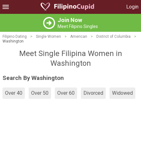
Login
Join Now
Meet Filipino Singles
Filipino Dating
>
Single Women
>
American
>
District of Columbia
>
Washington
Meet Single Filipina Women in
Washington
Search By Washington
Over 40
Over 50
Over 60
Divorced
Widowed