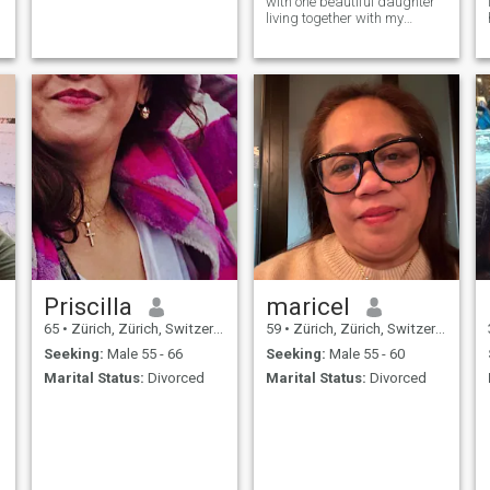
with one beautiful daughter
living together with my
g
grandmother as well
Priscilla
maricel
65
•
Zürich, Zürich, Switzerland
59
•
Zürich, Zürich, Switzerland
Seeking:
Male 55 - 66
Seeking:
Male 55 - 60
Marital Status:
Divorced
Marital Status:
Divorced