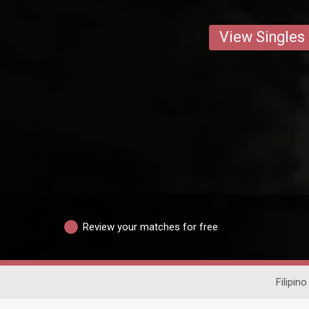
View Singles
Review your matches for free
Filipino