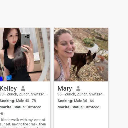
Kelley
Mary
38
•
Zürich, Zürich, Switzerland
36
•
Zürich, Zürich, Switzerland
Seeking:
Male 40 - 78
Seeking:
Male 36 - 64
Marital Status:
Divorced
Marital Status:
Divorced
Hi
I like to walk with my lover at
sunset, next to the creek, then