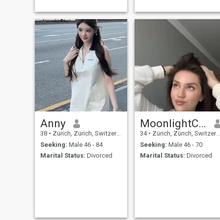
Anny
MoonlightCecilia
38
•
Zürich, Zürich, Switzerland
34
•
Zürich, Zürich, Switzerland
Seeking:
Male 46 - 84
Seeking:
Male 46 - 70
Marital Status:
Divorced
Marital Status:
Divorced