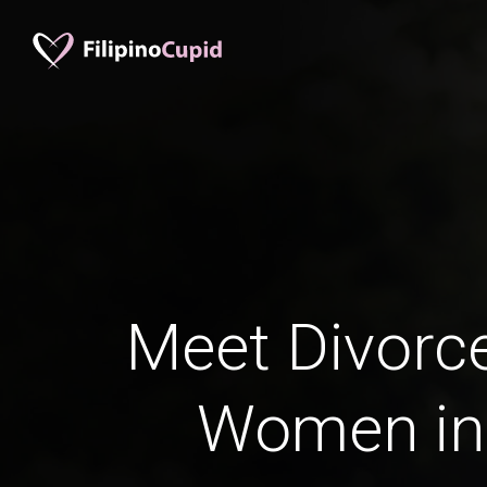
Meet Divorce
Women in