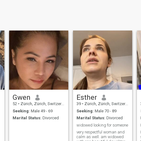
Gwen
Esther
52
•
Zürich, Zürich, Switzerland
39
•
Zürich, Zürich, Switzerland
Seeking:
Male 49 - 69
Seeking:
Male 70 - 89
Marital Status:
Divorced
Marital Status:
Divorced
widowed looking for someone
very respectful woman and
calm as well. am widowed