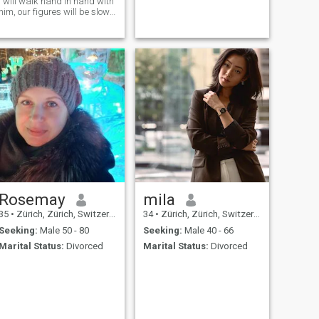
I will walk hand in hand with
him, our figures will be slowly
stretched, slowly overlapping
together, so that we will not
be separated
Rosemay
mila
35
•
Zürich, Zürich, Switzerland
34
•
Zürich, Zürich, Switzerland
Seeking:
Male 50 - 80
Seeking:
Male 40 - 66
Marital Status:
Divorced
Marital Status:
Divorced