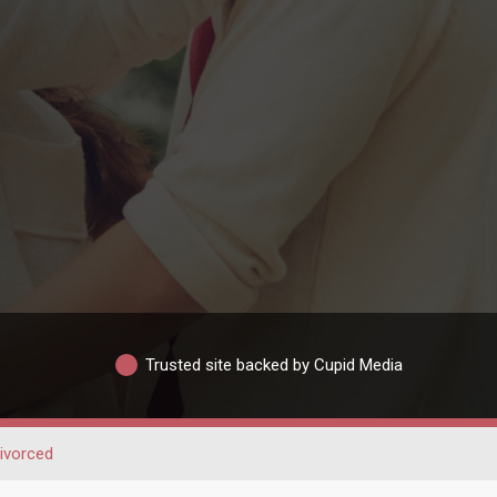
Trusted site backed by Cupid Media
ivorced