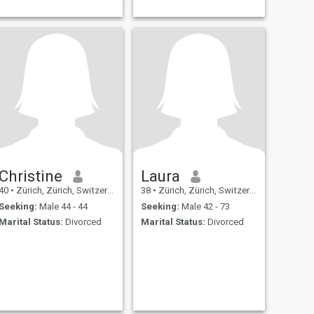
Christine
Laura
40
•
Zürich, Zürich, Switzerland
38
•
Zürich, Zürich, Switzerland
Seeking:
Male 44 - 44
Seeking:
Male 42 - 73
Marital Status:
Divorced
Marital Status:
Divorced