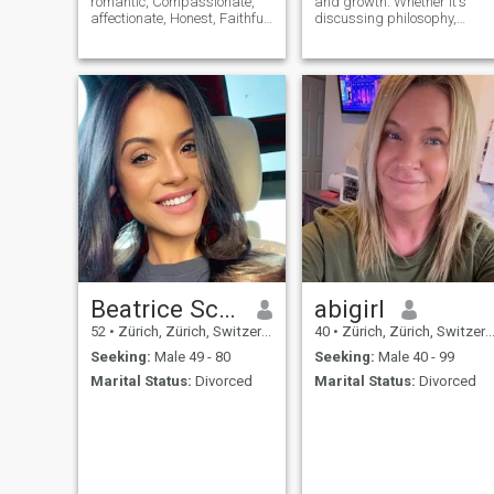
romantic, Compassionate,
and growth. Whether it's
affectionate, Honest, Faithful
discussing philosophy,
and Respective. I have the
delving into art, or immersin
optimistic potential that a
myself in a good book, my
man would want in his
mind is a treasure trove of
woman. I love adventures. My
ideas waiting to be explored.
arms are wide open to new
things.
Beatrice Schwegler
abigirl
52
•
Zürich, Zürich, Switzerland
40
•
Zürich, Zürich, Switzerland
Seeking:
Male 49 - 80
Seeking:
Male 40 - 99
Marital Status:
Divorced
Marital Status:
Divorced