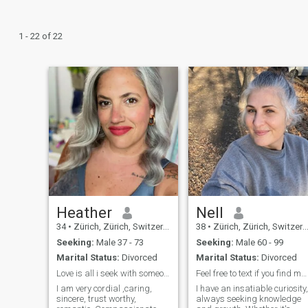
1 - 22 of 22
Heather
Nell
34
•
Zürich, Zürich, Switzerland
38
•
Zürich, Zürich, Switzerland
Seeking:
Male 37 - 73
Seeking:
Male 60 - 99
Marital Status:
Divorced
Marital Status:
Divorced
Love is all i seek with someone seriousminded
Feel free to text if you find me interesting
I am very cordial ,caring,
I have an insatiable curiosity,
sincere, trust worthy,
always seeking knowledge