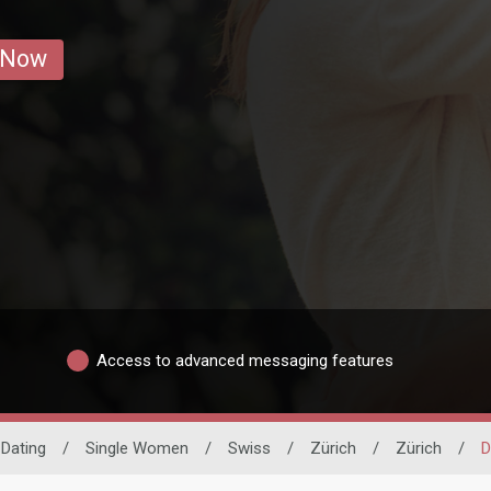
 Now
Access to advanced messaging features
 Dating
/
Single Women
/
Swiss
/
Zürich
/
Zürich
/
D