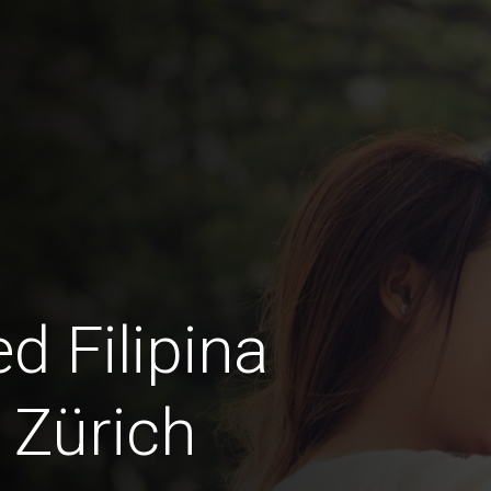
d Filipina
 Zürich