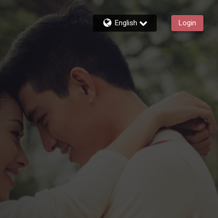
English
Login