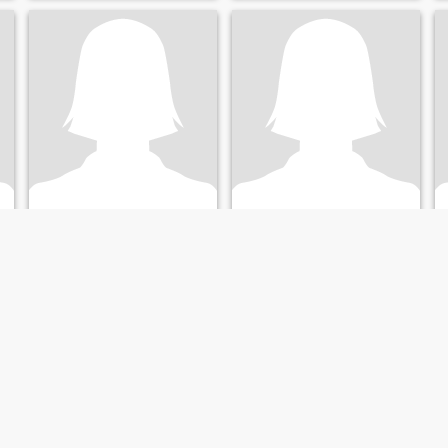
haha
Doris vines
38
•
Zürich, Zürich, Switzerland
41
•
Zürich, Zürich, Switzerland
Seeking:
Male 45 - 82
Seeking:
Male 43 - 71
Marital Status:
Divorced
Marital Status:
Divorced