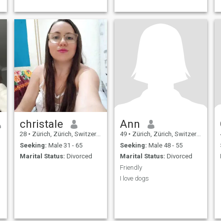
christale
Ann
28
•
Zürich, Zürich, Switzerland
49
•
Zürich, Zürich, Switzerland
Seeking:
Male 31 - 65
Seeking:
Male 48 - 55
Marital Status:
Divorced
Marital Status:
Divorced
Friendly
I love dogs