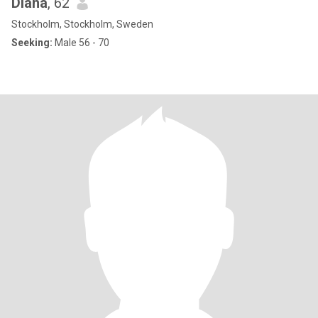
Diana
, 62
Stockholm, Stockholm, Sweden
Seeking:
Male 56 - 70