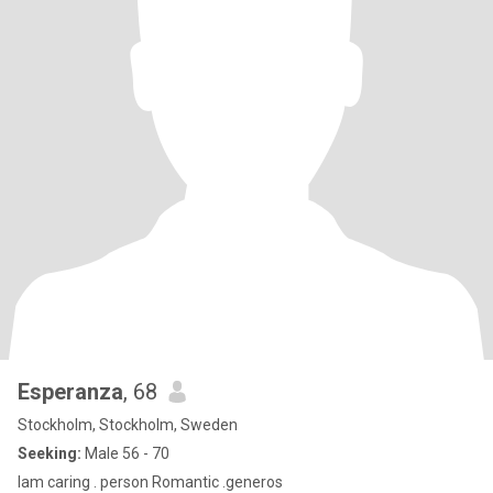
Esperanza
, 68
Stockholm, Stockholm, Sweden
Seeking:
Male 56 - 70
Iam caring . person Romantic .generos