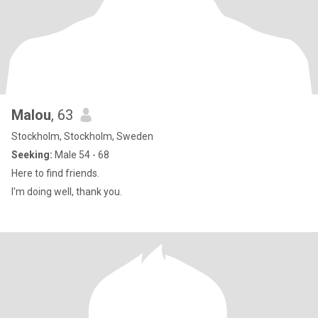
Malou
, 63
Stockholm, Stockholm, Sweden
Seeking:
Male 54 - 68
Here to find friends.
I'm doing well, thank you.