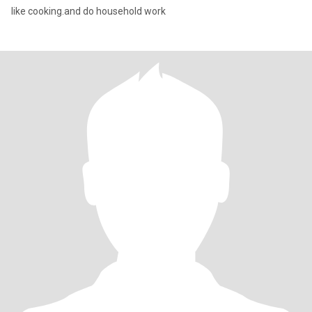
like cooking.and do household work