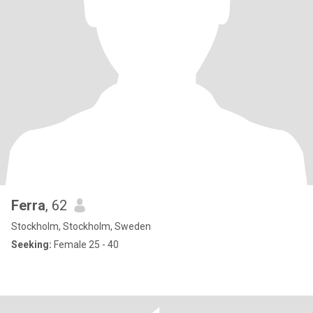
Ferra
, 62
Stockholm, Stockholm, Sweden
Seeking:
Female 25 - 40