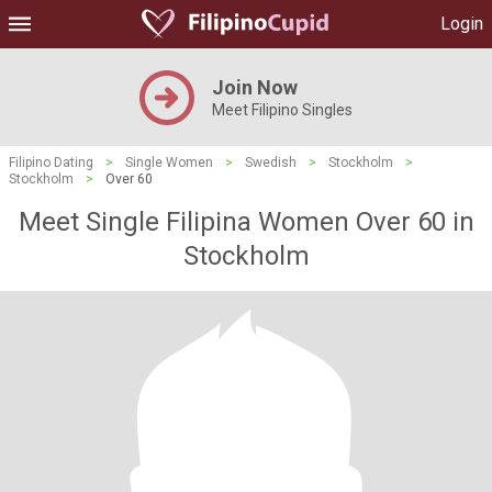
Login
Join Now
Meet Filipino Singles
Filipino Dating
>
Single Women
>
Swedish
>
Stockholm
>
Stockholm
>
Over 60
Meet Single Filipina Women Over 60 in
Stockholm