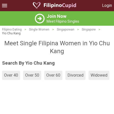
Login
Join Now
Meet Filipino Singles
Filipino Dating
>
Single Women
>
Singaporean
>
Singapore
>
Yio Chu Kang
Meet Single Filipina Women in Yio Chu
Kang
Search By Yio Chu Kang
Over 40
Over 50
Over 60
Divorced
Widowed