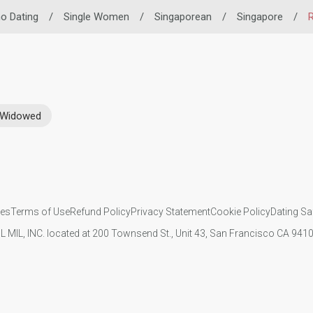
ino Dating
/
Single Women
/
Singaporean
/
Singapore
/
R
Widowed
ies
Terms of Use
Refund Policy
Privacy Statement
Cookie Policy
Dating Sa
IL MIL, INC. located at 200 Townsend St., Unit 43, San Francisco CA 94