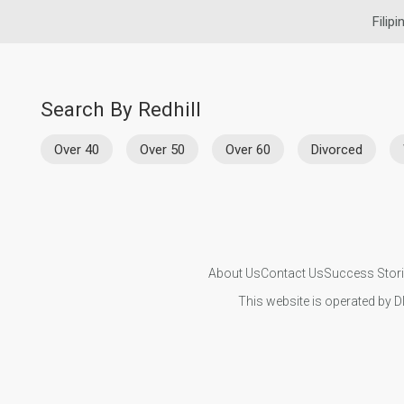
Filip
Search By Redhill
Over 40
Over 50
Over 60
Divorced
About Us
Contact Us
Success Stor
This website is operated by D