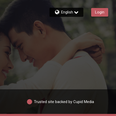
English
Login
Trusted site backed by Cupid Media