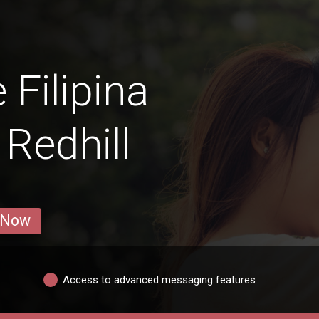
 Filipina
Redhill
 Now
Access to advanced messaging features