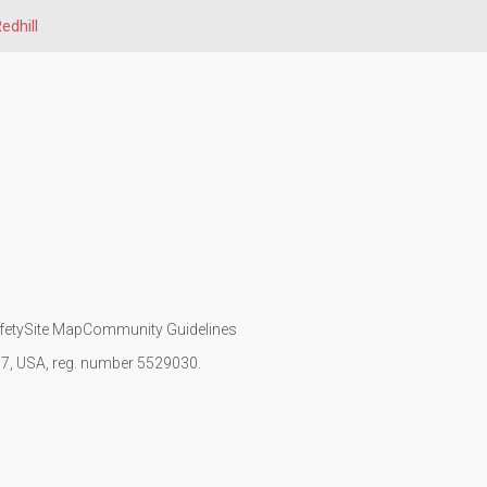
edhill
fety
Site Map
Community Guidelines
107, USA, reg. number 5529030.