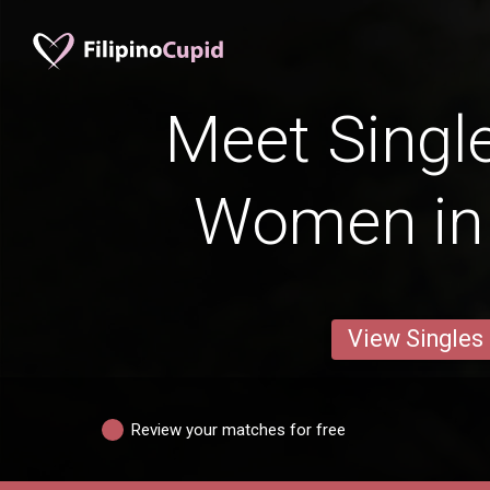
Meet Single
Women in 
View Singles
Review your matches for free