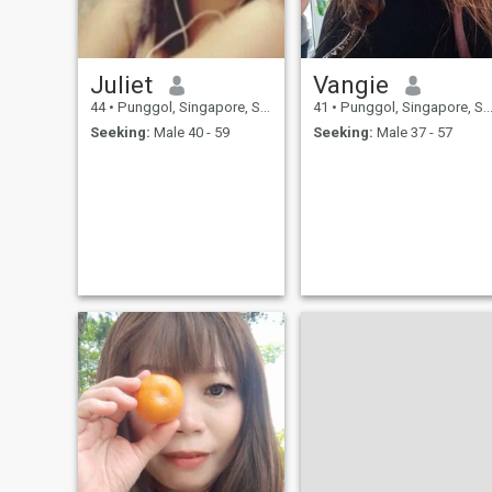
My main dream is to build a
harmonious relationship
where we will be happy
together. I believe that love is
a journey where we inspire
Juliet
Vangie
each other, support each
other in difficult times and
44
•
Punggol, Singapore, Singapore
41
•
Punggol, Singapore, Singapore
enjoy each new day together.
Seeking:
Male 40 - 59
Seeking:
Male 37 - 57