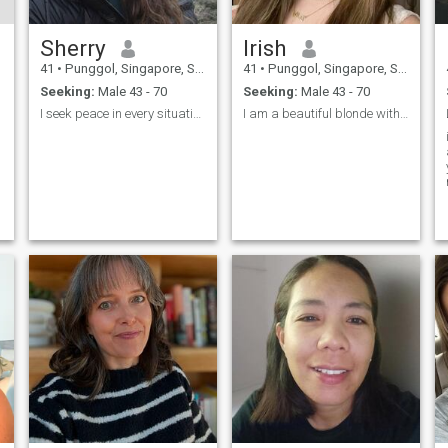
Sherry
Irish
41
•
Punggol, Singapore, Singapore
41
•
Punggol, Singapore, Singapore
Seeking:
Male 43 - 70
Seeking:
Male 43 - 70
I seek peace in every situation in my life. And th...
I am a beautiful blonde with blue eyes, who wants ...