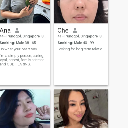
mystery is the path to
perfection. I know how to light
a fire in your eyes and teach
you to fly, barely touching the
ground. Gymnastics is not
just a sport, it's a body
language that can be used
Ana
Che
to tell a whole world. Are you
ready to dive into our story
44
•
Punggol, Singapore, Singapore
41
•
Punggol, Singapore, Singapore
with me?
Seeking:
Male 38 - 65
Seeking:
Male 40 - 99
Do what your heart say.
Looking for long term relationship
m a simply person, caring,
yal, honest, family oriented
and GOD FEARING.