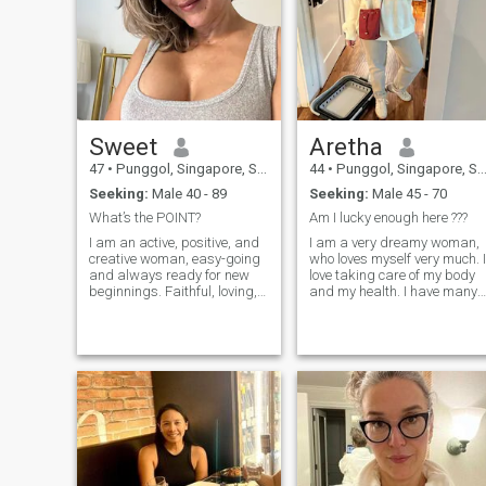
Sweet
Aretha
47
•
Punggol, Singapore, Singapore
44
•
Punggol, Singapore, Singapore
Seeking:
Male 40 - 89
Seeking:
Male 45 - 70
What’s the POINT?
Am I lucky enough here ???
I am an active, positive, and
I am a very dreamy woman,
creative woman, easy-going
who loves myself very much. I
and always ready for new
love taking care of my body
beginnings. Faithful, loving,
and my health. I have many
gentle, and caring. I believe
plans and goals and I don't
that true happiness in a
rest until I achieve them. I
relationship lies in making
dream of having a wonderful
your loved ones happy, even
man by my side with a world
when challenges arise. Deep
built for him to help build
down, I am a fighter, but my
mine, who also tends to be b
heart is always warmed by
my side forever. I can say
the dream of love. I never lose
that I am a cheerful person
heart, and life with me is
with a good sense of humor. I
never boring. I haven't met
always accept people as
the right man in my country,
they are and enjoy having a