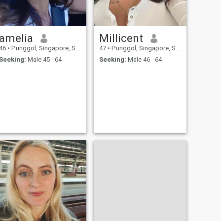
amelia
Millicent
46
•
Punggol, Singapore, Singapore
47
•
Punggol, Singapore, Singapore
Seeking:
Male 45 - 64
Seeking:
Male 46 - 64