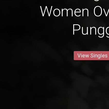
Women Ove
Pung
View Singles