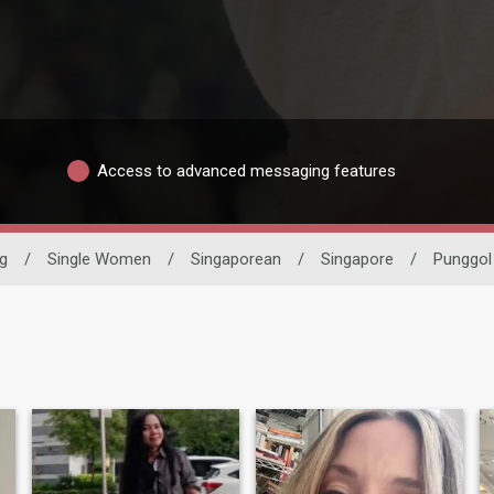
Access to advanced messaging features
ng
/
Single Women
/
Singaporean
/
Singapore
/
Punggol