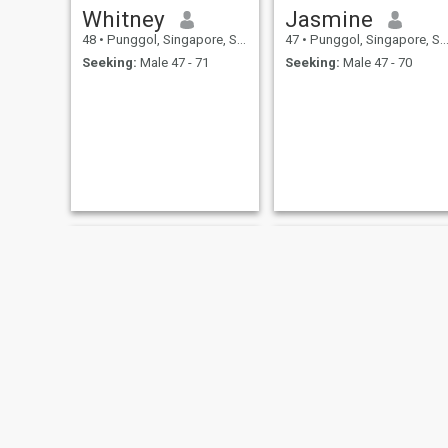
Whitney
Jasmine
48
•
Punggol, Singapore, Singapore
47
•
Punggol, Singapore, Singapore
Seeking:
Male 47 - 71
Seeking:
Male 47 - 70
Belinda
Sweet