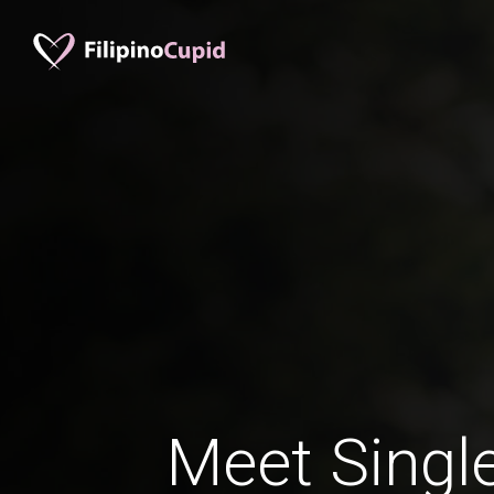
Meet Single