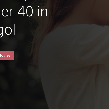
r 40 in
gol
 Now