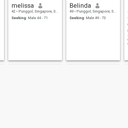
melissa
Belinda
42
•
Punggol, Singapore, Singapore
49
•
Punggol, Singapore, Singapore
Seeking:
Male 44 - 71
Seeking:
Male 49 - 73
RITA
Belinda