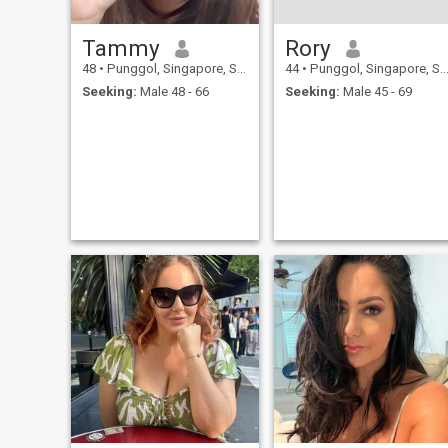
Tammy
Rory
48
•
Punggol, Singapore, Singapore
44
•
Punggol, Singapore, Singapore
Seeking:
Male 48 - 66
Seeking:
Male 45 - 69