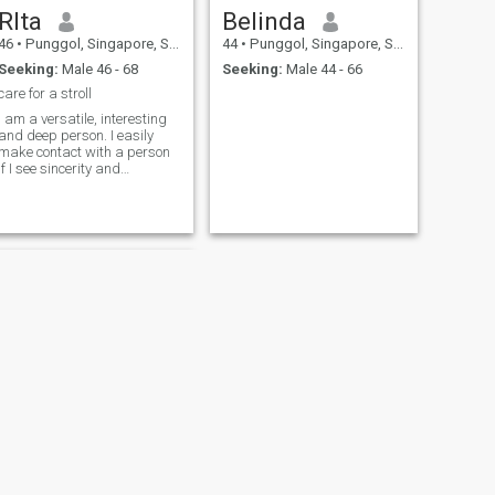
RIta
Belinda
46
•
Punggol, Singapore, Singapore
44
•
Punggol, Singapore, Singapore
Seeking:
Male 46 - 68
Seeking:
Male 44 - 66
care for a stroll
I am a versatile, interesting
and deep person. I easily
make contact with a person
if I see sincerity and
kindness in him. I like to have
fun and joke. I can listen and
help with a word. I am
sensual and emotional. I am
empathetic and patient, you
do
NEXT
HAPPY