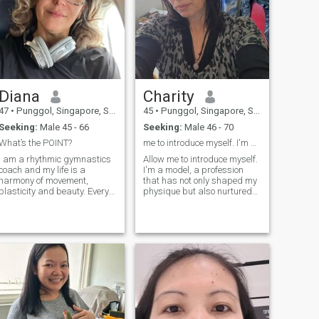
Diana
Charity
47
•
Punggol, Singapore, Singapore
45
•
Punggol, Singapore, Singapore
Seeking:
Male 45 - 66
Seeking:
Male 46 - 70
What’s the POINT?
me to introduce myself. I'm a model, a profession
I am a rhythmic gymnastics
Allow me to introduce myself.
coach and my life is a
I'm a model, a profession
harmony of movement,
that has not only shaped my
plasticity and beauty. Every
physique but also nurtured
morning starts with
my passion for life. Every day
inspiration and every day
is an opportunity to explore,
with a desire to help my
create, and embrace the
students discover their true
beauty that surrounds us.; I
potential. I am as light as a
firmly believe that staying
gust of wind, but firm in my
active is the secret to
principles. I believe that there
maintaining a youthful
is magic in every movement
mindset and energy.;
and limitless possibilities in
every person. My work is not
just training, it is art,