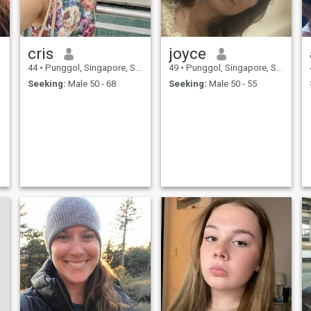
cris
joyce
44
•
Punggol, Singapore, Singapore
49
•
Punggol, Singapore, Singapore
Seeking:
Male 50 - 68
Seeking:
Male 50 - 55