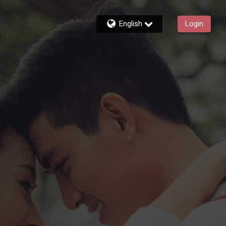
English
Login