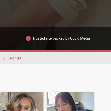
Trusted site backed by Cupid Media
/
Over 40