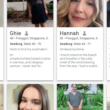
Ghie
Hannah
46
•
Punggol, Singapore, Singapore
42
•
Punggol, Singapore, Singapore
Seeking:
Male 40 - 70
Seeking:
Male 44 - 71
Wish to find my soulmate here No playing please.....
Smiles&Sunshine
Im
I love to stand on the beach
simple,humble,honest,trustworthy,sweet,,loyal
and breathe in the salty
in one love,,and religious
smell of the wind blowing
woman..i never ask for
from the sea. I love to watch
money...i am not scammer..i
the sunset, when a huge
hate scammers and liers...i
burning ball melts in the
just want a simple
waves and only a barely
..loving...serious,,he will love
noticeable flame, like from a
me for who i am ...honest
candle, burns somewhere in
y
man that start of friends
the distance. I am very
here that will form to a
positive! I love life, and life
perfect love from each other
loves me. I am a ray of light
hearts..that will leads to long
in a dark room. I believe that
term relationship and life
positive thinking will lead me
time partner ...i love LDR and
to my goal. My goal is true