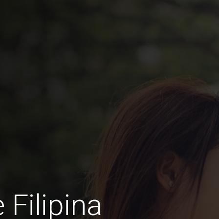
 Filipina