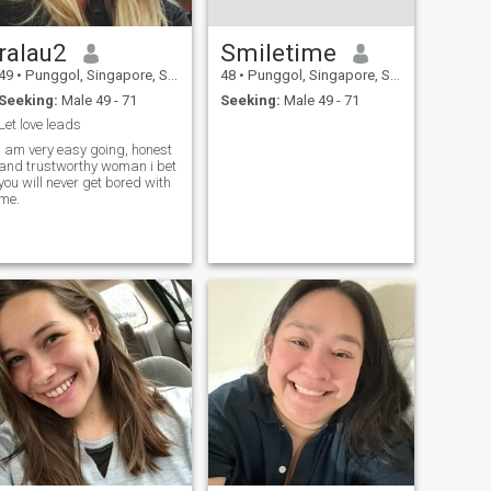
ralau2
Smiletime
49
•
Punggol, Singapore, Singapore
48
•
Punggol, Singapore, Singapore
Seeking:
Male 49 - 71
Seeking:
Male 49 - 71
Let love leads
i am very easy going, honest
and trustworthy woman i bet
you will never get bored with
me.