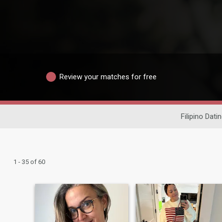
Review your matches for free
Filipino Dati
1 - 35 of 60