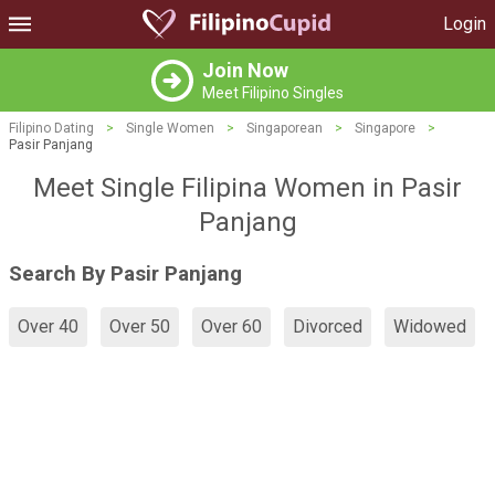
Login
Join Now
Meet Filipino Singles
Filipino Dating
>
Single Women
>
Singaporean
>
Singapore
>
Pasir Panjang
Meet Single Filipina Women in Pasir
Panjang
Search By Pasir Panjang
Over 40
Over 50
Over 60
Divorced
Widowed