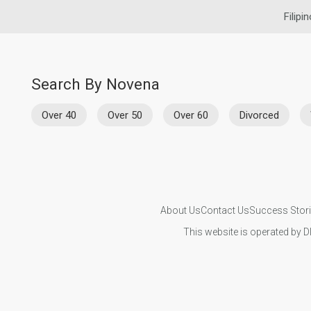
Filipi
Search By Novena
Over 40
Over 50
Over 60
Divorced
About Us
Contact Us
Success Stor
This website is operated by D