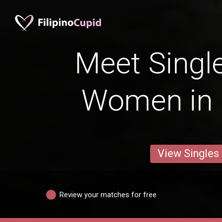
Meet Single
Women in
View Singles
Review your matches for free