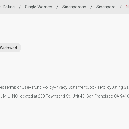
no Dating
/
Single Women
/
Singaporean
/
Singapore
/
N
Widowed
ies
Terms of Use
Refund Policy
Privacy Statement
Cookie Policy
Dating Sa
IL MIL, INC. located at 200 Townsend St., Unit 43, San Francisco CA 94