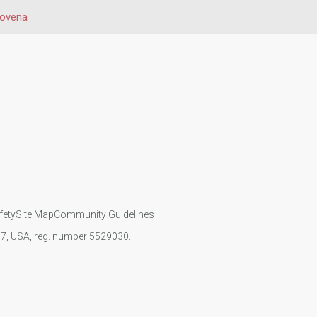
ovena
fety
Site Map
Community Guidelines
107, USA, reg. number 5529030.