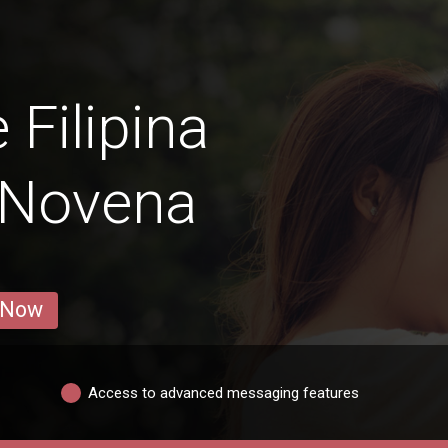
 Filipina
 Novena
 Now
Access to advanced messaging features