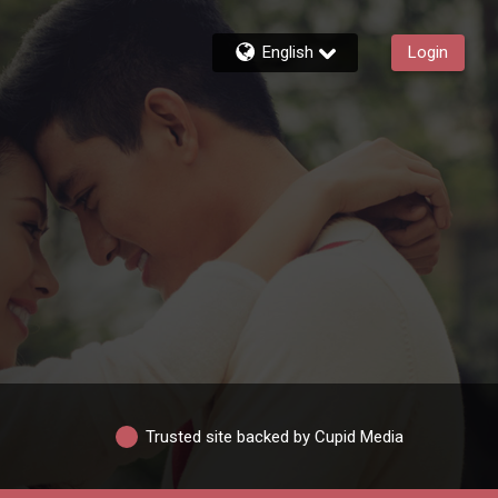
English
Login
Trusted site backed by Cupid Media