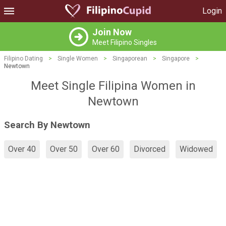
Login
Join Now
Meet Filipino Singles
Filipino Dating
>
Single Women
>
Singaporean
>
Singapore
>
Newtown
Meet Single Filipina Women in
Newtown
Search By Newtown
Over 40
Over 50
Over 60
Divorced
Widowed