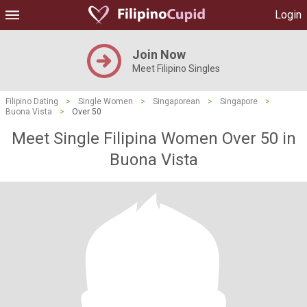
Login
Join Now
Meet Filipino Singles
Filipino Dating
>
Single Women
>
Singaporean
>
Singapore
>
Buona Vista
>
Over 50
Meet Single Filipina Women Over 50 in
Buona Vista