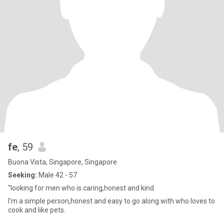
fe
, 59
Buona Vista, Singapore, Singapore
Seeking:
Male 42 - 57
"looking for men who is caring,honest and kind
I'm a simple person,honest and easy to go along with who loves to
cook and like pets.