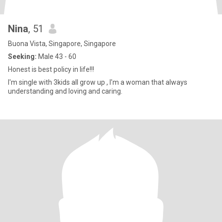
Nina
, 51
Buona Vista, Singapore, Singapore
Seeking:
Male 43 - 60
Honest is best policy in life!!!
I'm single with 3kids all grow up , I'm a woman that always
understanding and loving and caring.