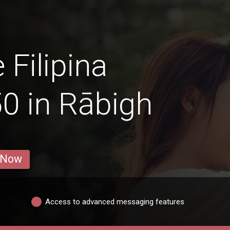
 Filipina
0 in Rābigh
 Now
Access to advanced messaging features