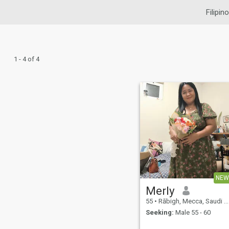
Filipin
1 - 4 of 4
NEW
Merly
55
•
Rābigh, Mecca, Saudi Arabia
Seeking:
Male 55 - 60