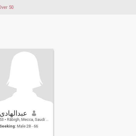
Over 50
عبدالهادي
53
•
Rābigh, Mecca, Saudi Arabia
Seeking:
Male 28 - 66