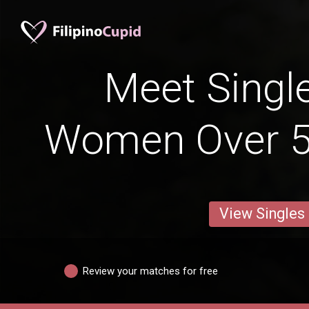
Meet Single
Women Over 5
View Singles
Review your matches for free