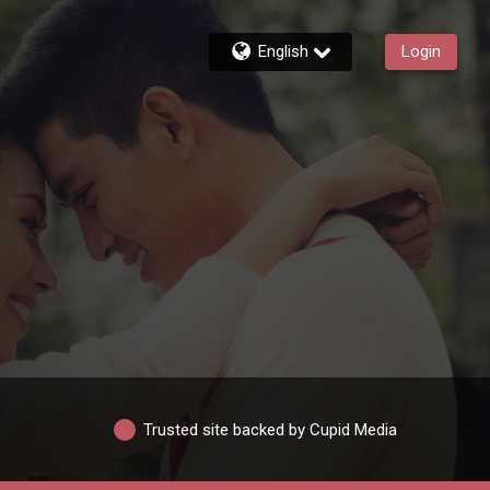
English
Login
Trusted site backed by Cupid Media