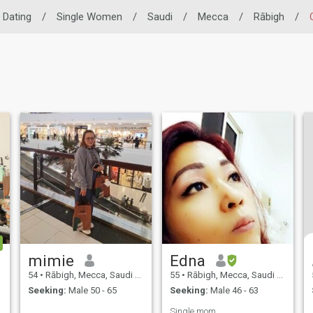
o Dating
/
Single Women
/
Saudi
/
Mecca
/
Rābigh
/
mimie
Edna
54
•
Rābigh, Mecca, Saudi Arabia
55
•
Rābigh, Mecca, Saudi Arabia
Seeking:
Male 50 - 65
Seeking:
Male 46 - 63
Single mom