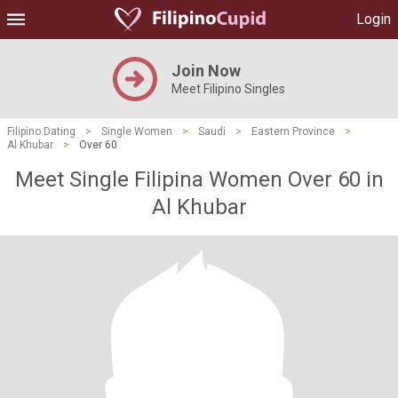
Login
Join Now
Meet Filipino Singles
Filipino Dating
>
Single Women
>
Saudi
>
Eastern Province
>
Al Khubar
>
Over 60
Meet Single Filipina Women Over 60 in
Al Khubar