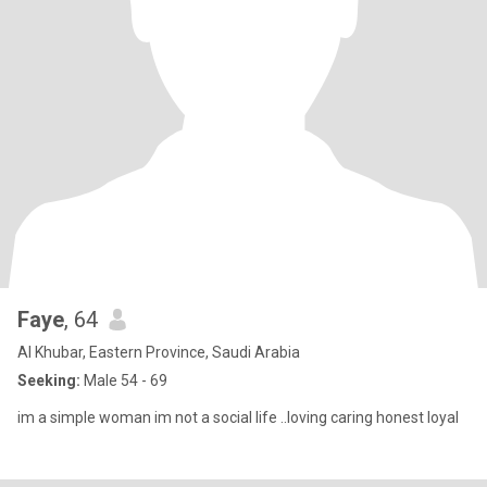
Faye
, 64
Al Khubar, Eastern Province, Saudi Arabia
Seeking:
Male 54 - 69
im a simple woman im not a social life ..loving caring honest loyal