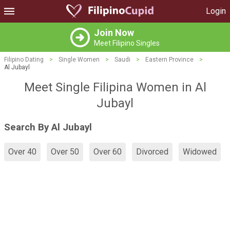
Login
Join Now
Meet Filipino Singles
Filipino Dating
>
Single Women
>
Saudi
>
Eastern Province
>
Al Jubayl
Meet Single Filipina Women in Al
Jubayl
Search By Al Jubayl
Over 40
Over 50
Over 60
Divorced
Widowed