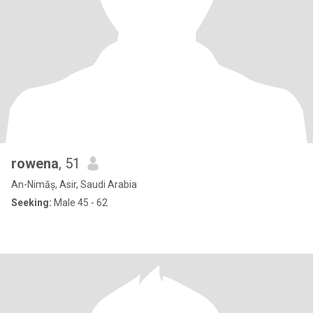
rowena
, 51
An-Nimāș, Asir, Saudi Arabia
Seeking:
Male 45 - 62