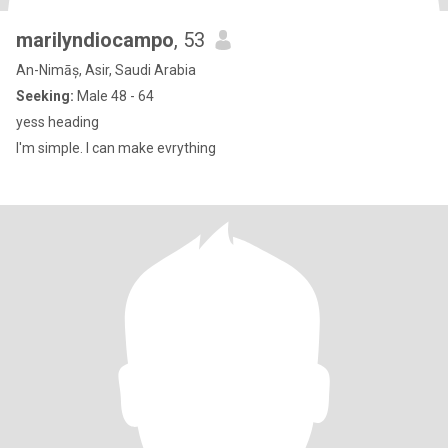
marilyndiocampo
, 53
An-Nimāș, Asir, Saudi Arabia
Seeking:
Male 48 - 64
yess heading
I'm simple. I can make evrything