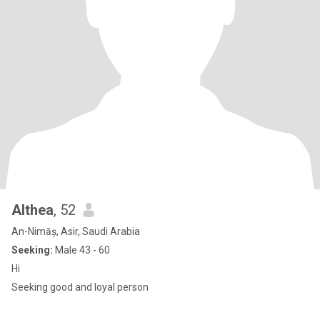
Althea
, 52
An-Nimāș, Asir, Saudi Arabia
Seeking:
Male 43 - 60
Hi
Seeking good and loyal person