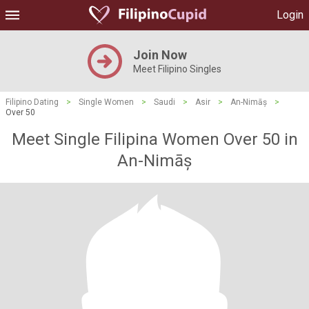
Login
Join Now
Meet Filipino Singles
Filipino Dating
>
Single Women
>
Saudi
>
Asir
>
An-Nimāș
>
Over 50
Meet Single Filipina Women Over 50 in
An-Nimāș