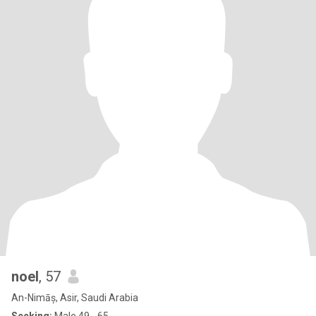
noel
, 57
An-Nimāș, Asir, Saudi Arabia