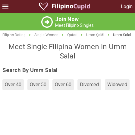
Login
Join Now
Meet Filipino Singles
Filipino Dating
>
Single Women
>
Qatari
>
Umm Şalāl
>
Umm Salal
Meet Single Filipina Women in Umm
Salal
Search By Umm Salal
Over 40
Over 50
Over 60
Divorced
Widowed