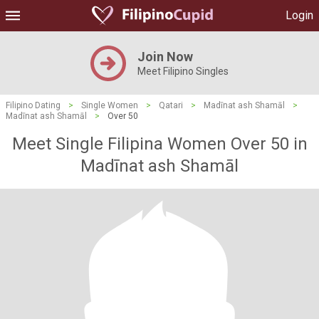
Login
Join Now
Meet Filipino Singles
Filipino Dating
>
Single Women
>
Qatari
>
Madīnat ash Shamāl
>
Madīnat ash Shamāl
>
Over 50
Meet Single Filipina Women Over 50 in
Madīnat ash Shamāl