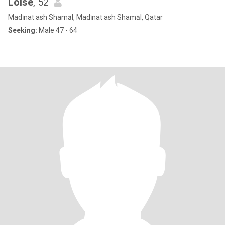
Loise
, 52
Madīnat ash Shamāl, Madīnat ash Shamāl, Qatar
Seeking:
Male 47 - 64