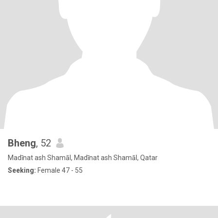
Bheng
, 52
Madīnat ash Shamāl, Madīnat ash Shamāl, Qatar
Seeking:
Female 47 - 55