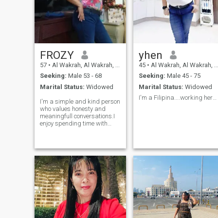
FROZY
yhen
57
•
Al Wakrah, Al Wakrah, Qatar
45
•
Al Wakrah, Al Wakrah, Qatar
Seeking:
Male 53 - 68
Seeking:
Male 45 - 75
Marital Status:
Widowed
Marital Status:
Widowed
I'm a Filipina....working here in Qatar. ..widowed
I'm a simple and kind person
who values honesty and
meaningfull conversations.I
enjoy spending time with
peeople who are genuine.I
love nature,loving
&caring,cooking,and
creating a peaceful
environment around me.I'm
someone who listens and
cares deeply about others.