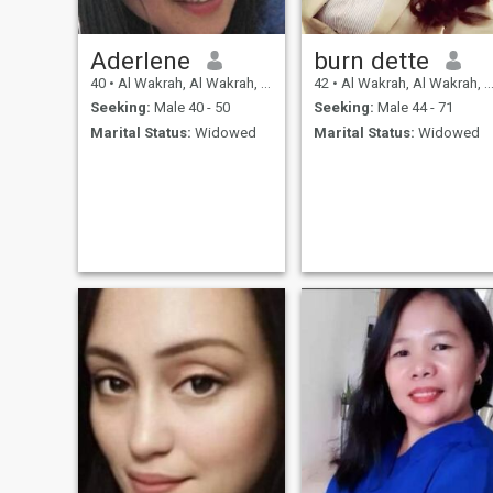
Aderlene
burn dette
40
•
Al Wakrah, Al Wakrah, Qatar
42
•
Al Wakrah, Al Wakrah, Qatar
Seeking:
Male 40 - 50
Seeking:
Male 44 - 71
Marital Status:
Widowed
Marital Status:
Widowed