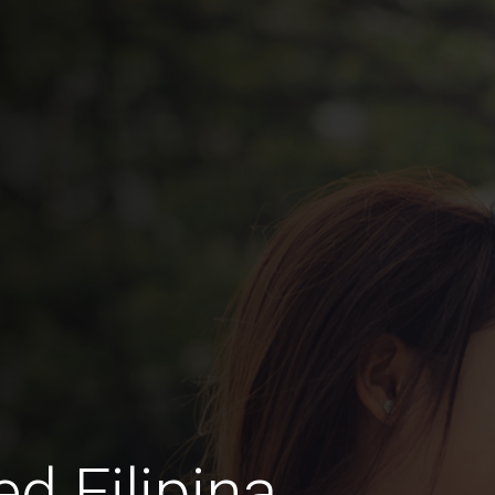
 Filipina