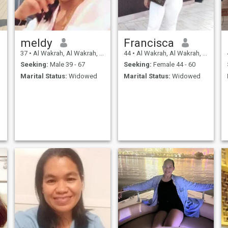
meldy
Francisca
37
•
Al Wakrah, Al Wakrah, Qatar
44
•
Al Wakrah, Al Wakrah, Qatar
Seeking:
Male 39 - 67
Seeking:
Female 44 - 60
Marital Status:
Widowed
Marital Status:
Widowed