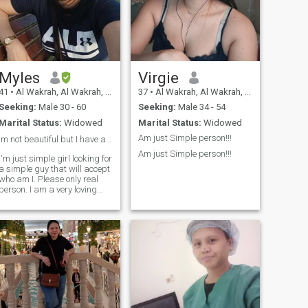
Myles
Virgie
41
•
Al Wakrah, Al Wakrah, Qatar
37
•
Al Wakrah, Al Wakrah, Qatar
Seeking:
Male 30 - 60
Seeking:
Male 34 - 54
Marital Status:
Widowed
Marital Status:
Widowed
Am just Simple person!!!
Im not beautiful but I have a kind heart ❤️.
Am just Simple person!!!
I'm just simple girl looking for
a simple guy that will accept
who am I. Please only real
person. I am a very loving
and sweet lady.. u can find
out that if we are in
relationship. What really I
don't like is cheater and lier..