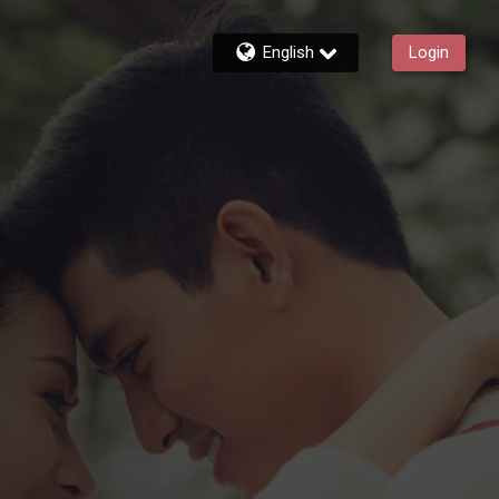
English
Login