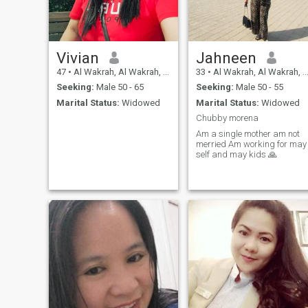
Vivian
Jahneen
47
•
Al Wakrah, Al Wakrah, Qatar
33
•
Al Wakrah, Al Wakrah, Qatar
Seeking:
Male 50 - 65
Seeking:
Male 50 - 55
Marital Status:
Widowed
Marital Status:
Widowed
Chubby morena
Am a single mother am not
merried Am working for may
self and may kids 🙏