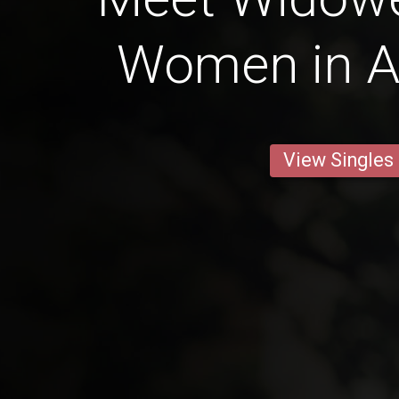
Women in A
View Singles