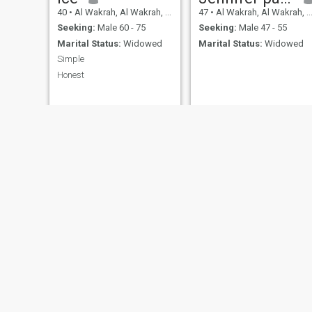
40
•
Al Wakrah, Al Wakrah, Qatar
47
•
Al Wakrah, Al Wakrah, Qatar
Seeking:
Male 60 - 75
Seeking:
Male 47 - 55
Marital Status:
Widowed
Marital Status:
Widowed
Simple
Honest
Lou
40
•
Al Wakra