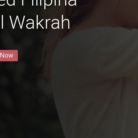
l Wakrah
 Now