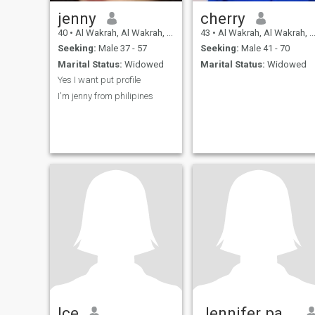
jenny
cherry
40
•
Al Wakrah, Al Wakrah, Qatar
43
•
Al Wakrah, Al Wakrah, Qatar
Seeking:
Male 37 - 57
Seeking:
Male 41 - 70
Marital Status:
Widowed
Marital Status:
Widowed
Yes I want put profile
I'm jenny from philipines
Ice
Jennifer papalid