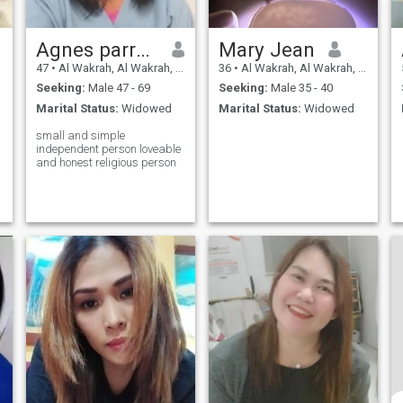
Agnes parreno
Mary Jean
47
•
Al Wakrah, Al Wakrah, Qatar
36
•
Al Wakrah, Al Wakrah, Qatar
Seeking:
Male 47 - 69
Seeking:
Male 35 - 40
Marital Status:
Widowed
Marital Status:
Widowed
small and simple
independent person loveable
and honest religious person