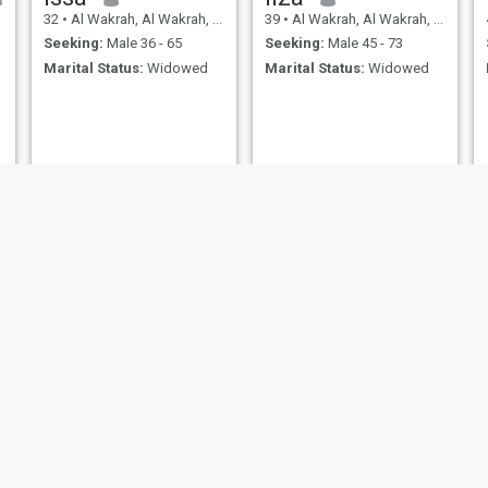
32
•
Al Wakrah, Al Wakrah, Qatar
39
•
Al Wakrah, Al Wakrah, Qatar
Seeking:
Male 36 - 65
Seeking:
Male 45 - 73
Marital Status:
Widowed
Marital Status:
Widowed
Jennifer
Jho
h, Al Wakrah, Qatar
38
•
Al Wakrah, Al Wakrah, Qatar
34
•
Al Wakrah, Al Wa