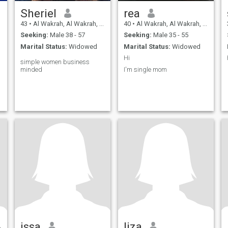
Sheriel
rea
43
•
Al Wakrah, Al Wakrah, Qatar
40
•
Al Wakrah, Al Wakrah, Qatar
Seeking:
Male 38 - 57
Seeking:
Male 35 - 55
Marital Status:
Widowed
Marital Status:
Widowed
Hi
simple women business
minded
I'm single mom
issa
liza