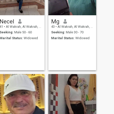
Necel
Mg
41
•
Al Wakrah, Al Wakrah, Qatar
43
•
Al Wakrah, Al Wakrah, Qatar
Seeking:
Male 50 - 60
Seeking:
Male 30 - 70
Marital Status:
Widowed
Marital Status:
Widowed