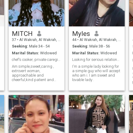
MITCH
Myles
37
•
Al Wakrah, Al Wakrah, Qatar
44
•
Al Wakrah, Al Wakrah, Qatar
Seeking:
Male 34 - 54
Seeking:
Male 38 - 56
Marital Status:
Widowed
Marital Status:
Widowed
chef's cooker, private caregivers,event organiser
Looking for serious relationship
Am simple,sweet,caring ,
I'm a simple lady looking for
extrovert woman,
a simple guy who will accept
approachable and
who am i. I am sweet and
cheerful,kind patient and
lovable lady .
determined resilient.
Adventurous, thoughtful and
generous, funny but
sometimes naughty crazy!!!