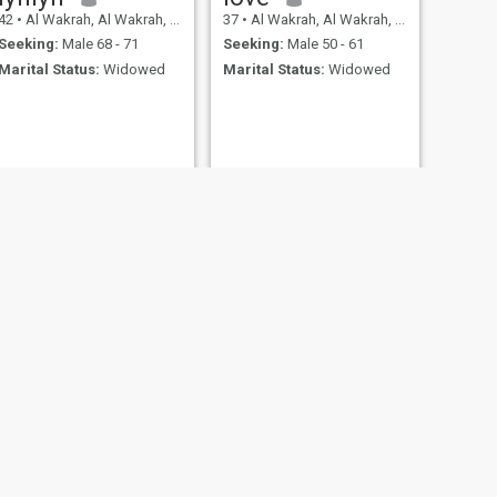
42
•
Al Wakrah, Al Wakrah, Qatar
37
•
Al Wakrah, Al Wakrah, Qatar
Seeking:
Male 68 - 71
Seeking:
Male 50 - 61
Marital Status:
Widowed
Marital Status:
Widowed
krah, Qatar