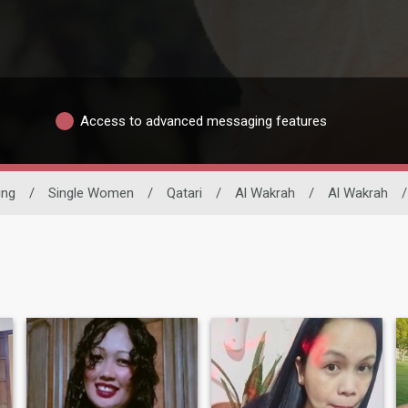
Access to advanced messaging features
ing
/
Single Women
/
Qatari
/
Al Wakrah
/
Al Wakrah
/