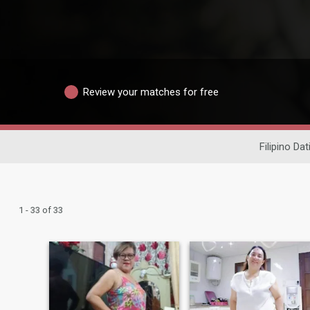
Review your matches for free
Filipino Dat
1 - 33 of 33