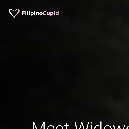
Meet Widowed