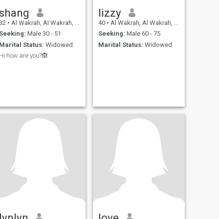
shang
Iizzy
32
•
Al Wakrah, Al Wakrah, Qatar
40
•
Al Wakrah, Al Wakrah, Qatar
Seeking:
Male 30 - 51
Seeking:
Male 60 - 75
Marital Status:
Widowed
Marital Status:
Widowed
Hi how are you?🙈
lynlyn
love