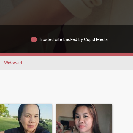
Trusted site backed by Cupid Media
Widowed