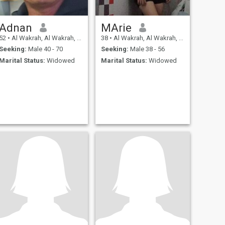
Adnan
MArie
52
•
Al Wakrah, Al Wakrah, Qatar
38
•
Al Wakrah, Al Wakrah, Qatar
Seeking:
Male 40 - 70
Seeking:
Male 38 - 56
Marital Status:
Widowed
Marital Status:
Widowed