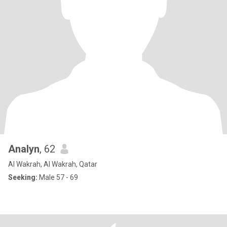
Analyn
, 62
Al Wakrah, Al Wakrah, Qatar
Seeking:
Male 57 - 69