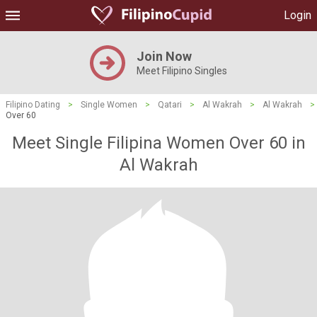
Login
Join Now
Meet Filipino Singles
Filipino Dating
>
Single Women
>
Qatari
>
Al Wakrah
>
Al Wakrah
>
Over 60
Meet Single Filipina Women Over 60 in
Al Wakrah