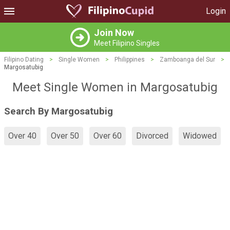
Login
Join Now
Meet Filipino Singles
Filipino Dating
>
Single Women
>
Philippines
>
Zamboanga del Sur
>
Margosatubig
Meet Single Women in Margosatubig
Search By Margosatubig
Over 40
Over 50
Over 60
Divorced
Widowed