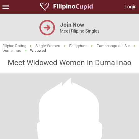
Login
Join Now
Meet Filipino Singles
Filipino Dating
>
Single Women
>
Philippines
>
Zamboanga del Sur
>
Dumalinao
>
Widowed
Meet Widowed Women in Dumalinao