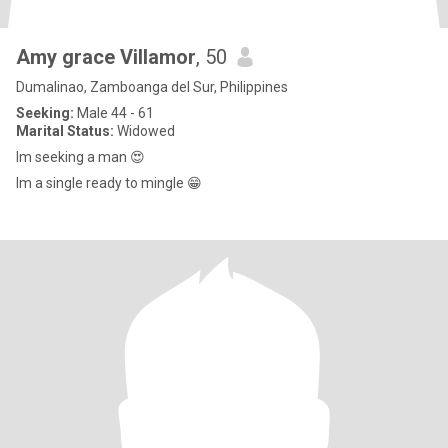
Amy grace Villamor
, 50
Dumalinao, Zamboanga del Sur, Philippines
Seeking:
Male 44 - 61
Marital Status:
Widowed
Im seeking a man 😍
Im a single ready to mingle 😁