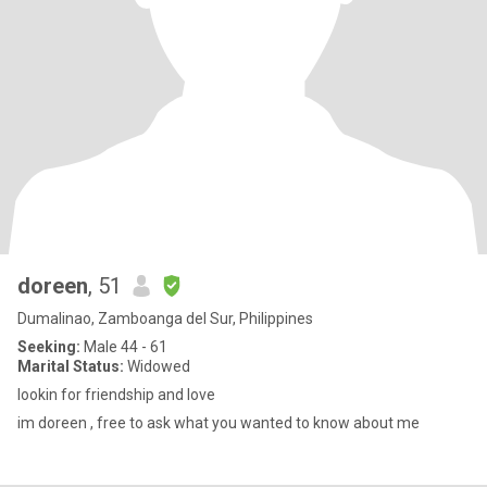
doreen
, 51
Dumalinao, Zamboanga del Sur, Philippines
Seeking:
Male 44 - 61
Marital Status:
Widowed
lookin for friendship and love
im doreen , free to ask what you wanted to know about me