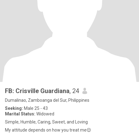
FB: Crisville Guardiana
, 24
Dumalinao, Zamboanga del Sur, Philippines
Seeking:
Male 25 - 43
Marital Status:
Widowed
Simple, Humble, Caring, Sweet, and Loving
My attitude depends on how you treat me😌