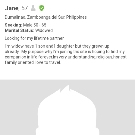
Jane
, 57
Dumalinao, Zamboanga del Sur, Philippines
Seeking:
Male 50 - 65
Marital Status:
Widowed
Looking for my lifetime partner
I'm widow have 1 son and1 daughter but they grewn up
already...My purpose why I'm joining ths site is hoping to find my
companion in life forever.Im very understanding,religious,honest
family oriented..love to travel.