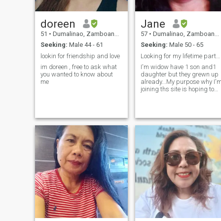
doreen
Jane
51
•
Dumalinao, Zamboanga del Sur, Philippines
57
•
Dumalinao, Zamboanga del Sur, Philippines
Seeking:
Male 44 - 61
Seeking:
Male 50 - 65
lookin for friendship and love
Looking for my lifetime partner
im doreen , free to ask what
I'm widow have 1 son and1
you wanted to know about
daughter but they grewn up
me
already...My purpose why I'
joining ths site is hoping to
find my companion in life
forever.Im very
understanding,religious,hon
family oriented..love to travel.