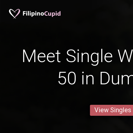
Meet Single 
50 in Dum
View Singles