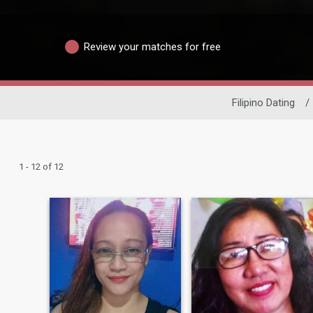
Review your matches for free
Filipino Dating
/
1 - 12 of 12