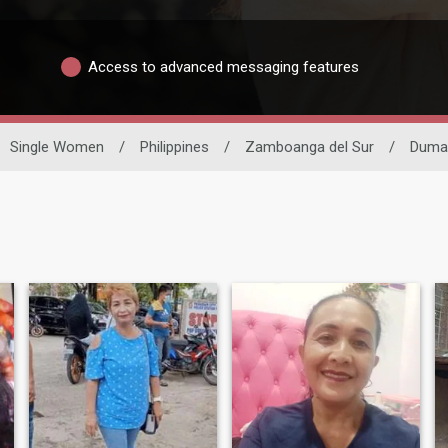
Access to advanced messaging features
Single Women
/
Philippines
/
Zamboanga del Sur
/
Dumal