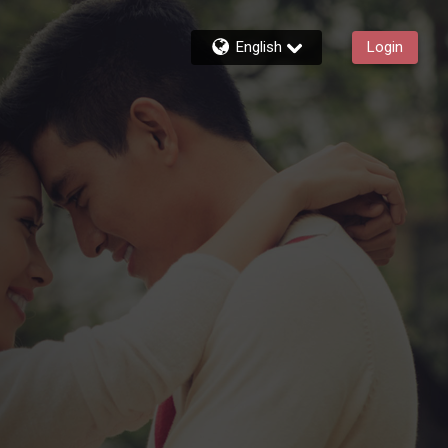
English
Login