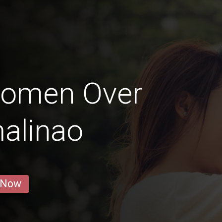
Women Over
alinao
 Now