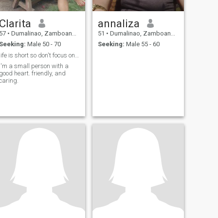
Clarita
annaliza
57
•
Dumalinao, Zamboanga del Sur, Philippines
51
•
Dumalinao, Zamboanga del Sur, Philippines
Seeking:
Male 50 - 70
Seeking:
Male 55 - 60
life is short so don't focus on sadness of life,
I'm a small person with a
good heart. friendly, and
caring.