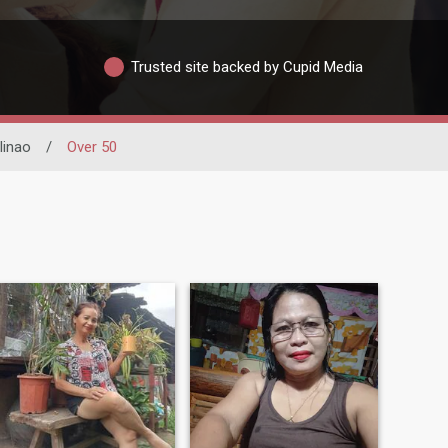
Trusted site backed by Cupid Media
inao
/
Over 50