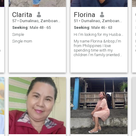
Clarita
Florina
57
•
Dumalinao, Zamboanga del Sur, Philippines
51
•
Dumalinao, Zamboanga del Sur, Philippines
Seeking:
Male 48 - 65
Seeking:
Male 46 - 63
Simple
Hi I'm looking for my Husband
Single mom
My name Florina &nbsp;I'm
from Philippines I love
m
spending time with my
children I'm family oriented
I'm here because I'm looking
for my husband soon , no
est
matter how long I wait for you