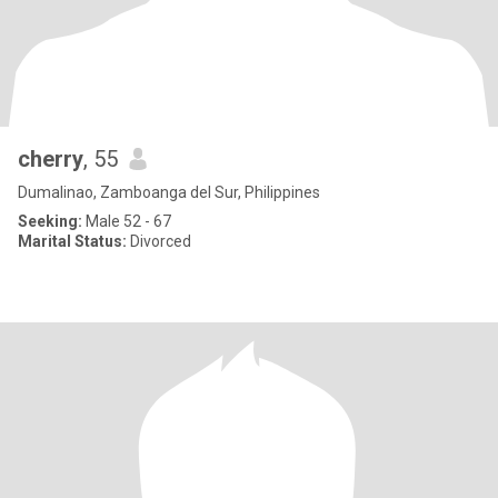
cherry
, 55
Dumalinao, Zamboanga del Sur, Philippines
Seeking:
Male 52 - 67
Marital Status:
Divorced