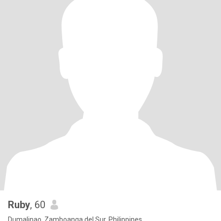
Ruby
, 60
Dumalinao, Zamboanga del Sur, Philippines