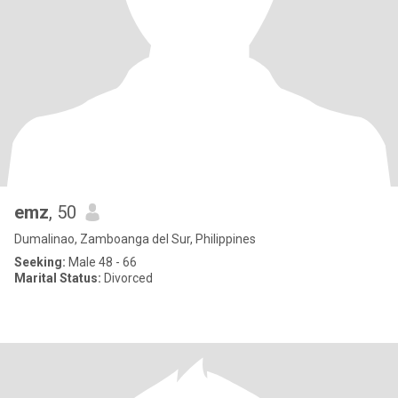
emz
, 50
Dumalinao, Zamboanga del Sur, Philippines
Seeking:
Male 48 - 66
Marital Status:
Divorced