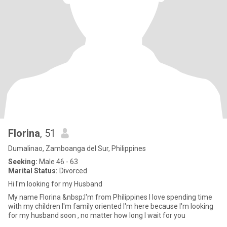
Florina
, 51
Dumalinao, Zamboanga del Sur, Philippines
Seeking:
Male 46 - 63
Marital Status:
Divorced
Hi I'm looking for my Husband
My name Florina &nbsp;I'm from Philippines I love spending time
with my children I'm family oriented I'm here because I'm looking
for my husband soon , no matter how long I wait for you