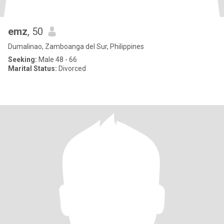
emz
, 50
Dumalinao, Zamboanga del Sur, Philippines
Seeking:
Male 48 - 66
Marital Status:
Divorced