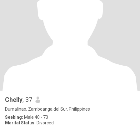
Chelly
, 37
Dumalinao, Zamboanga del Sur, Philippines
Seeking:
Male 40 - 70
Marital Status:
Divorced