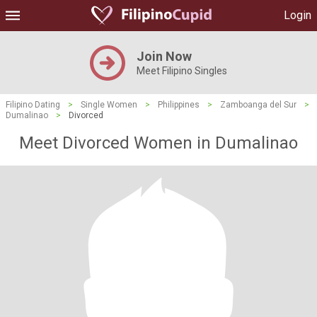
Login
Join Now
Meet Filipino Singles
Filipino Dating
>
Single Women
>
Philippines
>
Zamboanga del Sur
>
Dumalinao
>
Divorced
Meet Divorced Women in Dumalinao