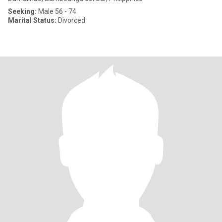
Seeking:
Male 56 - 74
Marital Status:
Divorced