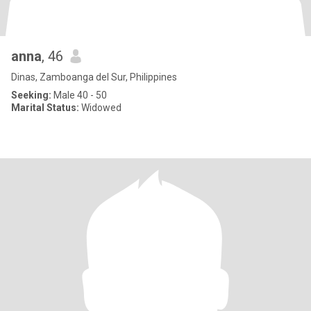
anna
, 46
Dinas, Zamboanga del Sur, Philippines
Seeking:
Male 40 - 50
Marital Status:
Widowed