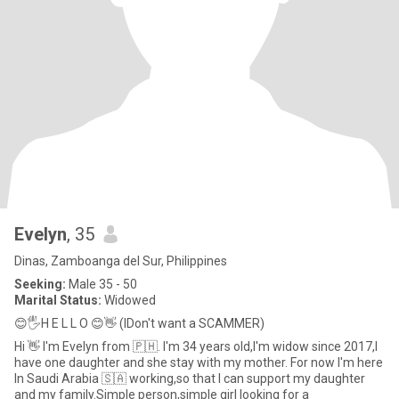
Evelyn
, 35
Dinas, Zamboanga del Sur, Philippines
Seeking:
Male 35 - 50
Marital Status:
Widowed
😊🖐️H E L L O 😊👋 (IDon't want a SCAMMER)
Hi 👋 I'm Evelyn from 🇵🇭. I'm 34 years old,I'm widow since 2017,I
have one daughter and she stay with my mother. For now I'm here
In Saudi Arabia 🇸🇦 working,so that I can support my daughter
and my family.Simple person,simple girl looking for a