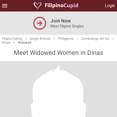
Login
Join Now
Meet Filipino Singles
Filipino Dating
>
Single Women
>
Philippines
>
Zamboanga del Sur
>
Dinas
>
Widowed
Meet Widowed Women in Dinas