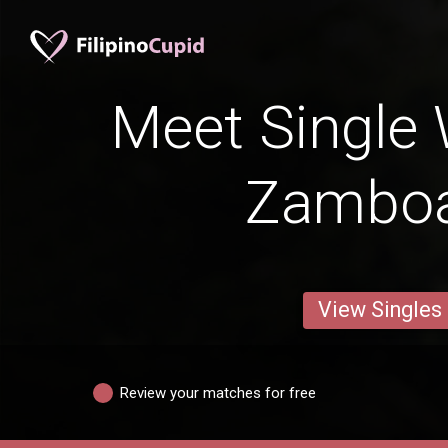
Meet Single
Zambo
View Singles
Review your matches for free