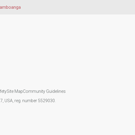
amboanga
fety
Site Map
Community Guidelines
107, USA, reg. number 5529030.