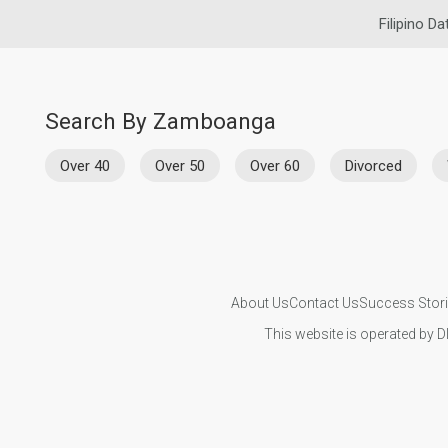
Filipino Da
Search By Zamboanga
Over 40
Over 50
Over 60
Divorced
About Us
Contact Us
Success Stor
This website is operated by D