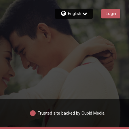
English
Login
Trusted site backed by Cupid Media