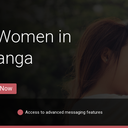
 Women in
anga
 Now
Access to advanced messaging features