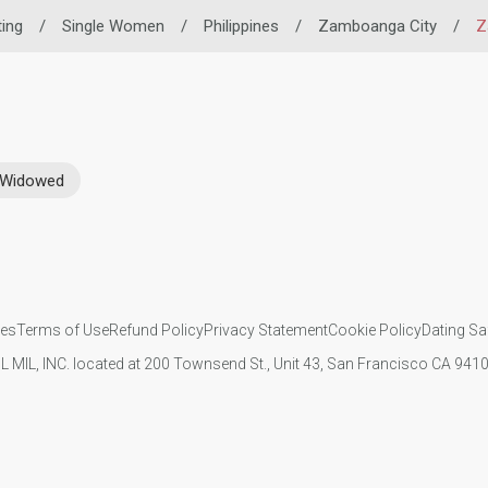
ting
/
Single Women
/
Philippines
/
Zamboanga City
/
Z
Widowed
ies
Terms of Use
Refund Policy
Privacy Statement
Cookie Policy
Dating Sa
IL MIL, INC. located at 200 Townsend St., Unit 43, San Francisco CA 94