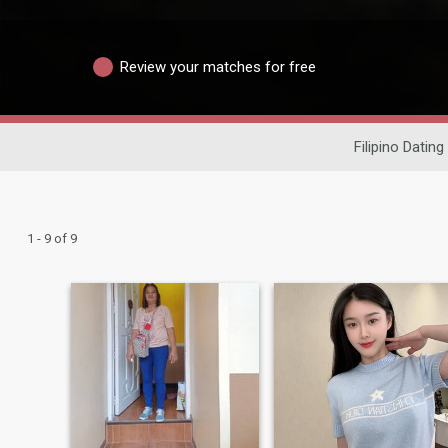
Review your matches for free
Filipino Dating
1 - 9 of 9