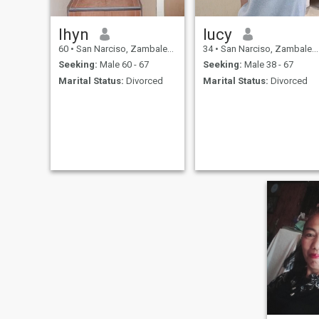
lhyn
lucy
60
•
San Narciso, Zambales, Philippines
34
•
San Narciso, Zambales, Philippines
Seeking:
Male 60 - 67
Seeking:
Male 38 - 67
Marital Status:
Divorced
Marital Status:
Divorced