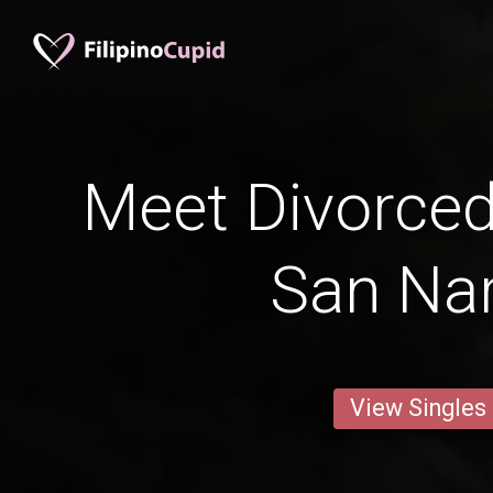
Meet Divorce
San Nar
View Singles