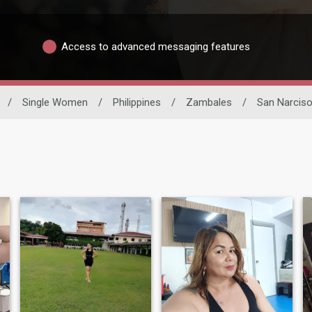
Access to advanced messaging features
/
Single Women
/
Philippines
/
Zambales
/
San Narcis