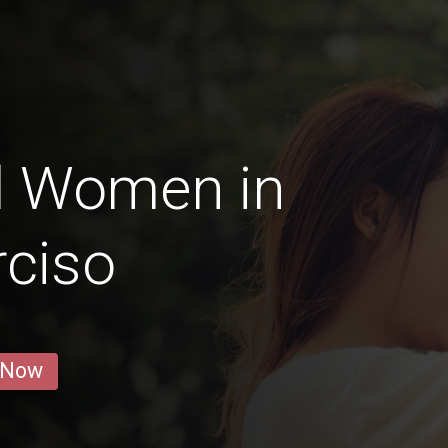
d Women in
ciso
 Now