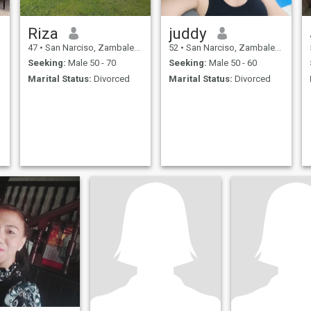
Riza
juddy
47
•
San Narciso, Zambales, Philippines
52
•
San Narciso, Zambales, Philippines
Seeking:
Male 50 - 70
Seeking:
Male 50 - 60
Marital Status:
Divorced
Marital Status:
Divorced