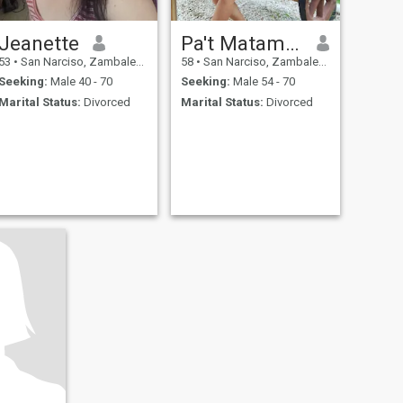
Jeanette
Pa't Matampac
53
•
San Narciso, Zambales, Philippines
58
•
San Narciso, Zambales, Philippines
Seeking:
Male 40 - 70
Seeking:
Male 54 - 70
Marital Status:
Divorced
Marital Status:
Divorced