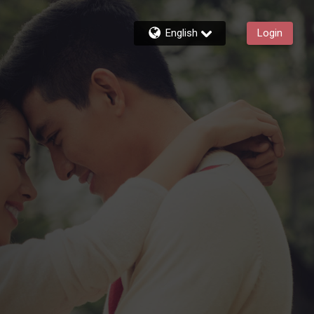
English
Login