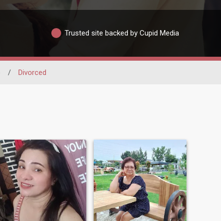
Trusted site backed by Cupid Media
o
/
Divorced