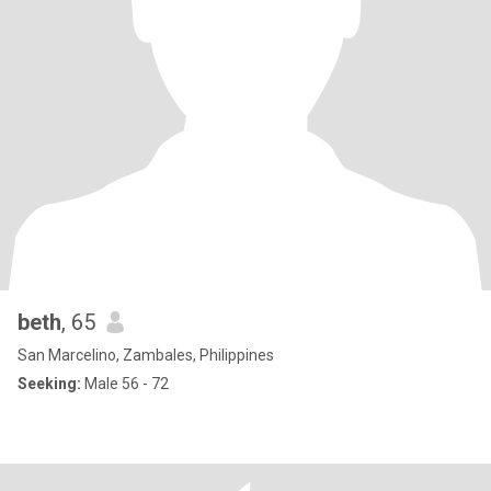
beth
, 65
San Marcelino, Zambales, Philippines
Seeking:
Male 56 - 72