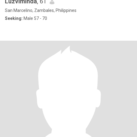
Luzviminda
, 61
San Marcelino, Zambales, Philippines
Seeking:
Male 57 - 70