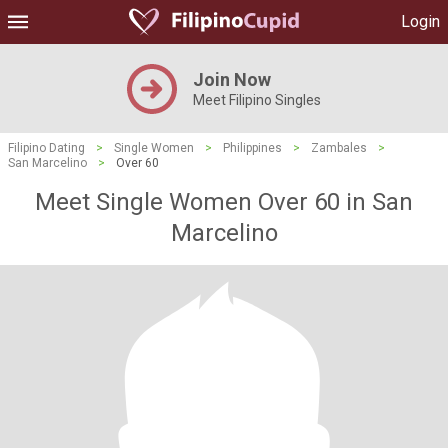
Login
Join Now
Meet Filipino Singles
Filipino Dating
>
Single Women
>
Philippines
>
Zambales
>
San Marcelino
>
Over 60
Meet Single Women Over 60 in San
Marcelino