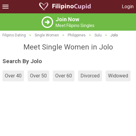
Login
Join Now
Meet Filipino Singles
Filipino Dating
>
Single Women
>
Philippines
>
Sulu
>
Jolo
Meet Single Women in Jolo
Search By Jolo
Over 40
Over 50
Over 60
Divorced
Widowed