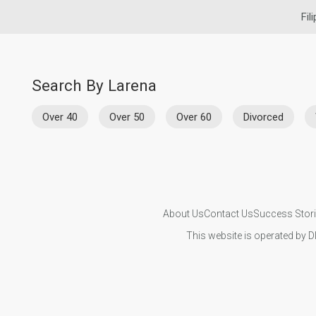
Fil
Search By Larena
Over 40
Over 50
Over 60
Divorced
About Us
Contact Us
Success Stor
This website is operated by D