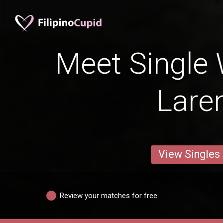
Meet Single
Lare
View Singles
Review your matches for free