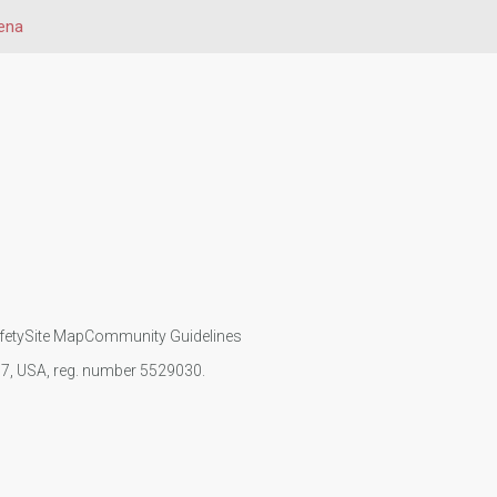
ena
fety
Site Map
Community Guidelines
107, USA, reg. number 5529030.