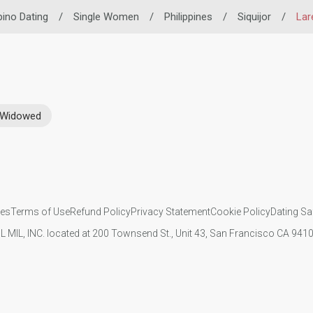
ipino Dating
/
Single Women
/
Philippines
/
Siquijor
/
Lar
Widowed
ies
Terms of Use
Refund Policy
Privacy Statement
Cookie Policy
Dating Sa
IL MIL, INC. located at 200 Townsend St., Unit 43, San Francisco CA 94