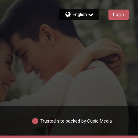
English
Login
Trusted site backed by Cupid Media