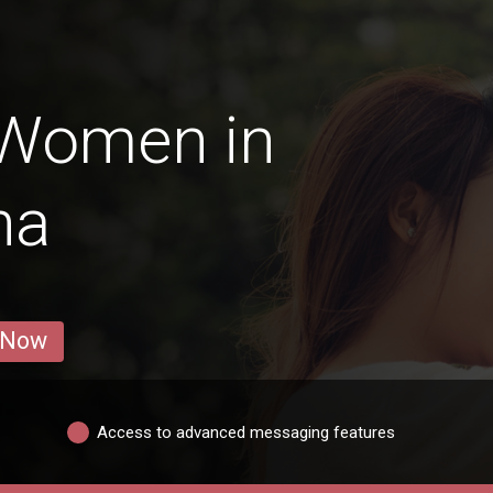
 Women in
na
 Now
Access to advanced messaging features