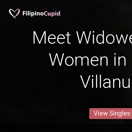
Meet Widowed
Women in 
Villan
View Singles