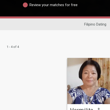
Review your matches for free
Filipino Dating
1 - 4 of 4
Hermilita