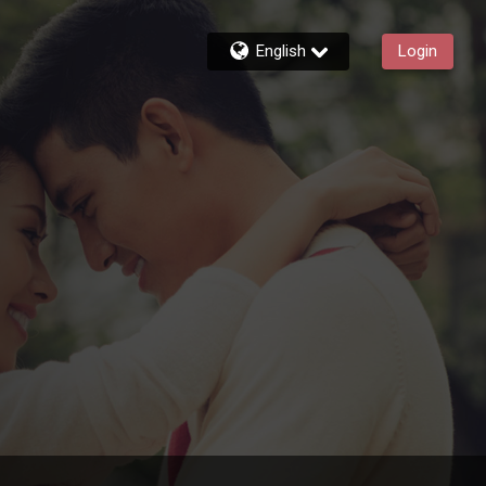
English
Login