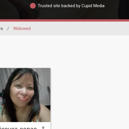
Trusted site backed by Cupid Media
va
/
Widowed
jesusa cenas