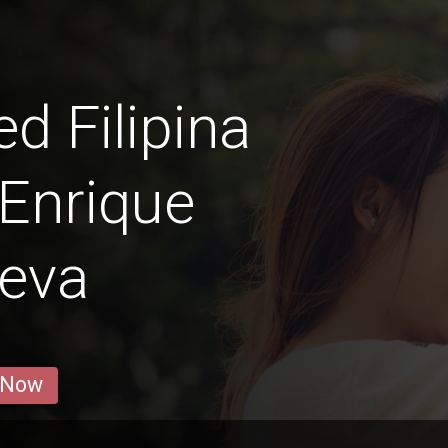
 Filipina
Enrique
ueva
 Now