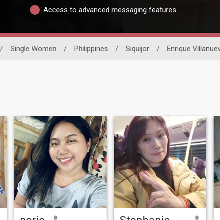
Access to advanced messaging features
/
Single Women
/
Philippines
/
Siquijor
/
Enrique Villanue
nerie
Stephanie Omisol yorormad