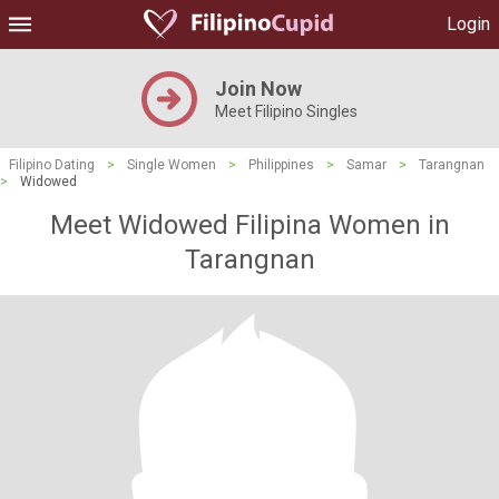
Login
Join Now
Meet Filipino Singles
Filipino Dating
>
Single Women
>
Philippines
>
Samar
>
Tarangnan
>
Widowed
Meet Widowed Filipina Women in
Tarangnan