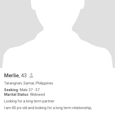
Merlie
, 43
Tarangnan, Samar, Philippines
Seeking:
Male 37 - 57
Marital Status:
Widowed
Looking for a long term partner
I am 40 yrs old and looking for a long term relationship,