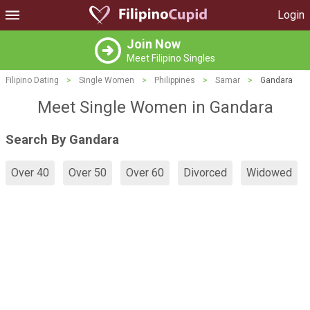
Login
Join Now
Meet Filipino Singles
Filipino Dating
>
Single Women
>
Philippines
>
Samar
>
Gandara
Meet Single Women in Gandara
Search By Gandara
Over 40
Over 50
Over 60
Divorced
Widowed