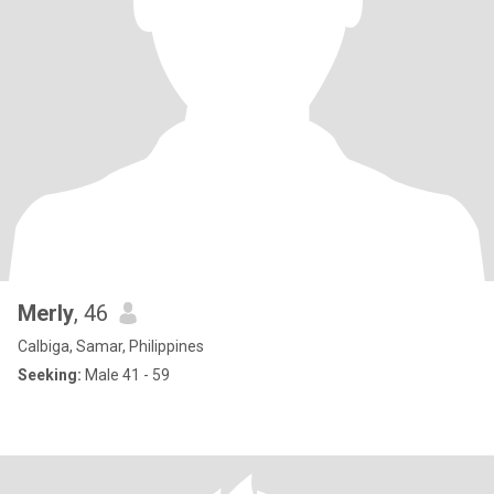
Merly
, 46
Calbiga, Samar, Philippines
Seeking:
Male 41 - 59