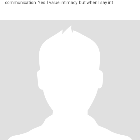
communication. Yes. I value intimacy. but when I say int