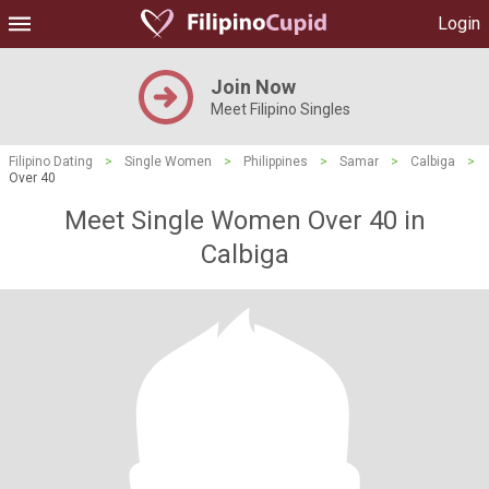
Login
Join Now
Meet Filipino Singles
Filipino Dating
>
Single Women
>
Philippines
>
Samar
>
Calbiga
>
Over 40
Meet Single Women Over 40 in
Calbiga