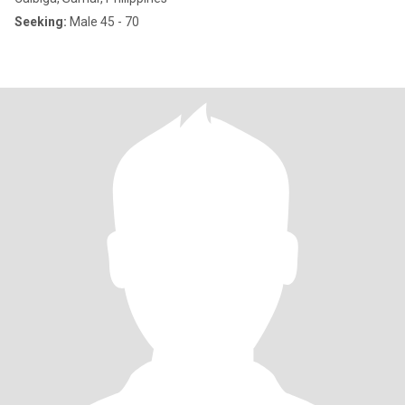
Seeking:
Male 45 - 70