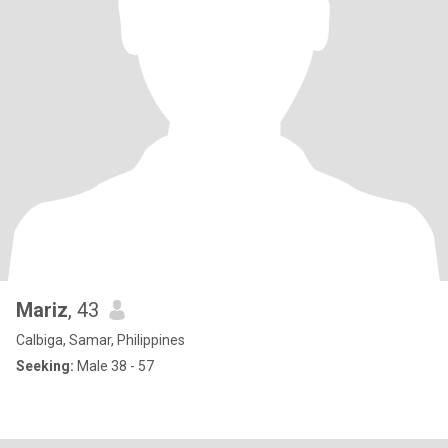
Mariz
, 43
Calbiga, Samar, Philippines
Seeking:
Male 38 - 57