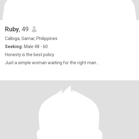
Ruby
, 49
Calbiga, Samar, Philippines
Seeking:
Male 48 - 60
Honesty is the best policy
Just a simple woman waiting for the right man...