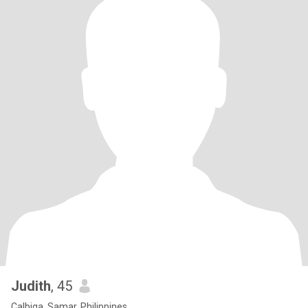
Judith
, 45
Calbiga, Samar, Philippines