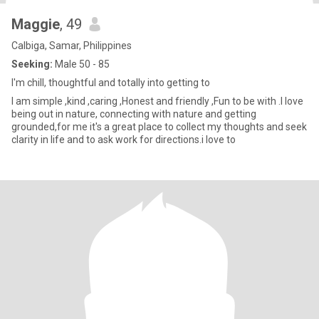
Maggie
, 49
Calbiga, Samar, Philippines
Seeking:
Male 50 - 85
I'm chill, thoughtful and totally into getting to
I am simple ,kind ,caring ,Honest and friendly ,Fun to be with .I love
being out in nature, connecting with nature and getting
grounded,for me it's a great place to collect my thoughts and seek
clarity in life and to ask work for directions.i love to