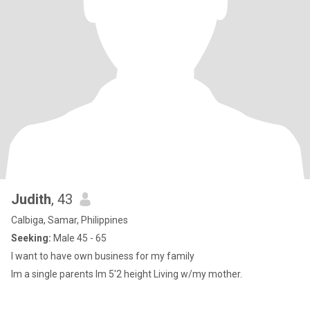
Judith
, 43
Calbiga, Samar, Philippines
Seeking:
Male 45 - 65
I want to have own business for my family
Im a single parents Im 5'2 height Living w/my mother.