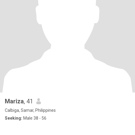
Mariza
, 41
Calbiga, Samar, Philippines
Seeking:
Male 38 - 56