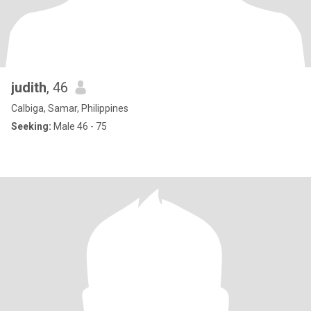
judith
, 46
Calbiga, Samar, Philippines
Seeking:
Male 46 - 75