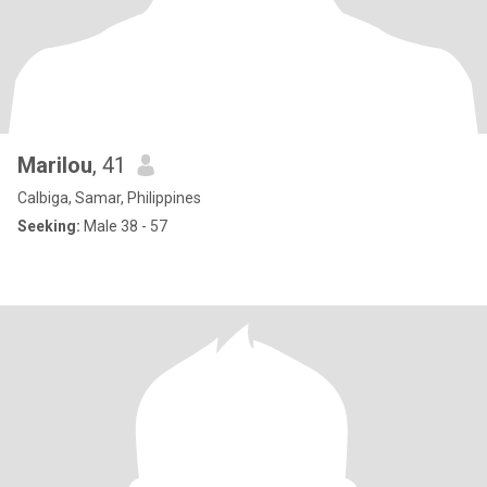
Marilou
, 41
Calbiga, Samar, Philippines
Seeking:
Male 38 - 57