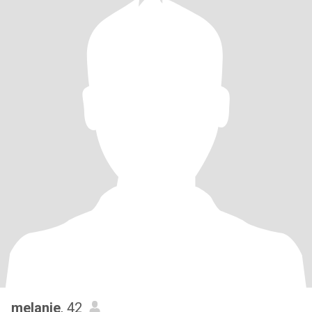
melanie
, 42