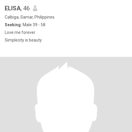
ELISA
, 46
Calbiga, Samar, Philippines
Seeking:
Male 39 - 58
Love me forever
Simplecity is beauty