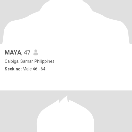
MAYA
, 47
Calbiga, Samar, Philippines
Seeking:
Male 46 - 64