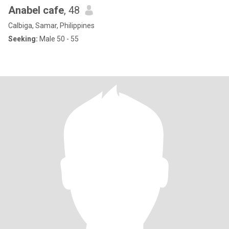
Anabel cafe
, 48
Calbiga, Samar, Philippines
Seeking:
Male 50 - 55