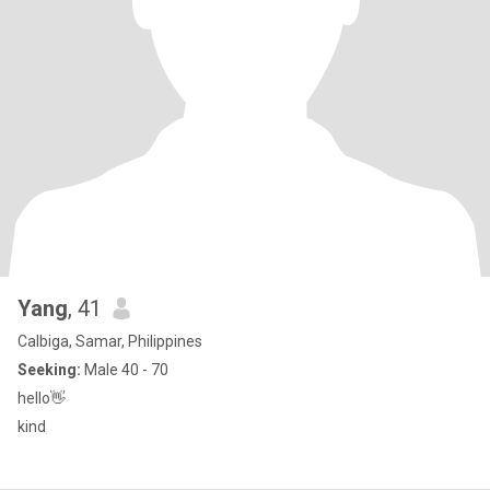
Yang
, 41
Calbiga, Samar, Philippines
Seeking:
Male 40 - 70
hello👋
kind