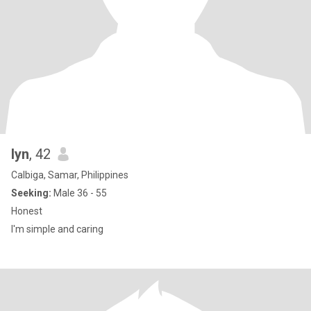
lyn
, 42
Calbiga, Samar, Philippines
Seeking:
Male 36 - 55
Honest
I'm simple and caring