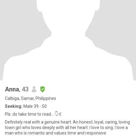
Anna
, 43
Calbiga, Samar, Philippines
Seeking:
Male 39 - 50
Pls. do take time to read... 👇🤙
Definitely real with a genuine heart. An honest, loyal, caring, loving
town girl who loves deeply with all her heart. I love to sing. I love a
man who is romantic and values time and responsive