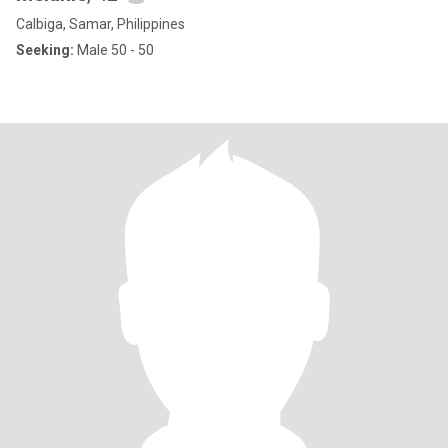
Calbiga, Samar, Philippines
Seeking:
Male 50 - 50