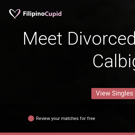
Meet Divorce
Calbi
View Singles
Review your matches for free