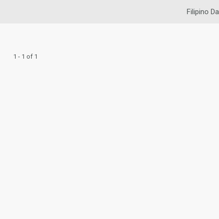
Filipino Da
1 - 1 of 1