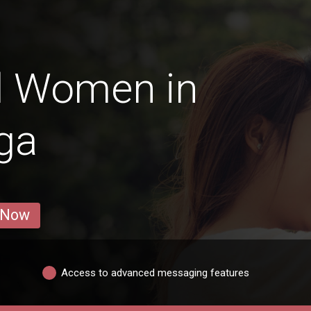
d Women in
ga
 Now
Access to advanced messaging features