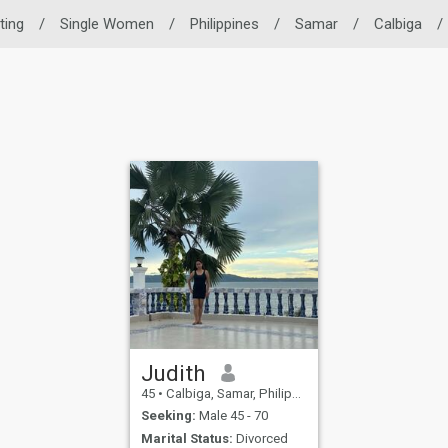
ting
/
Single Women
/
Philippines
/
Samar
/
Calbiga
/
Judith
45
•
Calbiga, Samar, Philippines
Seeking:
Male 45 - 70
Marital Status:
Divorced