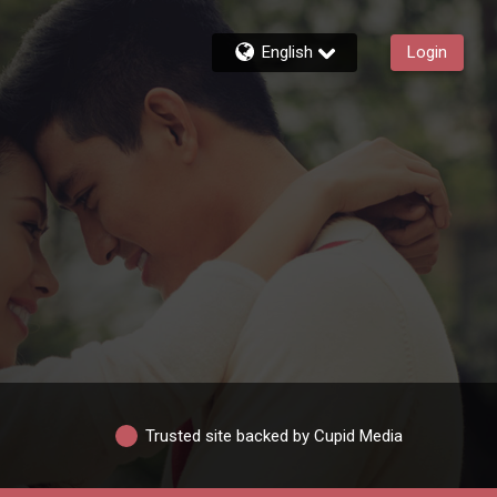
English
Login
Trusted site backed by Cupid Media