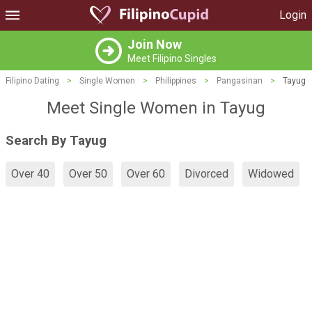
Login
Join Now
Meet Filipino Singles
Filipino Dating
>
Single Women
>
Philippines
>
Pangasinan
>
Tayug
Meet Single Women in Tayug
Search By Tayug
Over 40
Over 50
Over 60
Divorced
Widowed